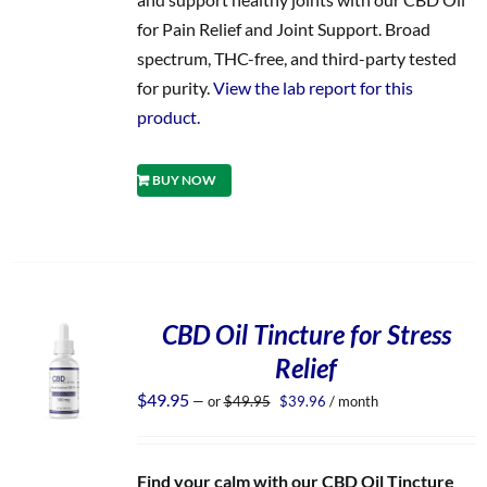
for Pain Relief and Joint Support. Broad
spectrum, THC-free, and third-party tested
for purity.
View the lab report for this
product.
BUY NOW
CBD Oil Tincture for Stress
Relief
Original
Current
$
49.95
—
or
$
49.95
$
39.96
/ month
price
price
was:
is:
$49.95.
$39.96.
Find your calm with our CBD Oil Tincture