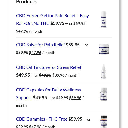
Products
CBD Freeze Gel for Pain Relief – Easy
Roll-On, No THC
$
59.95
—
or
$
59.95
Original
Current
$
47.96
/ month
price
price
was:
is:
CBD Salve for Pain Relief
$
59.95
—
or
$59.95.
$47.96.
Original
Current
$
59.95
$
47.96
/ month
price
price
was:
is:
CBD Oil Tincture for Stress Relief
$59.95.
$47.96.
Original
Current
$
49.95
—
or
$
49.95
$
39.96
/ month
price
price
was:
is:
CBD Capsules for Daily Wellness
$49.95.
$39.96.
Original
Current
Support
$
49.95
—
or
$
49.95
$
39.96
/
price
price
month
was:
is:
$49.95.
$39.96.
CBD Gummies - THC Free
$
59.95
—
or
Original
Current
$
59.95
$
47.96
/ month