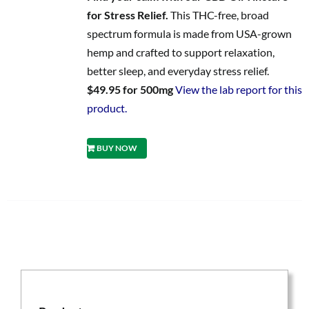
for Stress Relief.
This THC-free, broad
spectrum formula is made from USA-grown
hemp and crafted to support relaxation,
better sleep, and everyday stress relief.
$49.95 for 500mg
View the lab report for this
product.
BUY NOW