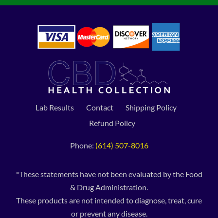
Lab Results
Contact
Shipping Policy
Refund Policy
Phone:
(614) 507-8016
*These statements have not been evaluated by the Food
& Drug Administration.
These products are not intended to diagnose, treat, cure
or prevent any disease.