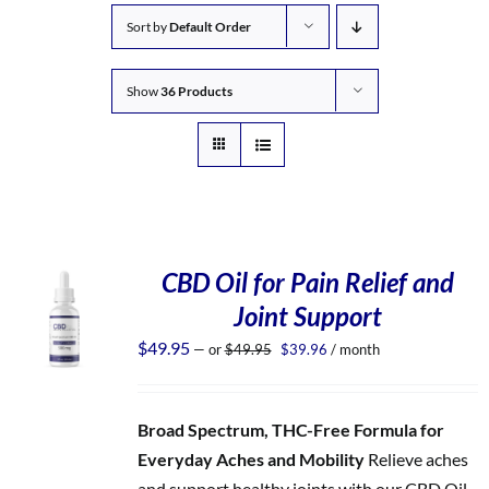
Sort by
Default Order
Show
36 Products
CBD Oil for Pain Relief and
Joint Support
Original
Current
$
49.95
—
or
$
49.95
$
39.96
/ month
price
price
was:
is:
$49.95.
$39.96.
Broad Spectrum, THC-Free Formula for
Everyday Aches and Mobility
Relieve aches
and support healthy joints with our CBD Oil