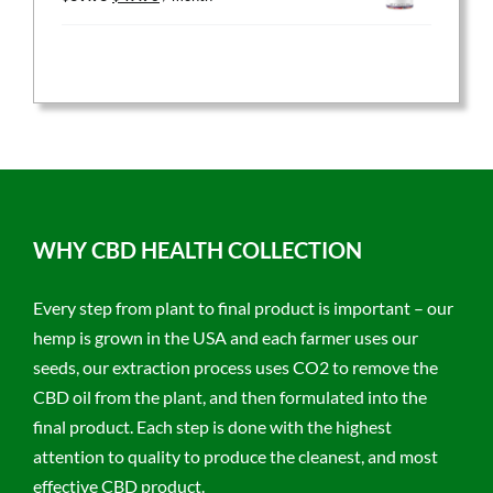
price
price
was:
is:
$59.95.
$47.96.
WHY CBD HEALTH COLLECTION
Every step from plant to final product is important – our
hemp is grown in the USA and each farmer uses our
seeds, our extraction process uses CO2 to remove the
CBD oil from the plant, and then formulated into the
final product. Each step is done with the highest
attention to quality to produce the cleanest, and most
effective CBD product.