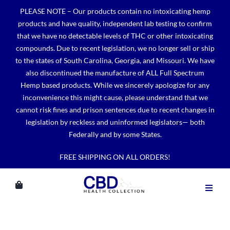
Skip
PLEASE NOTE – Our products contain no intoxicating hemp
to
products and have quality, independent lab testing to confirm
content
that we have no detectable levels of THC or other intoxicating
compounds. Due to recent legislation, we no longer sell or ship
to the states of South Carolina, Georgia, and Missouri. We have
also discontinued the manufacture of ALL Full Spectrum
Hemp based products. While we sincerely apologize for any
inconvenience this might cause, please understand that we
cannot risk fines and prison sentences due to recent changes in
legislation by reckless and uninformed legislators— both
Federally and by some States.
FREE SHIPPING ON ALL ORDERS!