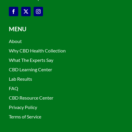
MENU
About
Why CBD Health Collection
What The Experts Say
CBD Learning Center
Lab Results
FAQ
CBD Resource Center
Privacy Policy
Terms of Service