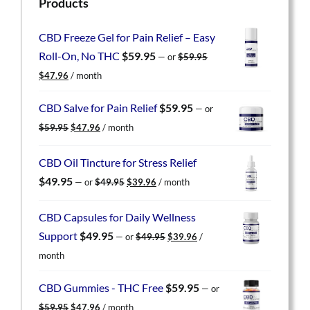
Products
CBD Freeze Gel for Pain Relief – Easy
Roll-On, No THC
$
59.95
—
or
$
59.95
Original
Current
$
47.96
/ month
price
price
was:
is:
CBD Salve for Pain Relief
$
59.95
—
or
$59.95.
$47.96.
Original
Current
$
59.95
$
47.96
/ month
price
price
was:
is:
CBD Oil Tincture for Stress Relief
$59.95.
$47.96.
Original
Current
$
49.95
—
or
$
49.95
$
39.96
/ month
price
price
was:
is:
CBD Capsules for Daily Wellness
$49.95.
$39.96.
Original
Current
Support
$
49.95
—
or
$
49.95
$
39.96
/
price
price
month
was:
is:
$49.95.
$39.96.
CBD Gummies - THC Free
$
59.95
—
or
Original
Current
$
59.95
$
47.96
/ month