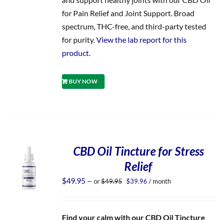
for Pain Relief and Joint Support. Broad
spectrum, THC-free, and third-party tested
for purity.
View the lab report for this
product.
BUY NOW
CBD Oil Tincture for Stress
Relief
Original
Current
$
49.95
—
or
$
49.95
$
39.96
/ month
price
price
was:
is:
$49.95.
$39.96.
Find your calm with our CBD Oil Tincture