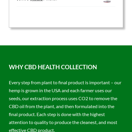
price
price
was:
is:
$59.95.
$47.96.
WHY CBD HEALTH COLLECTION
Every step from plant to final product is important – our
hemp is grown in the USA and each farmer uses our
seeds, our extraction process uses CO2 to remove the
CBD oil from the plant, and then formulated into the
final product. Each step is done with the highest
attention to quality to produce the cleanest, and most
effective CBD product.