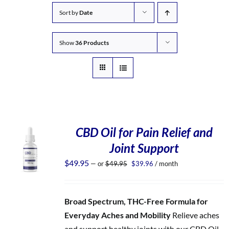
Sort by
Date
Show
36 Products
CBD Oil for Pain Relief and
Joint Support
Original
Current
$
49.95
—
or
$
49.95
$
39.96
/ month
price
price
was:
is:
$49.95.
$39.96.
Broad Spectrum, THC-Free Formula for
Everyday Aches and Mobility
Relieve aches
and support healthy joints with our CBD Oil