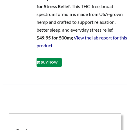
for Stress Relief.
This THC-free, broad
spectrum formula is made from USA-grown
hemp and crafted to support relaxation,
better sleep, and everyday stress relief.
$49.95 for 500mg
View the lab report for this
product.
BUY NOW