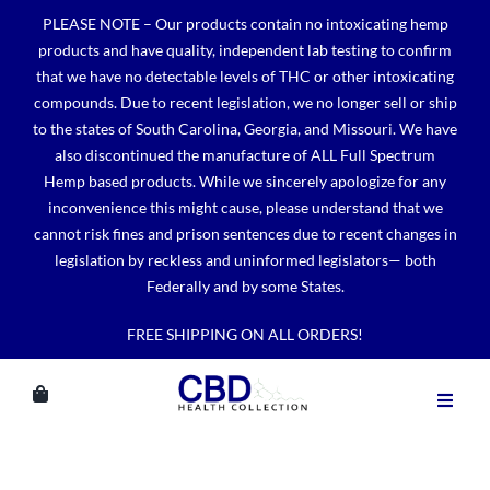
Skip
PLEASE NOTE – Our products contain no intoxicating hemp
to
products and have quality, independent lab testing to confirm
content
that we have no detectable levels of THC or other intoxicating
compounds. Due to recent legislation, we no longer sell or ship
to the states of South Carolina, Georgia, and Missouri. We have
also discontinued the manufacture of ALL Full Spectrum
Hemp based products. While we sincerely apologize for any
inconvenience this might cause, please understand that we
cannot risk fines and prison sentences due to recent changes in
legislation by reckless and uninformed legislators— both
Federally and by some States.
FREE SHIPPING ON ALL ORDERS!