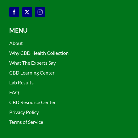
MENU
About
Why CBD Health Collection
What The Experts Say
CBD Learning Center
Lab Results
FAQ
CBD Resource Center
Privacy Policy
Terms of Service