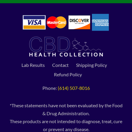
Lab Results
Contact
Shipping Policy
Refund Policy
Phone:
(614) 507-8016
*These statements have not been evaluated by the Food
& Drug Administration.
These products are not intended to diagnose, treat, cure
or prevent any disease.