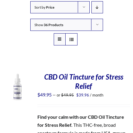
Sort by
Price
Show
36 Products
CBD Oil Tincture for Stress
Relief
Original
Current
$
49.95
—
or
$
49.95
$
39.96
/ month
price
price
was:
is:
$49.95.
$39.96.
Find your calm with our CBD Oil Tincture
for Stress Relief.
This THC-free, broad
spectrum formula is made from USA-grown