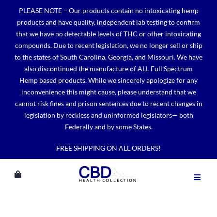
Skip
PLEASE NOTE – Our products contain no intoxicating hemp
to
products and have quality, independent lab testing to confirm
content
that we have no detectable levels of THC or other intoxicating
compounds. Due to recent legislation, we no longer sell or ship
to the states of South Carolina, Georgia, and Missouri. We have
also discontinued the manufacture of ALL Full Spectrum
Hemp based products. While we sincerely apologize for any
inconvenience this might cause, please understand that we
cannot risk fines and prison sentences due to recent changes in
legislation by reckless and uninformed legislators— both
Federally and by some States.
FREE SHIPPING ON ALL ORDERS!