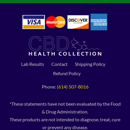
Lab Results
Contact
Shipping Policy
Refund Policy
Phone:
(614) 507-8016
*These statements have not been evaluated by the Food
& Drug Administration.
These products are not intended to diagnose, treat, cure
or prevent any disease.