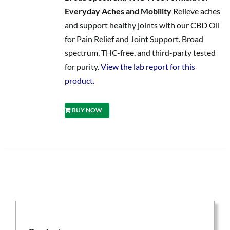
Everyday Aches and Mobility
Relieve aches
and support healthy joints with our CBD Oil
for Pain Relief and Joint Support. Broad
spectrum, THC-free, and third-party tested
for purity.
View the lab report for this
product.
BUY NOW