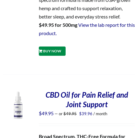
hemp and crafted to support relaxation,
better sleep, and everyday stress relief.
$49.95 for 500mg
View the lab report for this
product.
BUY NOW
CBD Oil for Pain Relief and
Joint Support
Original
Current
$
49.95
—
or
$
49.95
$
39.96
/ month
price
price
was:
is:
$49.95.
$39.96.
Broad Spectrum, THC-Free Formula for