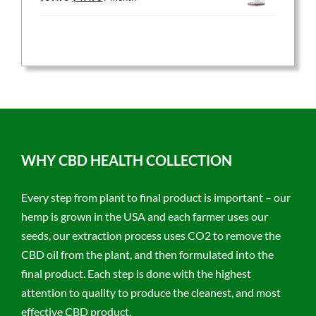
price
price
was:
is:
$59.95.
$47.96.
WHY CBD HEALTH COLLECTION
Every step from plant to final product is important – our
hemp is grown in the USA and each farmer uses our
seeds, our extraction process uses CO2 to remove the
CBD oil from the plant, and then formulated into the
final product. Each step is done with the highest
attention to quality to produce the cleanest, and most
effective CBD product.