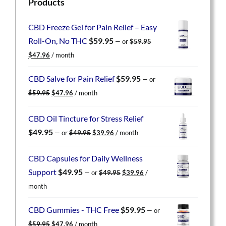
Products
CBD Freeze Gel for Pain Relief – Easy
Roll-On, No THC
$
59.95
—
or
$
59.95
Original
Current
$
47.96
/ month
price
price
was:
is:
CBD Salve for Pain Relief
$
59.95
—
or
$59.95.
$47.96.
Original
Current
$
59.95
$
47.96
/ month
price
price
was:
is:
CBD Oil Tincture for Stress Relief
$59.95.
$47.96.
Original
Current
$
49.95
—
or
$
49.95
$
39.96
/ month
price
price
was:
is:
CBD Capsules for Daily Wellness
$49.95.
$39.96.
Original
Current
Support
$
49.95
—
or
$
49.95
$
39.96
/
price
price
month
was:
is:
$49.95.
$39.96.
CBD Gummies - THC Free
$
59.95
—
or
Original
Current
$
59.95
$
47.96
/ month