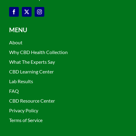
MENU
About
Why CBD Health Collection
What The Experts Say
CBD Learning Center
Lab Results
FAQ
CBD Resource Center
Privacy Policy
Terms of Service