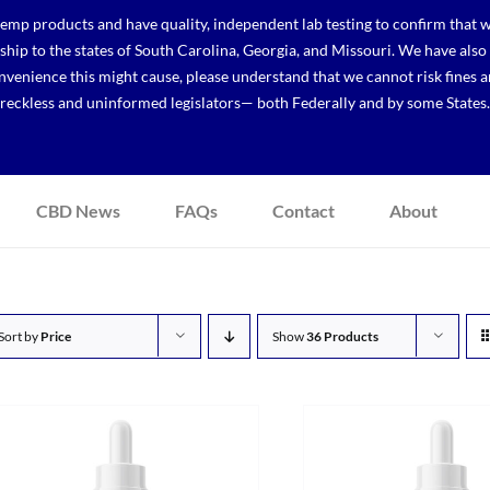
p products and have quality, independent lab testing to confirm that we
r ship to the states of South Carolina, Georgia, and Missouri. We have a
venience this might cause, please understand that we cannot risk fines a
reckless and uninformed legislators— both Federally and by some States.
CBD News
FAQs
Contact
About
Sort by
Price
Show
36 Products