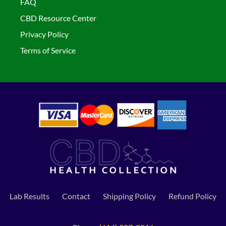
FAQ
CBD Resource Center
Privacy Policy
Terms of Service
Lab Results
Contact
Shipping Policy
Refund Policy