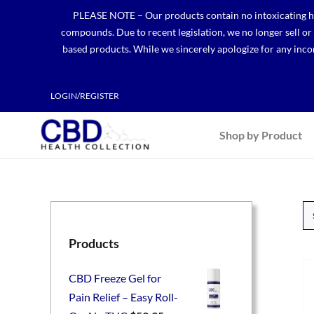
Skip
PLEASE NOTE – Our products contain no intoxicating hem
to
compounds. Due to recent legislation, we no longer sell o
content
based products. While we sincerely apologize for any incon
LOGIN/REGISTER
Shop by Product
Products
CBD Freeze Gel for
Pain Relief – Easy Roll-