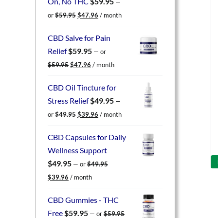
On, No THC
$
59.95
—
Original
Current
or
$
59.95
$
47.96
/ month
price
price
was:
is:
CBD Salve for Pain
$59.95.
$47.96.
Relief
$
59.95
—
or
Original
Current
$
59.95
$
47.96
/ month
price
price
was:
is:
CBD Oil Tincture for
$59.95.
$47.96.
Stress Relief
$
49.95
—
Original
Current
or
$
49.95
$
39.96
/ month
price
price
was:
is:
CBD Capsules for Daily
$49.95.
$39.96.
Wellness Support
$
49.95
—
or
$
49.95
Original
Current
$
39.96
/ month
price
price
was:
is:
CBD Gummies - THC
$49.95.
$39.96.
Free
$
59.95
—
or
$
59.95