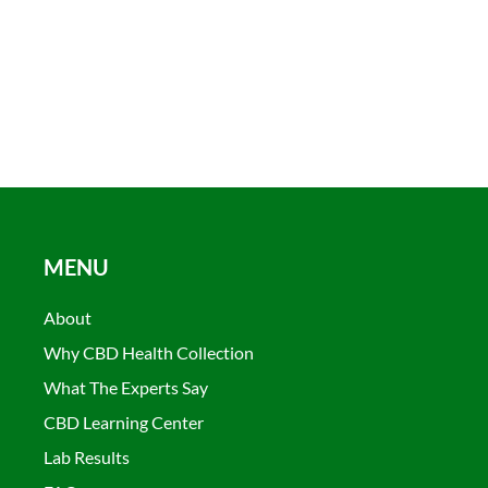
MENU
About
Why CBD Health Collection
What The Experts Say
CBD Learning Center
Lab Results