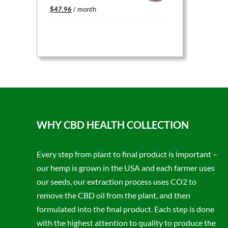
Original
Current
$
47.96
/ month
price
price
was:
is:
$59.95.
$47.96.
WHY CBD HEALTH COLLECTION
Every step from plant to final product is important –
our hemp is grown in the USA and each farmer uses
our seeds, our extraction process uses CO2 to
remove the CBD oil from the plant, and then
formulated into the final product. Each step is done
with the highest attention to quality to produce the