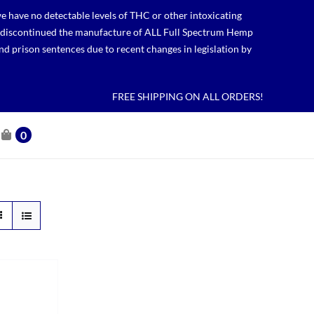
 have no detectable levels of THC or other intoxicating
lso discontinued the manufacture of ALL Full Spectrum Hemp
nd prison sentences due to recent changes in legislation by
FREE SHIPPING ON ALL ORDERS!
0