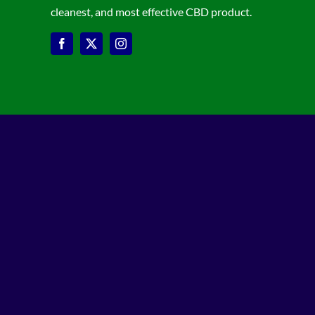
cleanest, and most effective CBD product.