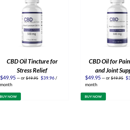
CBD Oil Tincture for
CBD Oil for Pain
Stress Relief
and Joint Sup
Original
Current
Or
$
49.95
$
49.95
—
or
$
39.96
/
—
or
$
$
49.95
$
49.95
price
price
pr
month
month
was:
is:
wa
$49.95.
$39.96.
$4
BUY NOW
BUY NOW