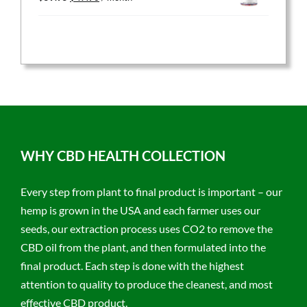
price
price
was:
is:
$59.95.
$47.96.
WHY CBD HEALTH COLLECTION
Every step from plant to final product is important – our
hemp is grown in the USA and each farmer uses our
seeds, our extraction process uses CO2 to remove the
CBD oil from the plant, and then formulated into the
final product. Each step is done with the highest
attention to quality to produce the cleanest, and most
effective CBD product.