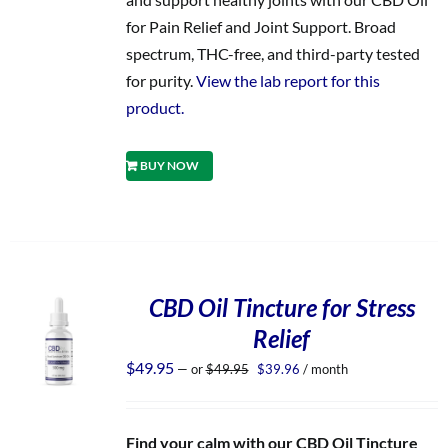
for Pain Relief and Joint Support. Broad
spectrum, THC-free, and third-party tested
for purity.
View the lab report for this
product.
BUY NOW
CBD Oil Tincture for Stress
Relief
Original
Current
$
49.95
—
or
$
49.95
$
39.96
/ month
price
price
was:
is:
$49.95.
$39.96.
Find your calm with our CBD Oil Tincture