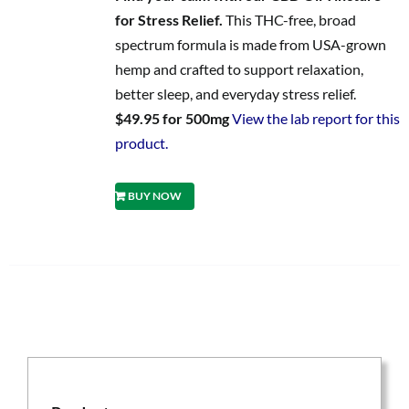
for Stress Relief.
This THC-free, broad
spectrum formula is made from USA-grown
hemp and crafted to support relaxation,
better sleep, and everyday stress relief.
$49.95 for 500mg
View the lab report for this
product.
BUY NOW