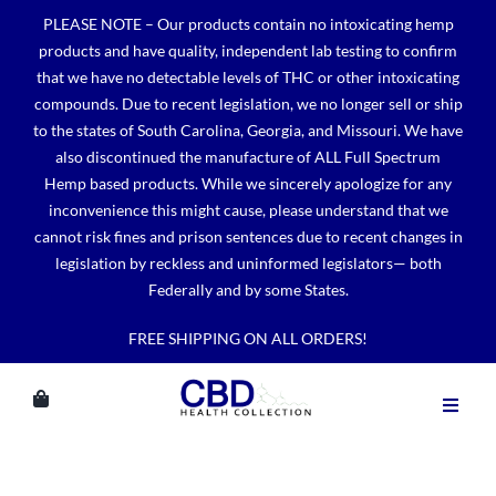
Skip
PLEASE NOTE – Our products contain no intoxicating hemp
to
products and have quality, independent lab testing to confirm
content
that we have no detectable levels of THC or other intoxicating
compounds. Due to recent legislation, we no longer sell or ship
to the states of South Carolina, Georgia, and Missouri. We have
also discontinued the manufacture of ALL Full Spectrum
Hemp based products. While we sincerely apologize for any
inconvenience this might cause, please understand that we
cannot risk fines and prison sentences due to recent changes in
legislation by reckless and uninformed legislators— both
Federally and by some States.
FREE SHIPPING ON ALL ORDERS!