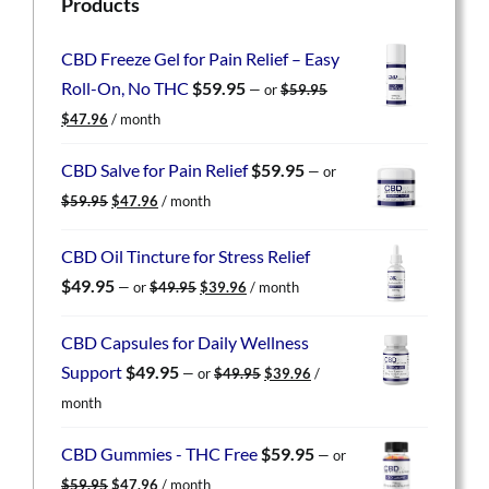
Products
CBD Freeze Gel for Pain Relief – Easy
Roll-On, No THC
$
59.95
—
or
$
59.95
Original
Current
$
47.96
/ month
price
price
was:
is:
CBD Salve for Pain Relief
$
59.95
—
or
$59.95.
$47.96.
Original
Current
$
59.95
$
47.96
/ month
price
price
was:
is:
CBD Oil Tincture for Stress Relief
$59.95.
$47.96.
Original
Current
$
49.95
—
or
$
49.95
$
39.96
/ month
price
price
was:
is:
CBD Capsules for Daily Wellness
$49.95.
$39.96.
Original
Current
Support
$
49.95
—
or
$
49.95
$
39.96
/
price
price
month
was:
is:
$49.95.
$39.96.
CBD Gummies - THC Free
$
59.95
—
or
Original
Current
$
59.95
$
47.96
/ month