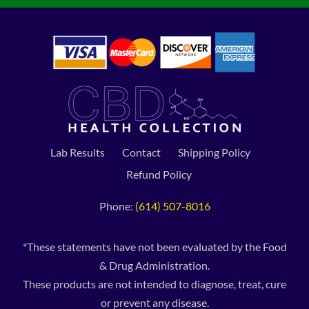
Lab Results
Contact
Shipping Policy
Refund Policy
Phone:
(614) 507-8016
*These statements have not been evaluated by the Food
& Drug Administration.
These products are not intended to diagnose, treat, cure
or prevent any disease.