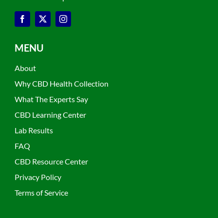
MENU
About
Why CBD Health Collection
What The Experts Say
CBD Learning Center
Lab Results
FAQ
CBD Resource Center
Privacy Policy
Terms of Service