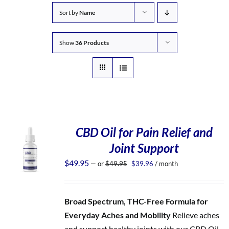
Sort by
Name
Show
36 Products
CBD Oil for Pain Relief and
Joint Support
Original
Current
$
49.95
—
or
$
49.95
$
39.96
/ month
price
price
was:
is:
$49.95.
$39.96.
Broad Spectrum, THC-Free Formula for
Everyday Aches and Mobility
Relieve aches
and support healthy joints with our CBD Oil