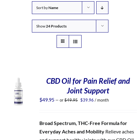
Sort by
Name
Show
24 Products
CBD Oil for Pain Relief and
Joint Support
Original
Current
$
49.95
—
or
$
49.95
$
39.96
/ month
price
price
was:
is:
$49.95.
$39.96.
Broad Spectrum, THC-Free Formula for
Everyday Aches and Mobility
Relieve aches
and support healthy joints with our CBD Oil