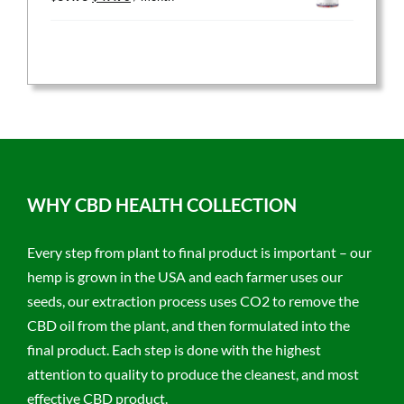
price
price
was:
is:
$59.95.
$47.96.
WHY CBD HEALTH COLLECTION
Every step from plant to final product is important – our
hemp is grown in the USA and each farmer uses our
seeds, our extraction process uses CO2 to remove the
CBD oil from the plant, and then formulated into the
final product. Each step is done with the highest
attention to quality to produce the cleanest, and most
effective CBD product.