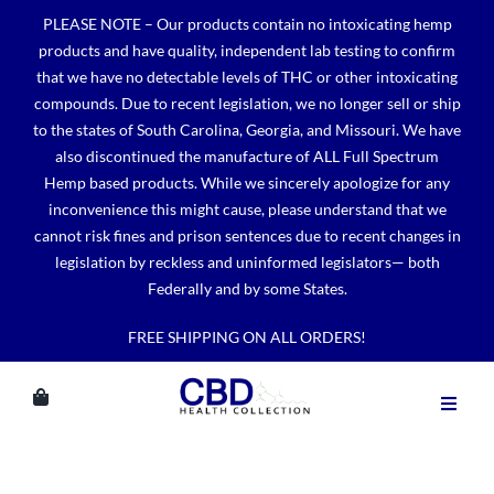
Skip
PLEASE NOTE – Our products contain no intoxicating hemp
to
products and have quality, independent lab testing to confirm
content
that we have no detectable levels of THC or other intoxicating
compounds. Due to recent legislation, we no longer sell or ship
to the states of South Carolina, Georgia, and Missouri. We have
also discontinued the manufacture of ALL Full Spectrum
Hemp based products. While we sincerely apologize for any
inconvenience this might cause, please understand that we
cannot risk fines and prison sentences due to recent changes in
legislation by reckless and uninformed legislators— both
Federally and by some States.
FREE SHIPPING ON ALL ORDERS!