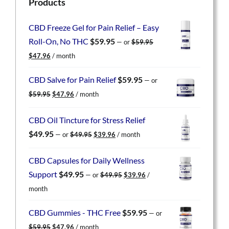
Products
CBD Freeze Gel for Pain Relief – Easy
Roll-On, No THC
$
59.95
—
or
$
59.95
Original
Current
$
47.96
/ month
price
price
was:
is:
CBD Salve for Pain Relief
$
59.95
—
or
$59.95.
$47.96.
Original
Current
$
59.95
$
47.96
/ month
price
price
was:
is:
CBD Oil Tincture for Stress Relief
$59.95.
$47.96.
Original
Current
$
49.95
—
or
$
49.95
$
39.96
/ month
price
price
was:
is:
CBD Capsules for Daily Wellness
$49.95.
$39.96.
Original
Current
Support
$
49.95
—
or
$
49.95
$
39.96
/
price
price
month
was:
is:
$49.95.
$39.96.
CBD Gummies - THC Free
$
59.95
—
or
Original
Current
$
59.95
$
47.96
/ month