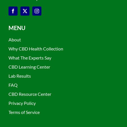
MENU
About
Why CBD Health Collection
What The Experts Say
CBD Learning Center
Lab Results
FAQ
CBD Resource Center
Privacy Policy
Terms of Service