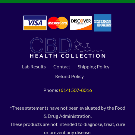
Lab Results
Contact
Shipping Policy
Refund Policy
Phone:
(614) 507-8016
*These statements have not been evaluated by the Food
& Drug Administration.
These products are not intended to diagnose, treat, cure
or prevent any disease.