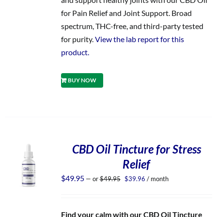
for Pain Relief and Joint Support. Broad
spectrum, THC-free, and third-party tested
for purity.
View the lab report for this
product.
BUY NOW
CBD Oil Tincture for Stress
Relief
Original
Current
$
49.95
—
or
$
49.95
$
39.96
/ month
price
price
was:
is:
$49.95.
$39.96.
Find your calm with our CBD Oil Tincture