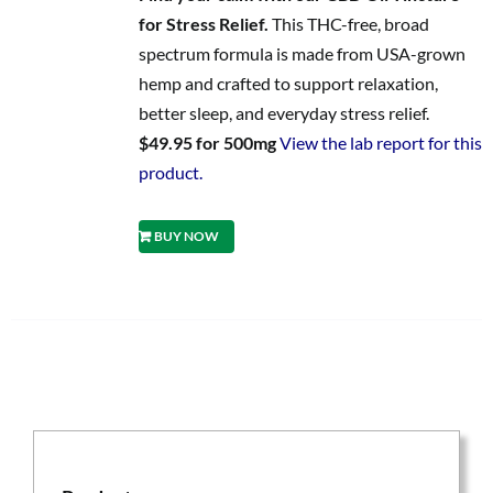
for Stress Relief.
This THC-free, broad
spectrum formula is made from USA-grown
hemp and crafted to support relaxation,
better sleep, and everyday stress relief.
$49.95 for 500mg
View the lab report for this
product.
BUY NOW