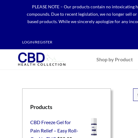
Skip
PLEASE NOTE – Our products contain no intoxicating hem
to
compounds. Due to recent legislation, we no longer sell o
content
based products. While we sincerely apologize for any incon
LOGIN/REGISTER
Shop by Product
Products
CBD Freeze Gel for
Pain Relief – Easy Roll-