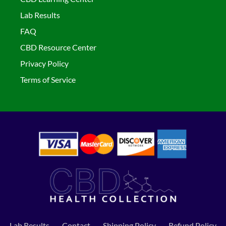
Lab Results
FAQ
CBD Resource Center
Privacy Policy
Terms of Service
Lab Results
Contact
Shipping Policy
Refund Policy