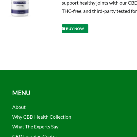
support healthy joints with our CBD
THC-free, and third-party tested for
BUY NOW
MENU
About
Why CBD Health Collection
What The Experts Say
CBD Learning Center