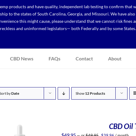
p products and have quality, independent lab testing to confirm that we
r ship to the states of South Carolina, Georgia, and Missouri. We have a
venience this might cause, please understand that we cannot risk fines a
reckless and uninformed legislators— both Federally and by some States.
CBD News
FAQs
Contact
About
Sort by
Date
Show
12 Products
CBD Oil T
Original
Current
$
49.95
—
or
$
49.95
$
39.96
/ month