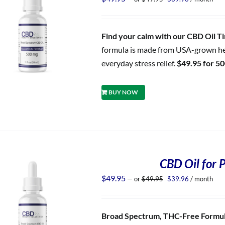
price
price
was:
is:
$49.95.
$39.96.
Find your calm with our CBD Oil Tin
formula is made from USA-grown hem
everyday stress relief.
$49.95 for 5
BUY NOW
CBD Oil for P
Original
Current
$
49.95
—
or
$
49.95
$
39.96
/ month
price
price
was:
is:
$49.95.
$39.96.
Broad Spectrum, THC-Free Formula