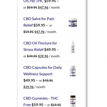
On, No THC
$
59.95
—
Original
Current
or
$
59.95
$
47.96
/ month
price
price
was:
is:
CBD Salve for Pain
$59.95.
$47.96.
Relief
$
59.95
—
or
Original
Current
$
59.95
$
47.96
/ month
price
price
was:
is:
CBD Oil Tincture for
$59.95.
$47.96.
Stress Relief
$
49.95
—
Original
Current
or
$
49.95
$
39.96
/ month
price
price
was:
is:
CBD Capsules for Daily
$49.95.
$39.96.
Wellness Support
$
49.95
—
or
$
49.95
Original
Current
$
39.96
/ month
price
price
was:
is:
CBD Gummies - THC
$49.95.
$39.96.
Free
$
59.95
—
or
$
59.95