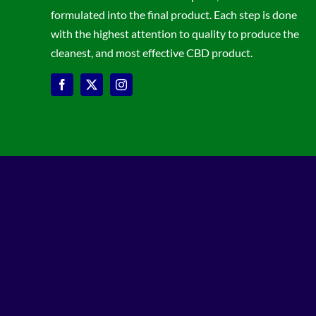
formulated into the final product. Each step is done
with the highest attention to quality to produce the
cleanest, and most effective CBD product.