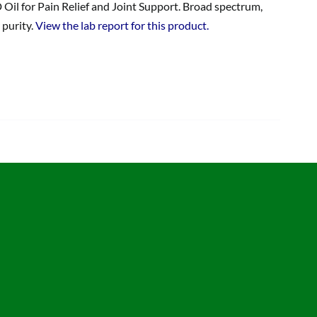
 Oil for Pain Relief and Joint Support. Broad spectrum,
 purity.
View the lab report for this product.