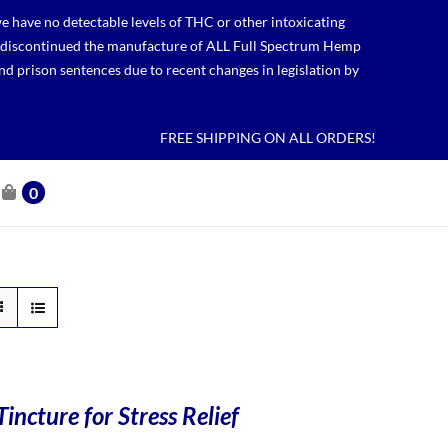
 have no detectable levels of THC or other intoxicating
lso discontinued the manufacture of ALL Full Spectrum Hemp
nd prison sentences due to recent changes in legislation by
FREE SHIPPING ON ALL ORDERS!
0
incture for Stress Relief