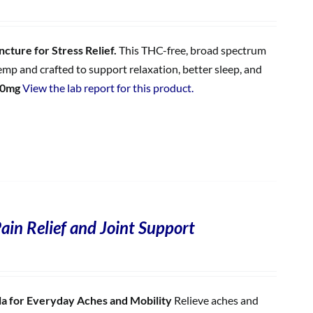
cture for Stress Relief.
This THC-free, broad spectrum
p and crafted to support relaxation, better sleep, and
00mg
View the lab report for this product.
ain Relief and Joint Support
 for Everyday Aches and Mobility
Relieve aches and