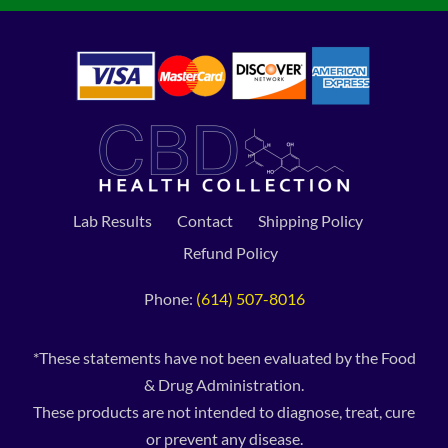
Lab Results
Contact
Shipping Policy
Refund Policy
Phone:
(614) 507-8016
*These statements have not been evaluated by the Food
& Drug Administration.
These products are not intended to diagnose, treat, cure
or prevent any disease.