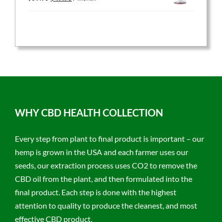
price
price
was:
is:
$59.95.
$47.96.
WHY CBD HEALTH COLLECTION
Every step from plant to final product is important – our
hemp is grown in the USA and each farmer uses our
seeds, our extraction process uses CO2 to remove the
CBD oil from the plant, and then formulated into the
final product. Each step is done with the highest
attention to quality to produce the cleanest, and most
effective CBD product.