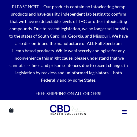
Skip
PLEASE NOTE – Our products contain no intoxicating hemp
to
products and have quality, independent lab testing to confirm
content
that we have no detectable levels of THC or other intoxicating
compounds. Due to recent legislation, we no longer sell or ship
to the states of South Carolina, Georgia, and Missouri. We have
also discontinued the manufacture of ALL Full Spectrum
Hemp based products. While we sincerely apologize for any
inconvenience this might cause, please understand that we
cannot risk fines and prison sentences due to recent changes in
legislation by reckless and uninformed legislators— both
Federally and by some States.
FREE SHIPPING ON ALL ORDERS!