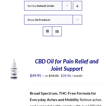
Sort by
Default Order
Show
36 Products
CBD Oil for Pain Relief and
Joint Support
Original
Current
$
49.95
—
or
$
49.95
$
39.96
/ month
price
price
was:
is:
$49.95.
$39.96.
Broad Spectrum, THC-Free Formula for
Everyday Aches and Mobility
Relieve aches
and support healthy joints with our CBD Oil