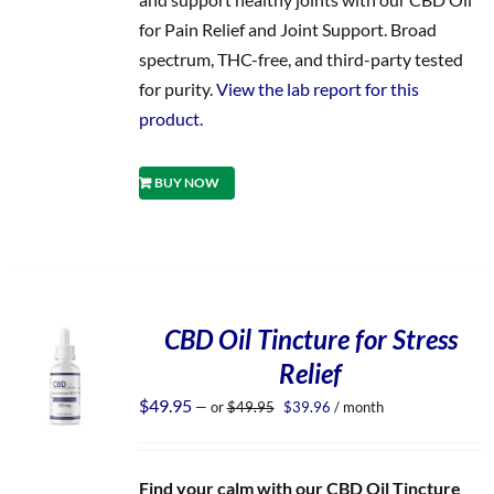
for Pain Relief and Joint Support. Broad
spectrum, THC-free, and third-party tested
for purity.
View the lab report for this
product.
BUY NOW
CBD Oil Tincture for Stress
Relief
Original
Current
$
49.95
—
or
$
49.95
$
39.96
/ month
price
price
was:
is:
$49.95.
$39.96.
Find your calm with our CBD Oil Tincture