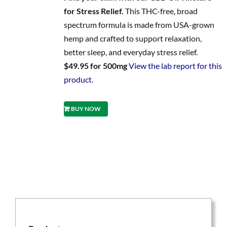
for Stress Relief.
This THC-free, broad
spectrum formula is made from USA-grown
hemp and crafted to support relaxation,
better sleep, and everyday stress relief.
$49.95 for 500mg
View the lab report for this
product.
BUY NOW