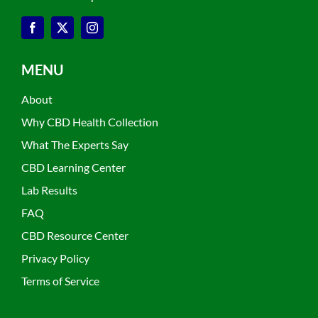
MENU
About
Why CBD Health Collection
What The Experts Say
CBD Learning Center
Lab Results
FAQ
CBD Resource Center
Privacy Policy
Terms of Service