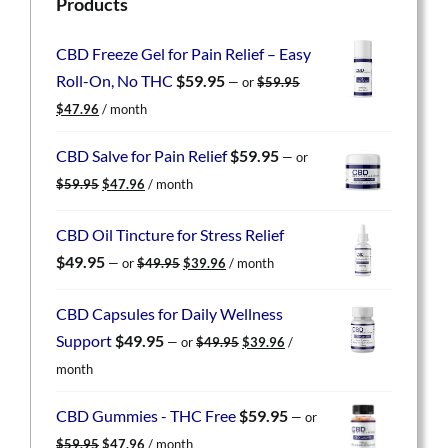
Products
CBD Freeze Gel for Pain Relief – Easy
Roll-On, No THC
$
59.95
—
or
$
59.95
Original
Current
$
47.96
/ month
price
price
was:
is:
CBD Salve for Pain Relief
$
59.95
—
or
$59.95.
$47.96.
Original
Current
$
59.95
$
47.96
/ month
price
price
was:
is:
CBD Oil Tincture for Stress Relief
$59.95.
$47.96.
Original
Current
$
49.95
—
or
$
49.95
$
39.96
/ month
price
price
was:
is:
CBD Capsules for Daily Wellness
$49.95.
$39.96.
Original
Current
Support
$
49.95
—
or
$
49.95
$
39.96
/
price
price
month
was:
is:
$49.95.
$39.96.
CBD Gummies - THC Free
$
59.95
—
or
Original
Current
$
59.95
$
47.96
/ month