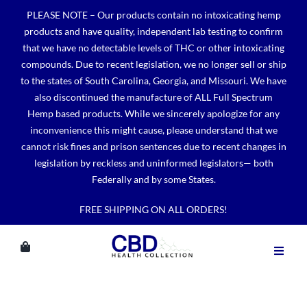
Skip
PLEASE NOTE – Our products contain no intoxicating hemp
to
products and have quality, independent lab testing to confirm
content
that we have no detectable levels of THC or other intoxicating
compounds. Due to recent legislation, we no longer sell or ship
to the states of South Carolina, Georgia, and Missouri. We have
also discontinued the manufacture of ALL Full Spectrum
Hemp based products. While we sincerely apologize for any
inconvenience this might cause, please understand that we
cannot risk fines and prison sentences due to recent changes in
legislation by reckless and uninformed legislators— both
Federally and by some States.
FREE SHIPPING ON ALL ORDERS!