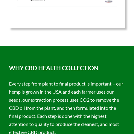
price
price
was:
is:
$59.95.
$47.96.
WHY CBD HEALTH COLLECTION
Every step from plant to final product is important – our
hemp is grown in the USA and each farmer uses our
seeds, our extraction process uses CO2 to remove the
CBD oil from the plant, and then formulated into the
final product. Each step is done with the highest
attention to quality to produce the cleanest, and most
effective CBD product.