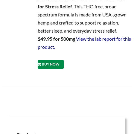
for Stress Relief.
This THC-free, broad
spectrum formula is made from USA-grown
hemp and crafted to support relaxation,
better sleep, and everyday stress relief.
$49.95 for 500mg
View the lab report for this
product.
BUY NOW