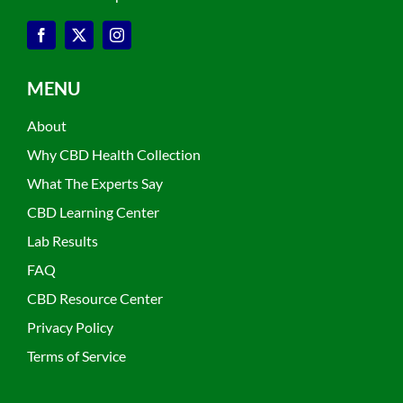
MENU
About
Why CBD Health Collection
What The Experts Say
CBD Learning Center
Lab Results
FAQ
CBD Resource Center
Privacy Policy
Terms of Service