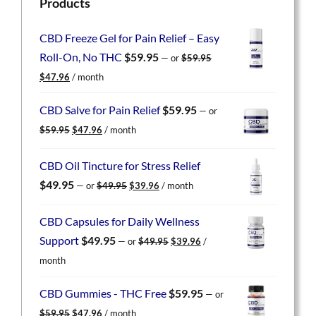
Products
CBD Freeze Gel for Pain Relief – Easy
Roll-On, No THC
$
59.95
—
or
$
59.95
Original
Current
$
47.96
/ month
price
price
was:
is:
CBD Salve for Pain Relief
$
59.95
—
or
$59.95.
$47.96.
Original
Current
$
59.95
$
47.96
/ month
price
price
was:
is:
CBD Oil Tincture for Stress Relief
$59.95.
$47.96.
Original
Current
$
49.95
—
or
$
49.95
$
39.96
/ month
price
price
was:
is:
CBD Capsules for Daily Wellness
$49.95.
$39.96.
Original
Current
Support
$
49.95
—
or
$
49.95
$
39.96
/
price
price
month
was:
is:
$49.95.
$39.96.
CBD Gummies - THC Free
$
59.95
—
or
Original
Current
$
59.95
$
47.96
/ month