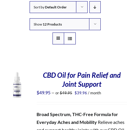
Sort by
Default Order
Show
12 Products
CBD Oil for Pain Relief and
Joint Support
Original
Current
$
49.95
—
or
$
49.95
$
39.96
/ month
price
price
was:
is:
$49.95.
$39.96.
Broad Spectrum, THC-Free Formula for
Everyday Aches and Mobility
Relieve aches
and support healthy joints with our CBD Oil