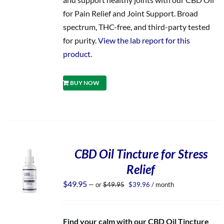
for Pain Relief and Joint Support. Broad
spectrum, THC-free, and third-party tested
for purity.
View the lab report for this
product.
BUY NOW
CBD Oil Tincture for Stress
Relief
Original
Current
$
49.95
—
or
$
49.95
$
39.96
/ month
price
price
was:
is:
$49.95.
$39.96.
Find your calm with our CBD Oil Tincture