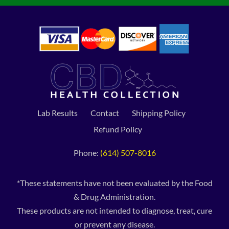
Lab Results
Contact
Shipping Policy
Refund Policy
Phone:
(614) 507-8016
*These statements have not been evaluated by the Food
& Drug Administration.
These products are not intended to diagnose, treat, cure
or prevent any disease.