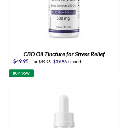
CBD Oil Tincture for Stress Relief
Original
Current
$
49.95
—
or
$
39.96
/ month
$
49.95
price
price
was:
is:
BUY NOW
$49.95.
$39.96.