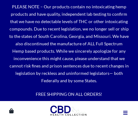
Skip
PLEASE NOTE – Our products contain no intoxicating hemp
to
products and have quality, independent lab testing to confirm
content
that we have no detectable levels of THC or other intoxicating
compounds. Due to recent legislation, we no longer sell or ship
to the states of South Carolina, Georgia, and Missouri. We have
also discontinued the manufacture of ALL Full Spectrum
Hemp based products. While we sincerely apologize for any
inconvenience this might cause, please understand that we
cannot risk fines and prison sentences due to recent changes in
legislation by reckless and uninformed legislators— both
Federally and by some States.
FREE SHIPPING ON ALL ORDERS!