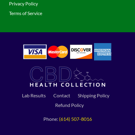
Privacy Policy
Terms of Service
Lab Results
Contact
Shipping Policy
Refund Policy
Phone:
(614) 507-8016