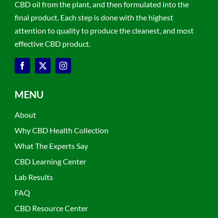
CBD oil from the plant, and then formulated into the
final product. Each step is done with the highest
attention to quality to produce the cleanest, and most
effective CBD product.
MENU
About
Why CBD Health Collection
What The Experts Say
CBD Learning Center
Lab Results
FAQ
CBD Resource Center