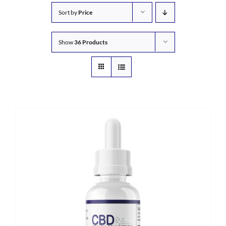
Sort by
Price
Show
36 Products