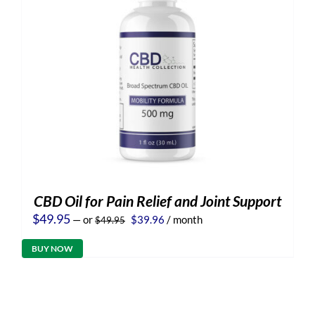
CBD Oil for Pain Relief and Joint Support
Original
Current
$
49.95
—
or
$
39.96
/ month
$
49.95
price
price
was:
is:
BUY NOW
$49.95.
$39.96.