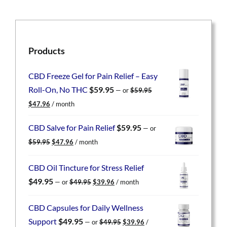
Products
CBD Freeze Gel for Pain Relief – Easy
Roll-On, No THC
$
59.95
—
or
$
59.95
Original
Current
$
47.96
/ month
price
price
was:
is:
CBD Salve for Pain Relief
$
59.95
—
or
$59.95.
$47.96.
Original
Current
$
59.95
$
47.96
/ month
price
price
was:
is:
CBD Oil Tincture for Stress Relief
$59.95.
$47.96.
Original
Current
$
49.95
—
or
$
49.95
$
39.96
/ month
price
price
was:
is:
CBD Capsules for Daily Wellness
$49.95.
$39.96.
Original
Current
Support
$
49.95
—
or
$
49.95
$
39.96
/