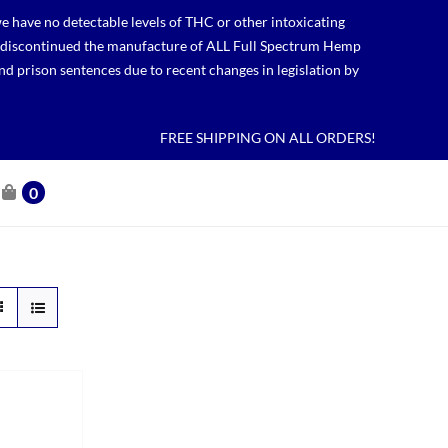
 have no detectable levels of THC or other intoxicating
lso discontinued the manufacture of ALL Full Spectrum Hemp
nd prison sentences due to recent changes in legislation by
FREE SHIPPING ON ALL ORDERS!
0