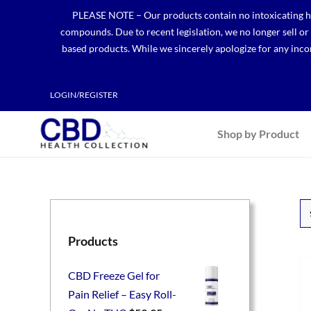
Skip
PLEASE NOTE – Our products contain no intoxicating hem
to
compounds. Due to recent legislation, we no longer sell o
content
based products. While we sincerely apologize for any incon
LOGIN/REGISTER
Shop by Product
Products
CBD Freeze Gel for
Pain Relief – Easy Roll-