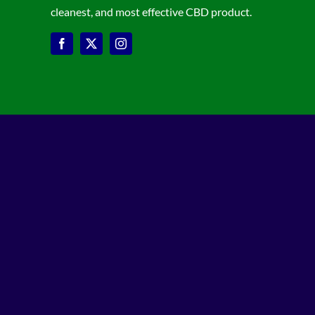
cleanest, and most effective CBD product.