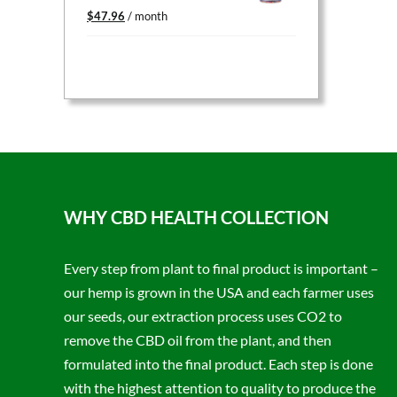
Original
Current
$
47.96
/ month
price
price
was:
is:
$59.95.
$47.96.
WHY CBD HEALTH COLLECTION
Every step from plant to final product is important –
our hemp is grown in the USA and each farmer uses
our seeds, our extraction process uses CO2 to
remove the CBD oil from the plant, and then
formulated into the final product. Each step is done
with the highest attention to quality to produce the