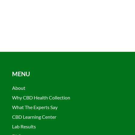
MENU
About
Why CBD Health Collection
What The Experts Say
CBD Learning Center
Lab Results