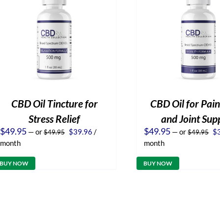
CBD Oil Tincture for
CBD Oil for Pain
Stress Relief
and Joint Sup
Original
Current
Or
$
49.95
$
49.95
—
or
$
39.96
/
—
or
$
$
49.95
$
49.95
price
price
pr
month
month
was:
is:
wa
$49.95.
$39.96.
$4
BUY NOW
BUY NOW