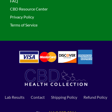
FAQ
CBD Resource Center
Privacy Policy
Terms of Service
Lab Results
Contact
Shipping Policy
Refund Policy