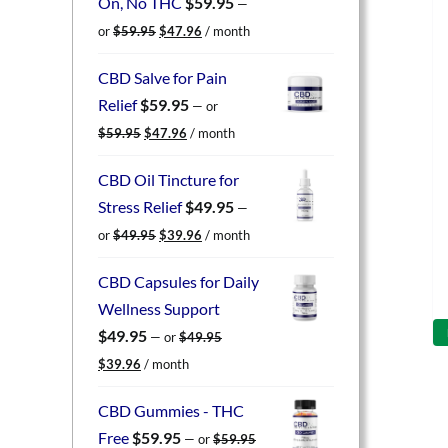
On, No THC
$
59.95
—
Original
Current
or
$
59.95
$
47.96
/ month
price
price
was:
is:
CBD Salve for Pain
$59.95.
$47.96.
Relief
$
59.95
—
or
Original
Current
$
59.95
$
47.96
/ month
price
price
was:
is:
CBD Oil Tincture for
$59.95.
$47.96.
Stress Relief
$
49.95
—
Original
Current
or
$
49.95
$
39.96
/ month
price
price
was:
is:
CBD Capsules for Daily
$49.95.
$39.96.
Wellness Support
$
49.95
—
or
$
49.95
Original
Current
$
39.96
/ month
price
price
was:
is:
CBD Gummies - THC
$49.95.
$39.96.
Free
$
59.95
—
or
$
59.95