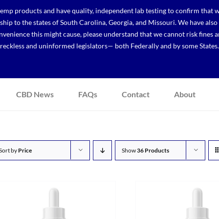
p products and have quality, independent lab testing to confirm that we
r ship to the states of South Carolina, Georgia, and Missouri. We have a
venience this might cause, please understand that we cannot risk fines a
reckless and uninformed legislators— both Federally and by some States.
CBD News
FAQs
Contact
About
Sort by
Price
Show
36 Products