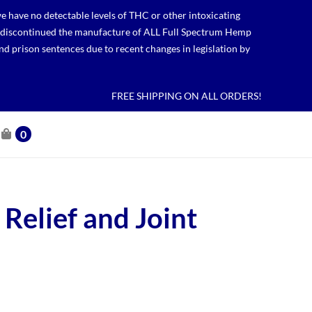
 have no detectable levels of THC or other intoxicating
lso discontinued the manufacture of ALL Full Spectrum Hemp
nd prison sentences due to recent changes in legislation by
FREE SHIPPING ON ALL ORDERS!
0
 Relief and Joint