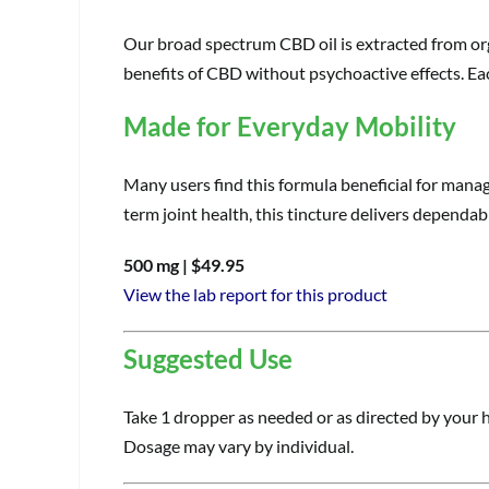
Our broad spectrum CBD oil is extracted from org
benefits of CBD without psychoactive effects. Ea
Made for Everyday Mobility
Many users find this formula beneficial for mana
term joint health, this tincture delivers dependable
500 mg | $49.95
View the lab report for this product
Suggested Use
Take 1 dropper as needed or as directed by your h
Dosage may vary by individual.