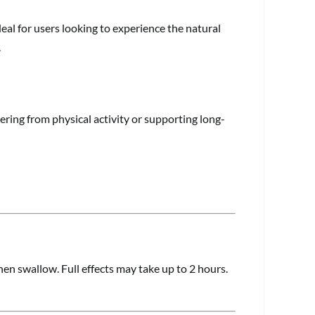
al for users looking to experience the natural
.
ring from physical activity or supporting long-
en swallow. Full effects may take up to 2 hours.