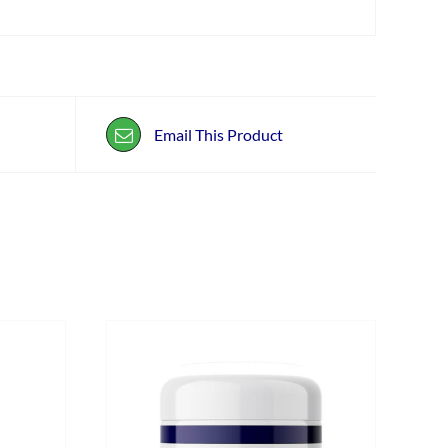
Email This Product