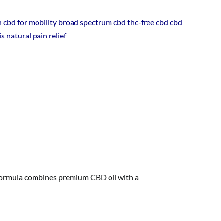
Support
ain cbd for mobility broad spectrum cbd thc-free cbd cbd
quantity
is natural pain relief
 formula combines premium CBD oil with a