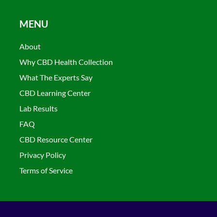
MENU
About
Why CBD Health Collection
What The Experts Say
CBD Learning Center
Lab Results
FAQ
CBD Resource Center
Privacy Policy
Terms of Service