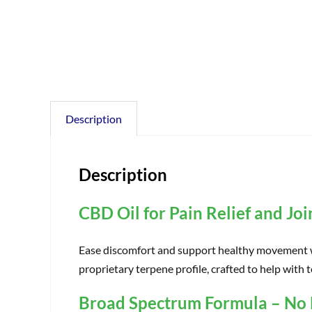
Description
Description
CBD Oil for Pain Relief and Jo
Ease discomfort and support healthy movement wi
proprietary terpene profile, crafted to help with 
Broad Spectrum Formula – No