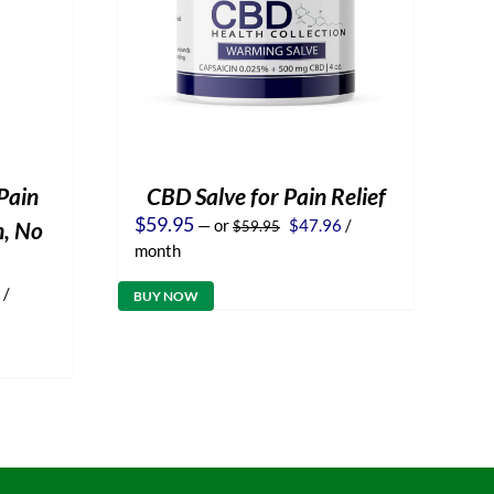
Pain
CBD Salve for Pain Relief
Original
Current
$
59.95
—
or
$
47.96
/
n, No
$
59.95
price
price
month
was:
is:
$59.95.
$47.96.
l
Current
/
BUY NOW
price
is:
.
$47.96.