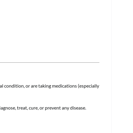
l condition, or are taking medications (especially
gnose, treat, cure, or prevent any disease.