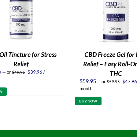
il Tincture for Stress
CBD Freeze Gel for 
Relief
Relief – Easy Roll-O
Original
Current
5
—
or
$
39.96
/
THC
$
49.95
price
price
Origina
$
59.95
—
or
$
47.96
$
59.95
was:
is:
price
$49.95.
$39.96.
month
was:
W
$59.95
BUY NOW