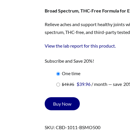
was:
is:
$49.95.
$39.96.
Broad Spectrum, THC-Free Formula for E
Relieve aches and support healthy joints wi
spectrum, THC-free, and third-party tested 
View the lab report for this product.
Subscribe and Save 20%!
one time
Original
Current
$
39.96
/ month
— save
20
$
49.95
price
price
was:
is:
Buy Now
$49.95.
$39.96.
SKU:
CBD-1011-BSMO500