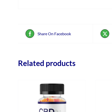
Share On Facebook
Related products