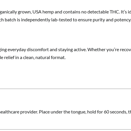
anically grown, USA hemp and contains no detectable THC. It’s ide
ch batch is independently lab-tested to ensure purity and potency
ging everyday discomfort and staying active. Whether you’re recove
 relief in a clean, natural format.
ealthcare provider. Place under the tongue, hold for 60 seconds, th