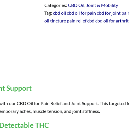
Categories:
CBD Oil
,
Joint & Mobility
Tag:
cbd oil cbd oil for pain cbd for joint p
oil tincture pain relief cbd cbd oil for arthrit
int Support
th our CBD Oil for Pain Relief and Joint Support. This targeted
temporary aches, muscle tension, and joint stiffness.
 Detectable THC