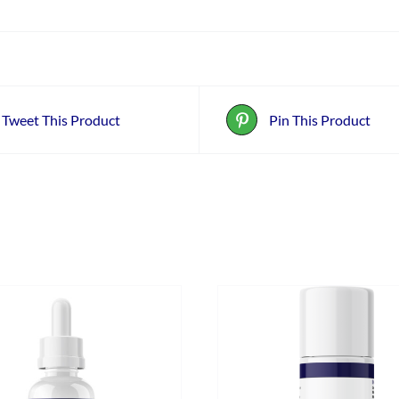
Tweet This Product
Pin This Product