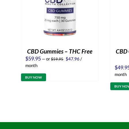
CBD Gummies – THC Free
CBD O
Original
Current
$
59.95
—
or
$
47.96
/
$
59.95
price
price
month
$
49.9
was:
is:
$59.95.
$47.96.
month
BUY NOW
BUY NO