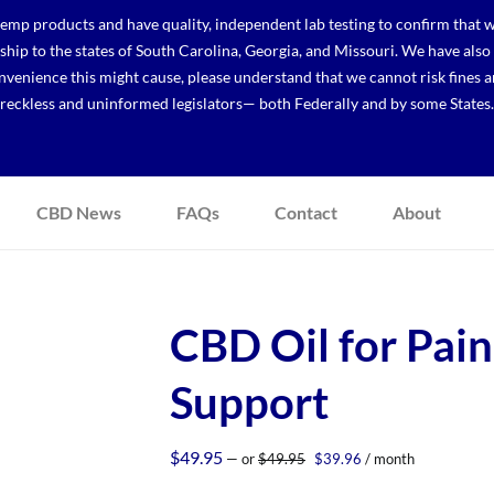
p products and have quality, independent lab testing to confirm that we
r ship to the states of South Carolina, Georgia, and Missouri. We have a
venience this might cause, please understand that we cannot risk fines a
reckless and uninformed legislators— both Federally and by some States.
CBD News
FAQs
Contact
About
CBD Oil for Pain
Support
Original
Current
$
49.95
—
or
$
49.95
$
39.96
/ month
price
price