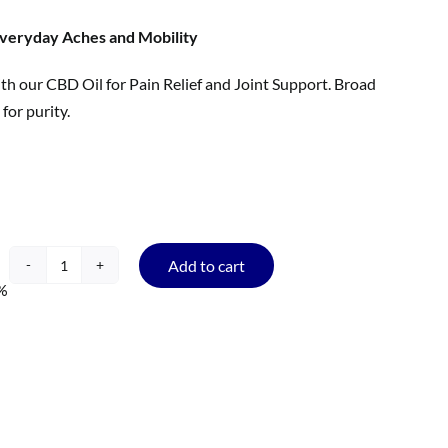
veryday Aches and Mobility
th our CBD Oil for Pain Relief and Joint Support. Broad
for purity.
Add to cart
CBD
%
Oil
for
Pain
Relief
and
Joint