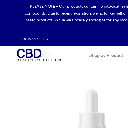
Skip
PLEASE NOTE – Our products contain no intoxicating hem
to
compounds. Due to recent legislation, we no longer sell o
content
based products. While we sincerely apologize for any incon
LOGIN/REGISTER
Shop by Product