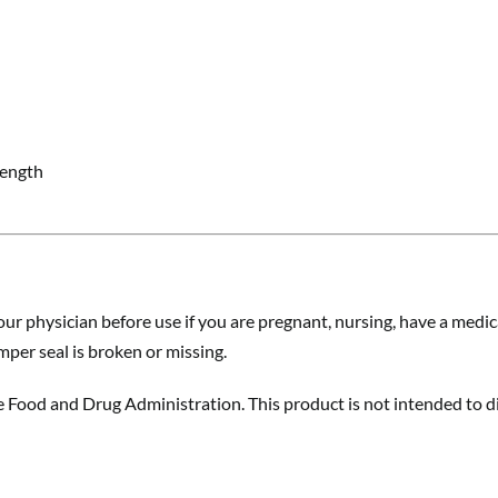
rength
ur physician before use if you are pregnant, nursing, have a medica
amper seal is broken or missing.
Food and Drug Administration. This product is not intended to dia