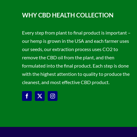
WHY CBD HEALTH COLLECTION
Every step from plant to final product is important –
our hemp is grown in the USA and each farmer uses
our seeds, our extraction process uses CO2 to
remove the CBD oil from the plant, and then
formulated into the final product. Each step is done
with the highest attention to quality to produce the
cleanest, and most effective CBD product.