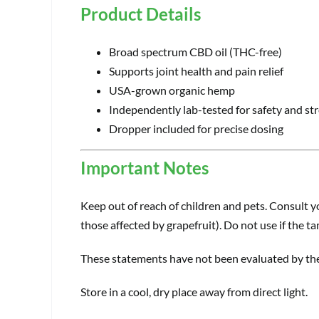
Product Details
Broad spectrum CBD oil (THC-free)
Supports joint health and pain relief
USA-grown organic hemp
Independently lab-tested for safety and st
Dropper included for precise dosing
Important Notes
Keep out of reach of children and pets. Consult yo
those affected by grapefruit). Do not use if the t
These statements have not been evaluated by the 
Store in a cool, dry place away from direct light.