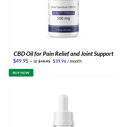
CBD Oil for Pain Relief and Joint Support
Original
Current
$
49.95
—
or
$
39.96
/ month
$
49.95
price
price
was:
is:
BUY NOW
$49.95.
$39.96.