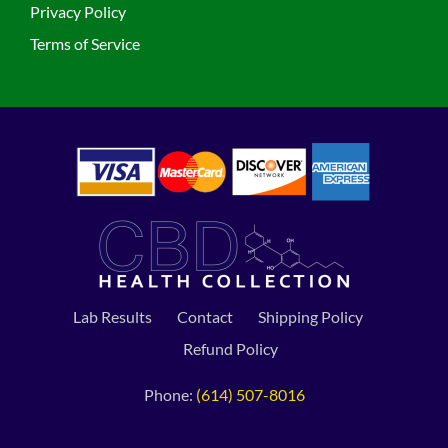
Privacy Policy
Terms of Service
Lab Results
Contact
Shipping Policy
Refund Policy
Phone:
(614) 507-8016