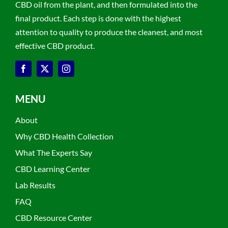
CBD oil from the plant, and then formulated into the
final product. Each step is done with the highest
attention to quality to produce the cleanest, and most
effective CBD product.
MENU
About
Why CBD Health Collection
What The Experts Say
CBD Learning Center
Lab Results
FAQ
CBD Resource Center