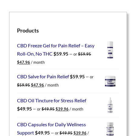
Products
CBD Freeze Gel for Pain Relief – Easy
Roll-On, No THC
$
59.95
—
or
$
59.95
Original
Current
$
47.96
/ month
price
price
was:
is:
CBD Salve for Pain Relief
$
59.95
—
or
$59.95.
$47.96.
Original
Current
$
59.95
$
47.96
/ month
price
price
was:
is:
CBD Oil Tincture for Stress Relief
$59.95.
$47.96.
Original
Current
$
49.95
—
or
$
49.95
$
39.96
/ month
price
price
was:
is:
CBD Capsules for Daily Wellness
$49.95.
$39.96.
Original
Current
Support
$
49.95
—
or
$
49.95
$
39.96
/