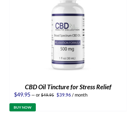
CBD Oil Tincture for Stress Relief
Original
Current
$
49.95
—
or
$
39.96
/ month
$
49.95
price
price
was:
is:
BUY NOW
$49.95.
$39.96.