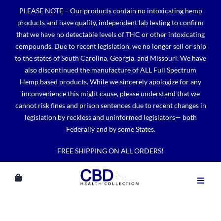
Skip
PLEASE NOTE – Our products contain no intoxicating hemp
to
products and have quality, independent lab testing to confirm
content
that we have no detectable levels of THC or other intoxicating
compounds. Due to recent legislation, we no longer sell or ship
to the states of South Carolina, Georgia, and Missouri. We have
also discontinued the manufacture of ALL Full Spectrum
Hemp based products. While we sincerely apologize for any
inconvenience this might cause, please understand that we
cannot risk fines and prison sentences due to recent changes in
legislation by reckless and uninformed legislators— both
Federally and by some States.
FREE SHIPPING ON ALL ORDERS!