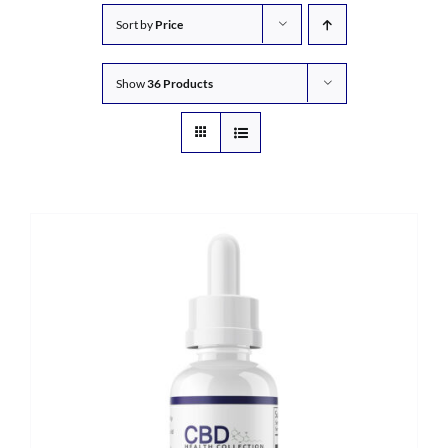
Sort by
Price
Show
36 Products