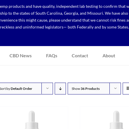
p products and have quality, independent lab testing to confirm that we
r ship to the states of South Carolina, Georgia, and Missouri. We have a
venience this might cause, please understand that we cannot risk fines a
reckless and uninformed legislators— both Federally and by some States.
CBD News
FAQs
Contact
About
Sort by
Default Order
Show
36 Products