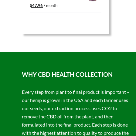
Original
Current
$
47.96
/ month
price
price
was:
is:
$59.95.
$47.96.
WHY CBD HEALTH COLLECTION
Every step from plant to final product is important –
our hemp is grown in the USA and each farmer uses
our seeds, our extraction process uses CO2 to
remove the CBD oil from the plant, and then
formulated into the final product. Each step is done
with the highest attention to quality to produce the