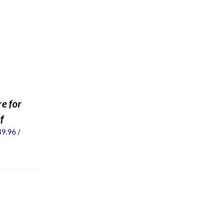
e for
ef
iginal
Current
39.96
/
ice
price
s:
is:
9.95.
$39.96.