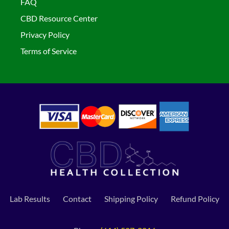
FAQ
CBD Resource Center
Privacy Policy
Terms of Service
Lab Results
Contact
Shipping Policy
Refund Policy