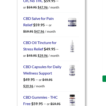
On, No THC
$
59.95
—
Original
Current
or
$
59.95
$
47.96
/ month
price
price
was:
is:
CBD Salve for Pain
$59.95.
$47.96.
Relief
$
59.95
—
or
Original
Current
$
59.95
$
47.96
/ month
price
price
was:
is:
CBD Oil Tincture for
$59.95.
$47.96.
Stress Relief
$
49.95
—
Original
Current
or
$
49.95
$
39.96
/ month
price
price
was:
is:
CBD Capsules for Daily
$49.95.
$39.96.
Wellness Support
$
49.95
—
or
$
49.95
Original
Current
$
39.96
/ month
price
price
was:
is:
CBD Gummies - THC
$49.95.
$39.96.
Free
$
59.95
—
or
$
59.95