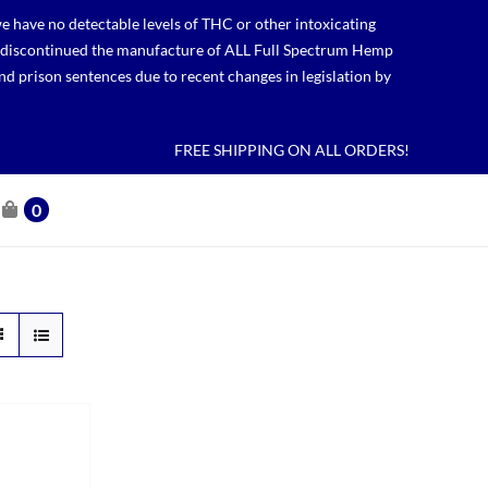
 have no detectable levels of THC or other intoxicating
lso discontinued the manufacture of ALL Full Spectrum Hemp
nd prison sentences due to recent changes in legislation by
FREE SHIPPING ON ALL ORDERS!
0