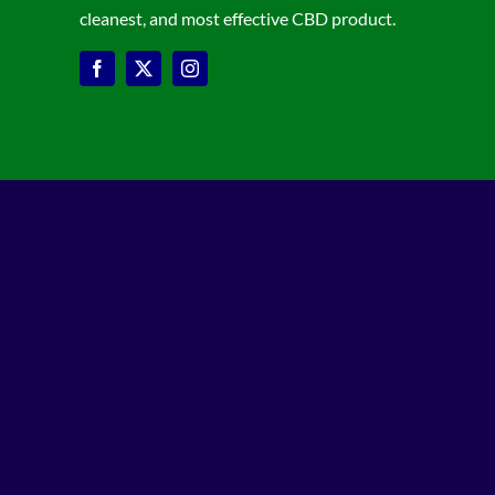
cleanest, and most effective CBD product.