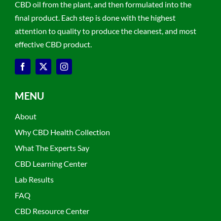
CBD oil from the plant, and then formulated into the
final product. Each step is done with the highest
attention to quality to produce the cleanest, and most
effective CBD product.
MENU
About
Why CBD Health Collection
What The Experts Say
CBD Learning Center
Lab Results
FAQ
CBD Resource Center