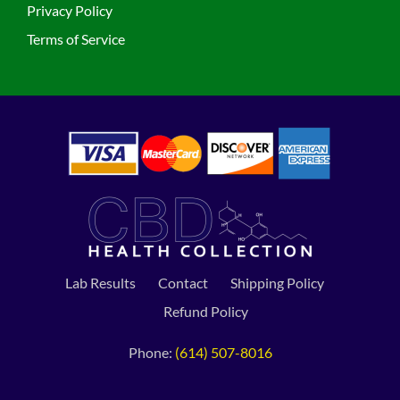
Privacy Policy
Terms of Service
Lab Results
Contact
Shipping Policy
Refund Policy
Phone:
(614) 507-8016