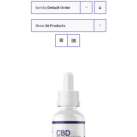
Sort by
Default Order
Show
36 Products