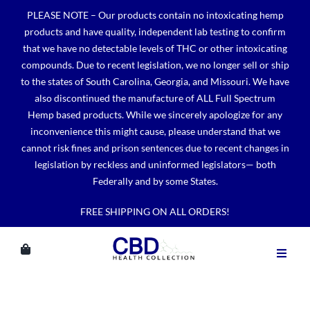
Skip
PLEASE NOTE – Our products contain no intoxicating hemp
to
products and have quality, independent lab testing to confirm
content
that we have no detectable levels of THC or other intoxicating
compounds. Due to recent legislation, we no longer sell or ship
to the states of South Carolina, Georgia, and Missouri. We have
also discontinued the manufacture of ALL Full Spectrum
Hemp based products. While we sincerely apologize for any
inconvenience this might cause, please understand that we
cannot risk fines and prison sentences due to recent changes in
legislation by reckless and uninformed legislators— both
Federally and by some States.
FREE SHIPPING ON ALL ORDERS!