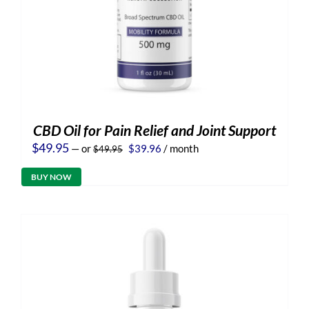
CBD Oil for Pain Relief and Joint Support
Original
Current
$
49.95
—
or
$
39.96
/ month
$
49.95
price
price
was:
is:
BUY NOW
$49.95.
$39.96.