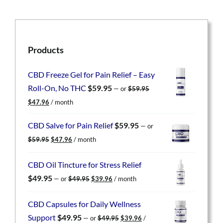
Products
CBD Freeze Gel for Pain Relief – Easy
Roll-On, No THC
$
59.95
—
or
$
59.95
Original
Current
$
47.96
/ month
price
price
was:
is:
CBD Salve for Pain Relief
$
59.95
—
or
$59.95.
$47.96.
Original
Current
$
59.95
$
47.96
/ month
price
price
was:
is:
CBD Oil Tincture for Stress Relief
$59.95.
$47.96.
Original
Current
$
49.95
—
or
$
49.95
$
39.96
/ month
price
price
was:
is:
CBD Capsules for Daily Wellness
$49.95.
$39.96.
Original
Current
Support
$
49.95
—
or
$
49.95
$
39.96
/