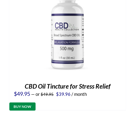
CBD Oil Tincture for Stress Relief
Original
Current
$
49.95
—
or
$
39.96
/ month
$
49.95
price
price
was:
is:
BUY NOW
$49.95.
$39.96.