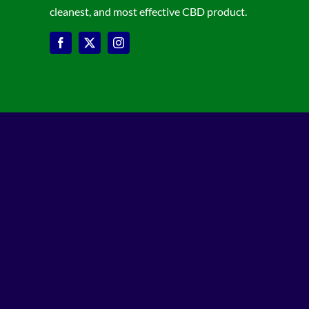
cleanest, and most effective CBD product.