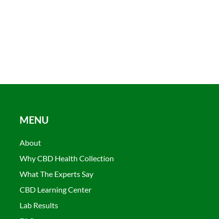
MENU
About
Why CBD Health Collection
What The Experts Say
CBD Learning Center
Lab Results