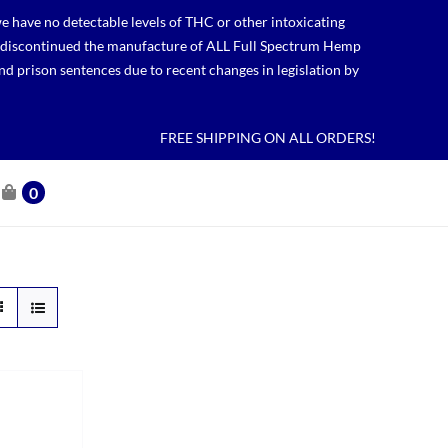
 have no detectable levels of THC or other intoxicating
lso discontinued the manufacture of ALL Full Spectrum Hemp
nd prison sentences due to recent changes in legislation by
FREE SHIPPING ON ALL ORDERS!
0