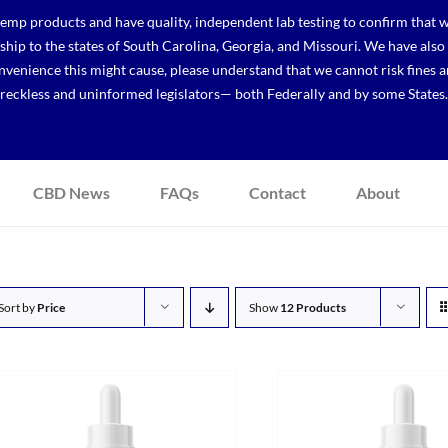
p products and have quality, independent lab testing to confirm that we
r ship to the states of South Carolina, Georgia, and Missouri. We have a
venience this might cause, please understand that we cannot risk fines a
reckless and uninformed legislators— both Federally and by some States.
CBD News
FAQs
Contact
About
Sort by
Price
Show
12 Products