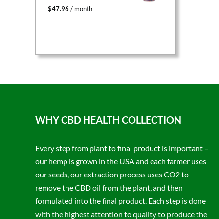
Original
Current
$
47.96
/ month
price
price
was:
is:
$59.95.
$47.96.
WHY CBD HEALTH COLLECTION
Every step from plant to final product is important –
our hemp is grown in the USA and each farmer uses
our seeds, our extraction process uses CO2 to
remove the CBD oil from the plant, and then
formulated into the final product. Each step is done
with the highest attention to quality to produce the