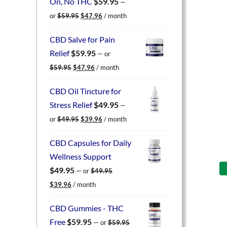
On, No THC
$
59.95
—
Original
Current
or
$
59.95
$
47.96
/ month
price
price
was:
is:
CBD Salve for Pain
$59.95.
$47.96.
Relief
$
59.95
—
or
Original
Current
$
59.95
$
47.96
/ month
price
price
was:
is:
CBD Oil Tincture for
$59.95.
$47.96.
Stress Relief
$
49.95
—
Original
Current
or
$
49.95
$
39.96
/ month
price
price
was:
is:
CBD Capsules for Daily
$49.95.
$39.96.
Wellness Support
$
49.95
—
or
$
49.95
Original
Current
$
39.96
/ month
price
price
was:
is:
CBD Gummies - THC
$49.95.
$39.96.
Free
$
59.95
—
or
$
59.95