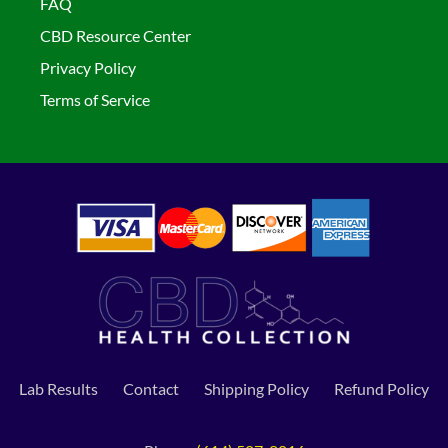
FAQ
CBD Resource Center
Privacy Policy
Terms of Service
Lab Results
Contact
Shipping Policy
Refund Policy