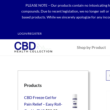
Skip
PLEASE NOTE – Our products contain no intoxicating hem
to
compounds. Due to recent legislation, we no longer sell o
content
based products. While we sincerely apologize for any incon
LOGIN/REGISTER
Shop by Product
Products
CBD Freeze Gel for
Pain Relief – Easy Roll-