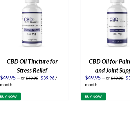
CBD Oil Tincture for
CBD Oil for Pain
Stress Relief
and Joint Sup
Original
Current
Or
$
49.95
$
49.95
—
or
$
39.96
/
—
or
$
$
49.95
$
49.95
price
price
pr
month
month
was:
is:
wa
$49.95.
$39.96.
$4
BUY NOW
BUY NOW