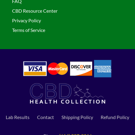
FAQ
CBD Resource Center
Privacy Policy
Terms of Service
Lab Results
Contact
Shipping Policy
Refund Policy