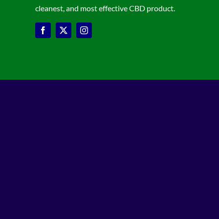
cleanest, and most effective CBD product.