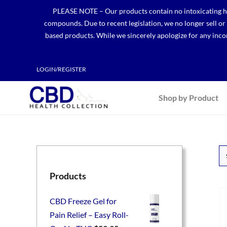
Skip
PLEASE NOTE – Our products contain no intoxicating hem
to
compounds. Due to recent legislation, we no longer sell o
content
based products. While we sincerely apologize for any incon
LOGIN/REGISTER
Shop by Product
Products
CBD Freeze Gel for
Pain Relief – Easy Roll-