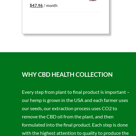
Original
Current
$
47.96
/ month
price
price
was:
is:
$59.95.
$47.96.
WHY CBD HEALTH COLLECTION
Every step from plant to final product is important –
our hemp is grown in the USA and each farmer uses
our seeds, our extraction process uses CO2 to
remove the CBD oil from the plant, and then
formulated into the final product. Each step is done
with the highest attention to quality to produce the