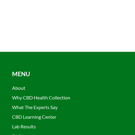
MENU
About
Why CBD Health Collection
What The Experts Say
CBD Learning Center
Lab Results