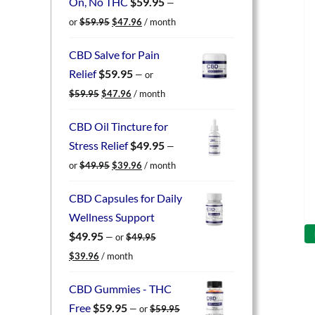
On, No THC
$
59.95
—
Original
Current
or
$
59.95
$
47.96
/ month
price
price
was:
is:
CBD Salve for Pain
$59.95.
$47.96.
Relief
$
59.95
—
or
Original
Current
$
59.95
$
47.96
/ month
price
price
was:
is:
CBD Oil Tincture for
$59.95.
$47.96.
Stress Relief
$
49.95
—
Original
Current
or
$
49.95
$
39.96
/ month
price
price
was:
is:
CBD Capsules for Daily
$49.95.
$39.96.
Wellness Support
$
49.95
—
or
$
49.95
Original
Current
$
39.96
/ month
price
price
was:
is:
CBD Gummies - THC
$49.95.
$39.96.
Free
$
59.95
—
or
$
59.95