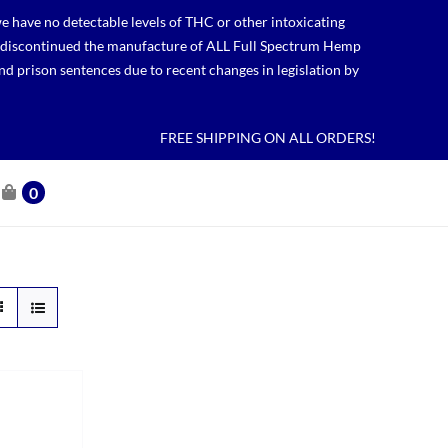
 have no detectable levels of THC or other intoxicating
lso discontinued the manufacture of ALL Full Spectrum Hemp
nd prison sentences due to recent changes in legislation by
FREE SHIPPING ON ALL ORDERS!
0