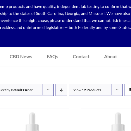
p products and have quality, independent lab testing to confirm that we
r ship to the states of South Carolina, Georgia, and Missouri. We have a
venience this might cause, please understand that we cannot risk fines a
reckless and uninformed legislators— both Federally and by some States.
CBD News
FAQs
Contact
About
Sort by
Default Order
Show
12 Products