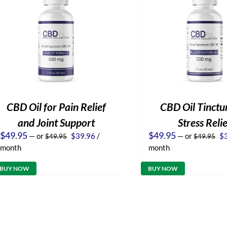
CBD Oil for Pain Relief
CBD Oil Tinctur
and Joint Support
Stress Reli
Original
Current
Or
$
49.95
$
49.95
—
or
$
39.96
/
—
or
$
$
49.95
$
49.95
price
price
pr
month
month
was:
is:
wa
$49.95.
$39.96.
$4
BUY NOW
BUY NOW