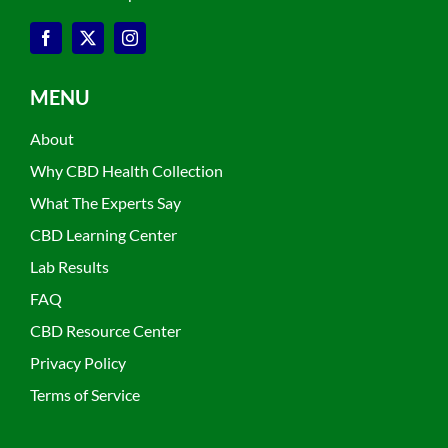
MENU
About
Why CBD Health Collection
What The Experts Say
CBD Learning Center
Lab Results
FAQ
CBD Resource Center
Privacy Policy
Terms of Service