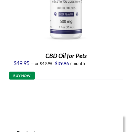
CBD Oil for Pets
Original
Current
$
49.95
—
or
$
39.96
/ month
$
49.95
price
price
was:
is:
BUY NOW
$49.95.
$39.96.