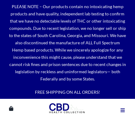
Skip
PLEASE NOTE – Our products contain no intoxicating hemp
to
products and have quality, independent lab testing to confirm
content
that we have no detectable levels of THC or other intoxicating
compounds. Due to recent legislation, we no longer sell or ship
to the states of South Carolina, Georgia, and Missouri. We have
also discontinued the manufacture of ALL Full Spectrum
Hemp based products. While we sincerely apologize for any
inconvenience this might cause, please understand that we
cannot risk fines and prison sentences due to recent changes in
legislation by reckless and uninformed legislators— both
Federally and by some States.
FREE SHIPPING ON ALL ORDERS!