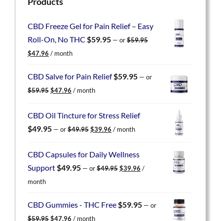
Products
CBD Freeze Gel for Pain Relief – Easy
Roll-On, No THC
$
59.95
—
or
$
59.95
Original
Current
$
47.96
/ month
price
price
was:
is:
CBD Salve for Pain Relief
$
59.95
—
or
$59.95.
$47.96.
Original
Current
$
59.95
$
47.96
/ month
price
price
was:
is:
CBD Oil Tincture for Stress Relief
$59.95.
$47.96.
Original
Current
$
49.95
—
or
$
49.95
$
39.96
/ month
price
price
was:
is:
CBD Capsules for Daily Wellness
$49.95.
$39.96.
Original
Current
Support
$
49.95
—
or
$
49.95
$
39.96
/
price
price
month
was:
is:
$49.95.
$39.96.
CBD Gummies - THC Free
$
59.95
—
or
Original
Current
$
59.95
$
47.96
/ month