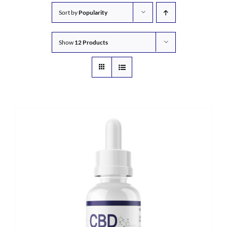
Sort by
Popularity
Show
12 Products