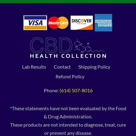
Lab Results
Contact
Shipping Policy
Refund Policy
Phone:
(614) 507-8016
*These statements have not been evaluated by the Food
& Drug Administration.
These products are not intended to diagnose, treat, cure
or prevent any disease.