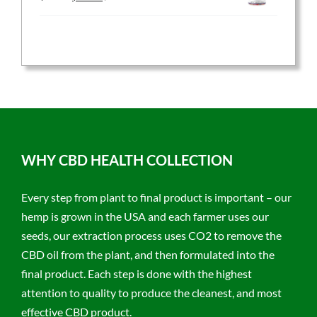
price
price
was:
is:
$59.95.
$47.96.
WHY CBD HEALTH COLLECTION
Every step from plant to final product is important – our
hemp is grown in the USA and each farmer uses our
seeds, our extraction process uses CO2 to remove the
CBD oil from the plant, and then formulated into the
final product. Each step is done with the highest
attention to quality to produce the cleanest, and most
effective CBD product.