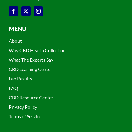
MENU
About
Why CBD Health Collection
What The Experts Say
CBD Learning Center
Lab Results
FAQ
CBD Resource Center
Privacy Policy
Terms of Service