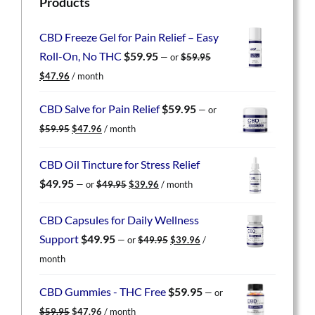
Products
CBD Freeze Gel for Pain Relief – Easy
Roll-On, No THC
$
59.95
—
or
$
59.95
Original
Current
$
47.96
/ month
price
price
was:
is:
CBD Salve for Pain Relief
$
59.95
—
or
$59.95.
$47.96.
Original
Current
$
59.95
$
47.96
/ month
price
price
was:
is:
CBD Oil Tincture for Stress Relief
$59.95.
$47.96.
Original
Current
$
49.95
—
or
$
49.95
$
39.96
/ month
price
price
was:
is:
CBD Capsules for Daily Wellness
$49.95.
$39.96.
Original
Current
Support
$
49.95
—
or
$
49.95
$
39.96
/
price
price
month
was:
is:
$49.95.
$39.96.
CBD Gummies - THC Free
$
59.95
—
or
Original
Current
$
59.95
$
47.96
/ month