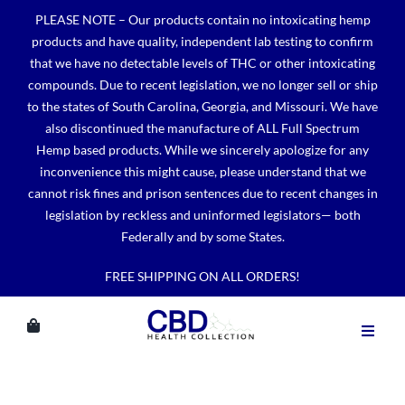
Skip
PLEASE NOTE – Our products contain no intoxicating hemp
to
products and have quality, independent lab testing to confirm
content
that we have no detectable levels of THC or other intoxicating
compounds. Due to recent legislation, we no longer sell or ship
to the states of South Carolina, Georgia, and Missouri. We have
also discontinued the manufacture of ALL Full Spectrum
Hemp based products. While we sincerely apologize for any
inconvenience this might cause, please understand that we
cannot risk fines and prison sentences due to recent changes in
legislation by reckless and uninformed legislators— both
Federally and by some States.
FREE SHIPPING ON ALL ORDERS!