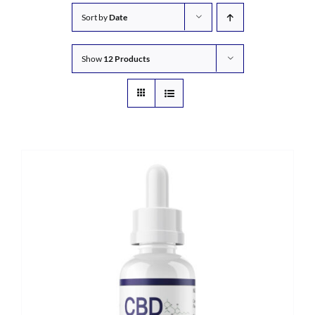
Sort by
Date
Show
12 Products