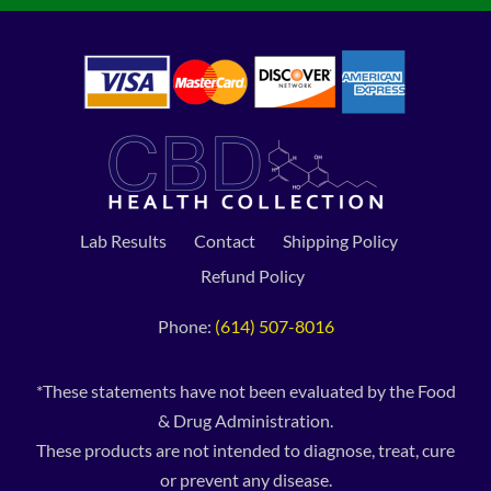
Lab Results
Contact
Shipping Policy
Refund Policy
Phone:
(614) 507-8016
*These statements have not been evaluated by the Food
& Drug Administration.
These products are not intended to diagnose, treat, cure
or prevent any disease.