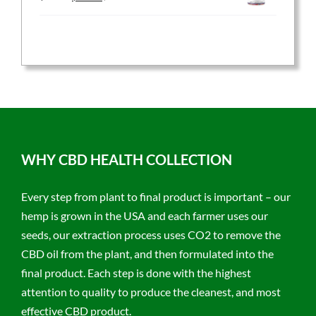
price
price
was:
is:
$59.95.
$47.96.
WHY CBD HEALTH COLLECTION
Every step from plant to final product is important – our
hemp is grown in the USA and each farmer uses our
seeds, our extraction process uses CO2 to remove the
CBD oil from the plant, and then formulated into the
final product. Each step is done with the highest
attention to quality to produce the cleanest, and most
effective CBD product.