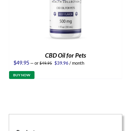
CBD Oil for Pets
Original
Current
$
49.95
—
or
$
39.96
/ month
$
49.95
price
price
was:
is:
BUY NOW
$49.95.
$39.96.