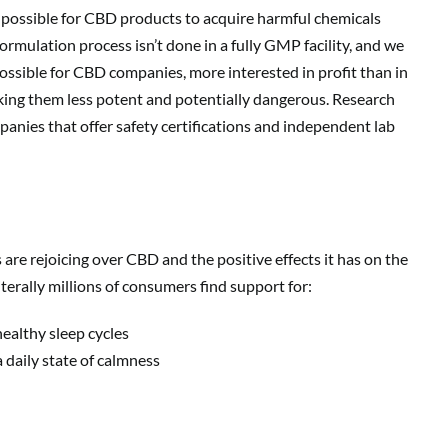
 is possible for CBD products to acquire harmful chemicals
ormulation process isn’t done in a fully GMP facility, and we
 possible for CBD companies, more interested in profit than in
aking them less potent and potentially dangerous. Research
nies that offer safety certifications and independent lab
e rejoicing over CBD and the positive effects it has on the
terally millions of consumers find support for:
ealthy sleep cycles
 daily state of calmness