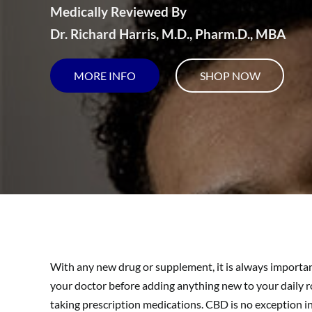
Medically Reviewed By
Dr. Richard Harris, M.D., Pharm.D., MBA
MORE INFO
SHOP NOW
With any new drug or supplement, it is always importan
your doctor before adding anything new to your daily rou
taking prescription medications. CBD is no exception 