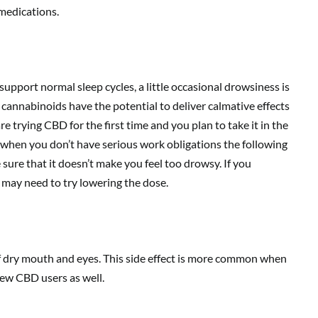
 medications.
pport normal sleep cycles, a little occasional drowsiness is
 cannabinoids have the potential to deliver calmative effects
re trying CBD for the first time and you plan to take it in the
 when you don’t have serious work obligations the following
sure that it doesn’t make you feel too drowsy. If you
 may need to try lowering the dose.
f dry mouth and eyes. This side effect is more common when
few CBD users as well.