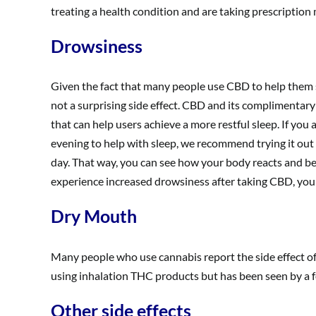
treating a health condition and are taking prescription
Drowsiness
Given the fact that many people use CBD to help them su
not a surprising side effect. CBD and its complimentary
that can help users achieve a more restful sleep. If you a
evening to help with sleep, we recommend trying it out
day. That way, you can see how your body reacts and be 
experience increased drowsiness after taking CBD, you
Dry Mouth
Many people who use cannabis report the side effect o
using inhalation THC products but has been seen by a 
Other side effects