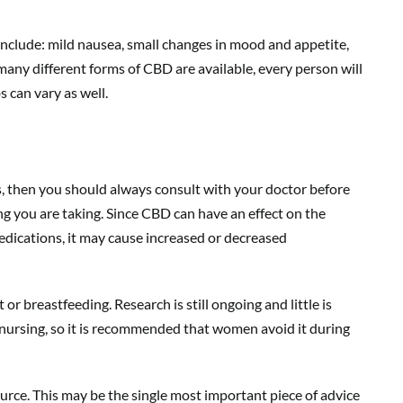
nclude: mild nausea, small changes in mood and appetite,
 many different forms of CBD are available, every person will
 can vary as well.
s, then you should always consult with your doctor before
ng you are taking. Since CBD can have an effect on the
dications, it may cause increased or decreased
or breastfeeding. Research is still ongoing and little is
ursing, so it is recommended that women avoid it during
rce. This may be the single most important piece of advice