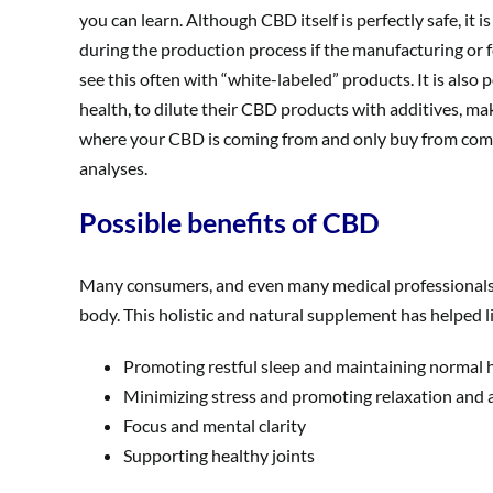
you can learn. Although CBD itself is perfectly safe, it
during the production process if the manufacturing or f
see this often with “white-labeled” products. It is also
health, to dilute their CBD products with additives, m
where your CBD is coming from and only buy from compa
analyses.
Possible benefits of CBD
Many consumers, and even many medical professionals ar
body. This holistic and natural supplement has helped li
Promoting restful sleep and maintaining normal h
Minimizing stress and promoting relaxation and a
Focus and mental clarity
Supporting healthy joints