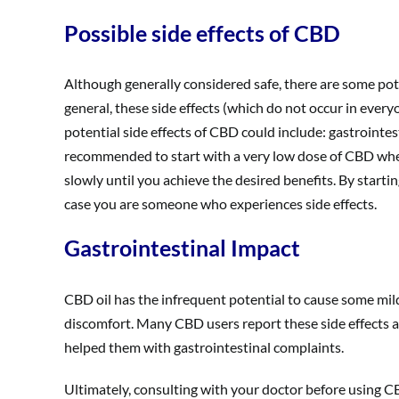
Possible side effects of CBD
Although generally considered safe, there are some pot
general, these side effects (which do not occur in ever
potential side effects of CBD could include: gastrointes
recommended to start with a very low dose of CBD when 
slowly until you achieve the desired benefits. By start
case you are someone who experiences side effects.
Gastrointestinal Impact
CBD oil has the infrequent potential to cause some mil
discomfort. Many CBD users report these side effects
helped them with gastrointestinal complaints.
Ultimately, consulting with your doctor before using CBD