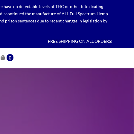
 have no detectable levels of THC or other intoxicating
lso discontinued the manufacture of ALL Full Spectrum Hemp
nd prison sentences due to recent changes in legislation by
FREE SHIPPING ON ALL ORDERS!
0