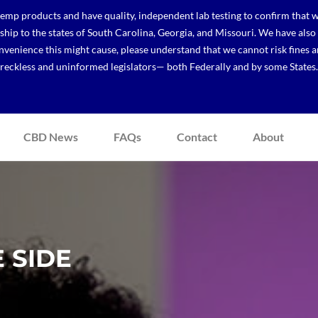
p products and have quality, independent lab testing to confirm that we
r ship to the states of South Carolina, Georgia, and Missouri. We have a
venience this might cause, please understand that we cannot risk fines a
reckless and uninformed legislators— both Federally and by some States.
CBD News
FAQs
Contact
About
 SIDE