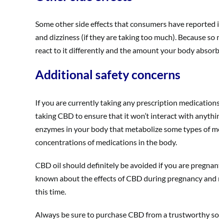
Some other side effects that consumers have reported i
and dizziness (if they are taking too much). Because so
react to it differently and the amount your body absorbs
Additional safety concerns
If you are currently taking any prescription medication
taking CBD to ensure that it won’t interact with anythi
enzymes in your body that metabolize some types of me
concentrations of medications in the body.
CBD oil should definitely be avoided if you are pregnant 
known about the effects of CBD during pregnancy and n
this time.
Always be sure to purchase CBD from a trustworthy sou