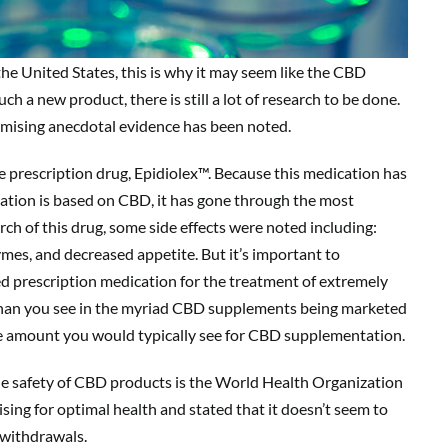
he United States, this is why it may seem like the CBD
 a new product, there is still a lot of research to be done.
romising anecdotal evidence has been noted.
 prescription drug, Epidiolex™. Because this medication has
tion is based on CBD, it has gone through the most
arch of this drug, some side effects were noted including:
ymes, and decreased appetite. But it’s important to
ed prescription medication for the treatment of extremely
on than you see in the myriad CBD supplements being marketed
he amount you would typically see for CBD supplementation.
he safety of CBD products is the World Health Organization
ng for optimal health and stated that it doesn’t seem to
r withdrawals.