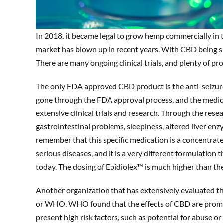
In 2018, it became legal to grow hemp commercially in t
market has blown up in recent years. With CBD being such
There are many ongoing clinical trials, and plenty of p
The only FDA approved CBD product is the anti-seizure
gone through the FDA approval process, and the medica
extensive clinical trials and research. Through the rese
gastrointestinal problems, sleepiness, altered liver enz
remember that this specific medication is a concentrat
serious diseases, and it is a very different formulati
today. The dosing of Epidiolex™ is much higher than t
Another organization that has extensively evaluated t
or WHO. WHO found that the effects of CBD are promisi
present high risk factors, such as potential for abuse o