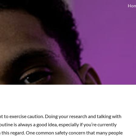
Ho
t to exercise caution. Doing your research and talking with
tine is always a good idea, especially if you’re currently
in this regard. One common safety concern that many people