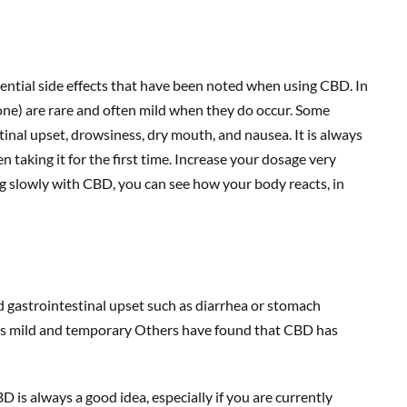
ential side effects that have been noted when using CBD. In
yone) are rare and often mild when they do occur. Some
tinal upset, drowsiness, dry mouth, and nausea. It is always
taking it for the first time. Increase your dosage very
ing slowly with CBD, you can see how your body reacts, in
d gastrointestinal upset such as diarrhea or stomach
 as mild and temporary Others have found that CBD has
 is always a good idea, especially if you are currently