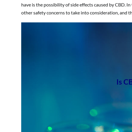
have is the possibility of side effects caused by CBD. In 
other safety concerns to take into consideration, and t
Is C