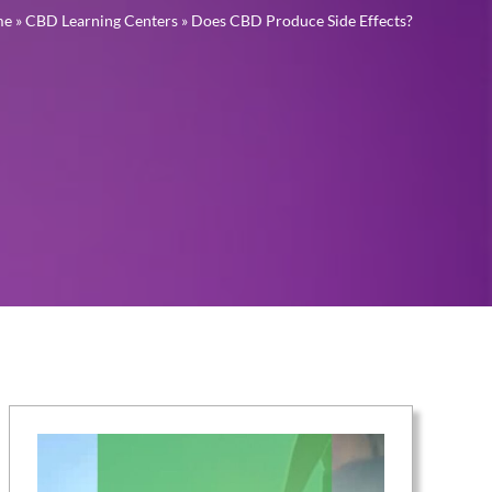
me
»
CBD Learning Centers
»
Does CBD Produce Side Effects?