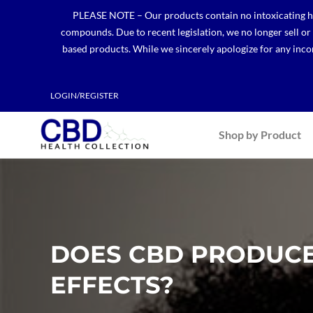
Skip
PLEASE NOTE – Our products contain no intoxicating hem
to
compounds. Due to recent legislation, we no longer sell o
content
based products. While we sincerely apologize for any incon
LOGIN/REGISTER
Shop by Product
DOES CBD PRODUCE
EFFECTS?