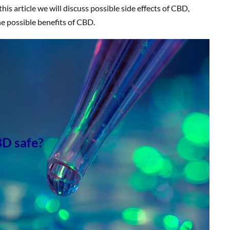
this article we will discuss possible side effects of CBD,
he possible benefits of CBD.
BD safe?