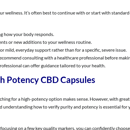
our wellness. It’s often best to continue with or start with standa
ing how your body responds.
nts or new additions to your wellness routine.
 mild, everyday support rather than for a specific, severe issue.
commend consulting with a healthcare professional before making a
professional can offer guidance tailored to your health.
gh Potency CBD Capsules
ching for a high-potency option makes sense. However, with greate
d understanding how to verify purity and potency is essential for 
ocusing on a few key quality markers, you can confidently choose a 