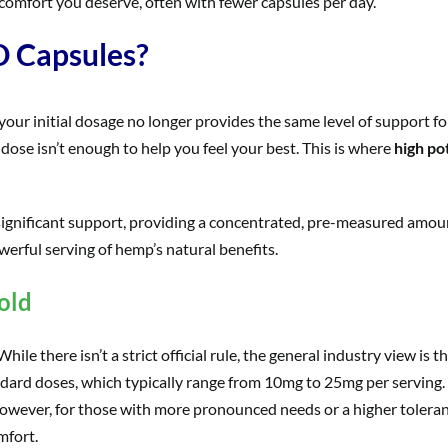
comfort you deserve, often with fewer capsules per day.
 Capsules?
your initial dosage no longer provides the same level of support fo
dose isn’t enough to help you feel your best. This is where
high po
ignificant support, providing a concentrated, pre-measured amoun
erful serving of hemp’s natural benefits.
old
le there isn’t a strict official rule, the general industry view is 
standard doses, which typically range from 10mg to 25mg per serving
 However, for those with more pronounced needs or a higher tolera
mfort.