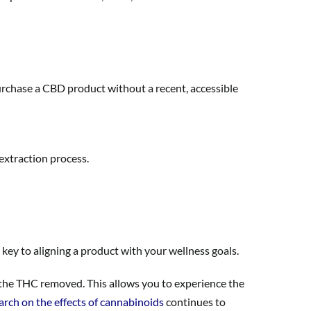
urchase a CBD product without a recent, accessible
extraction process.
key to aligning a product with your wellness goals.
 the THC removed. This allows you to experience the
arch on the effects of cannabinoids
continues to