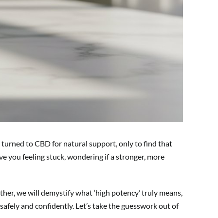
 turned to CBD for natural support, only to find that
ve you feeling stuck, wondering if a stronger, more
ther, we will demystify what ‘high potency’ truly means,
safely and confidently. Let’s take the guesswork out of