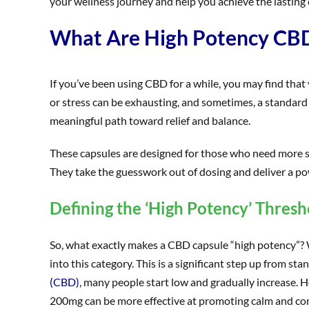
your wellness journey and help you achieve the lasting 
What Are High Potency CBD
If you’ve been using CBD for a while, you may find that 
or stress can be exhausting, and sometimes, a standard 
meaningful path toward relief and balance.
These capsules are designed for those who need more s
They take the guesswork out of dosing and deliver a pow
Defining the ‘High Potency’ Thresh
So, what exactly makes a CBD capsule “high potency”? Whi
into this category. This is a significant step up from 
(CBD)
, many people start low and gradually increase.
200mg can be more effective at promoting calm and co