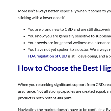
More isn’t always better, especially when it comes to y
sticking with a lower dose if:
You are brand new to CBD and are still discover
You know you are generally sensitive to suppleme
Your needs are for general wellness maintenance or
You have not yet spoken to a doctor. We always re
FDA regulation of CBD
is still developing, and a 
How to Choose the Best Hi
When you’re seeking significant support from CBD, rea
assurance. Not all strong capsules are created equal, an
product is both potent
and
pure.
Navigating the market doesn’t have to be confusing. By f