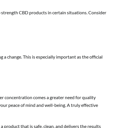
rd-strength CBD products in certain situations. Consider
 change. This is especially important as the official
r concentration comes a greater need for quality
your peace of mind and well-being. A truly effective
product that is safe, clean, and delivers the results