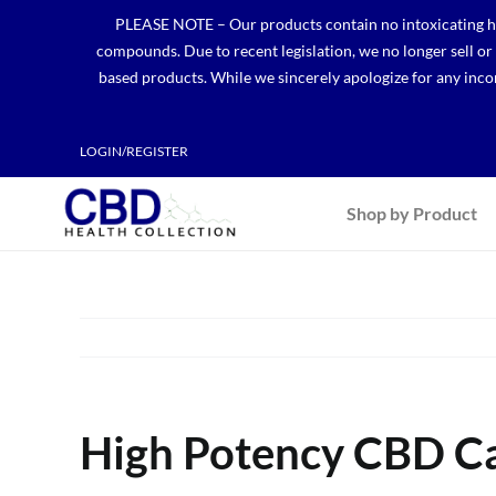
Skip
PLEASE NOTE – Our products contain no intoxicating hem
to
compounds. Due to recent legislation, we no longer sell o
content
based products. While we sincerely apologize for any incon
LOGIN/REGISTER
Shop by Product
High Potency CBD Cap