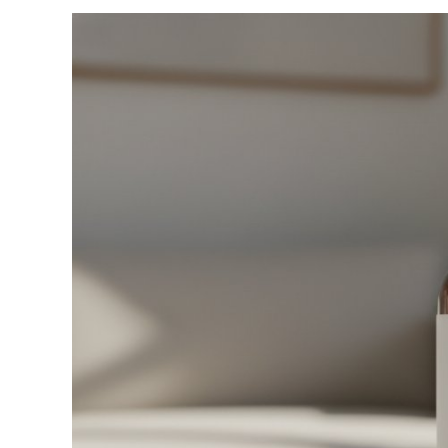
View
Larger
Image