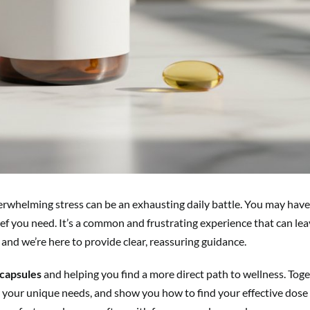
overwhelming stress can be an exhausting daily battle. You may have
ief you need. It’s a common and frustrating experience that can lea
 and we’re here to provide clear, reassuring guidance.
capsules
and helping you find a more direct path to wellness. Toge
or your unique needs, and show you how to find your effective dose 