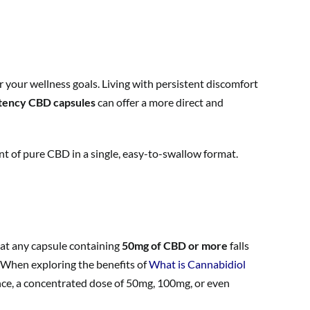
r your wellness goals. Living with persistent discomfort
tency CBD capsules
can offer a more direct and
t of pure CBD in a single, easy-to-swallow format.
that any capsule containing
50mg of CBD or more
falls
. When exploring the benefits of
What is Cannabidiol
nce, a concentrated dose of 50mg, 100mg, or even