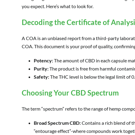
you expect. Here’s what to look for.
Decoding the Certificate of Analys
A COA is an unbiased report from a third-party laborat
COA. This document is your proof of quality, confirmin
Potency:
The amount of CBD in each capsule matc
Purity:
The product is free from harmful contamina
Safety:
The THC level is below the legal limit of 
Choosing Your CBD Spectrum
The term “spectrum” refers to the range of hemp compoun
Broad Spectrum CBD:
Contains a rich blend of 
“entourage effect”-where compounds work toget