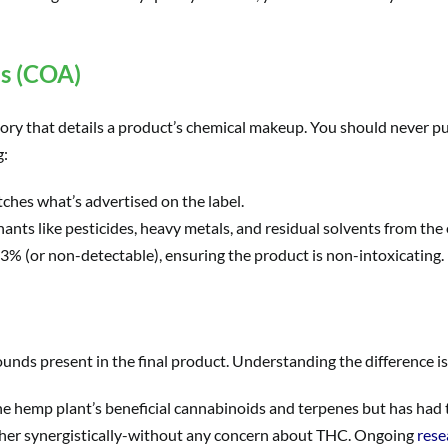
is (COA)
ory that details a product’s chemical makeup. You should never p
g:
hes what’s advertised on the label.
nts like pesticides, heavy metals, and residual solvents from the 
0.3% (or non-detectable), ensuring the product is non-intoxicating.
ds present in the final product. Understanding the difference is 
the hemp plant’s beneficial cannabinoids and terpenes but has had
her synergistically-without any concern about THC. Ongoing
rese