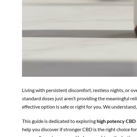
Living with persistent discomfort, restless nights, or 
standard doses just aren’t providing the meaningful rel
effective option is safe or right for you. We understand,
This guide is dedicated to exploring
high potency CBD 
help you discover if stronger CBD is the right choice f