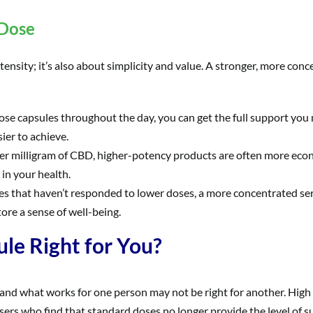
 Dose
nsity; it’s also about simplicity and value. A stronger, more conce
ose capsules throughout the day, you can get the full support you 
ier to achieve.
er milligram of CBD, higher-potency products are often more econ
in your health.
es that haven’t responded to lower doses, a more concentrated se
ore a sense of well-being.
le Right for You?
 and what works for one person may not be right for another. High
sers who find that standard doses no longer provide the level of s