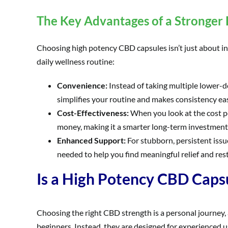
The Key Advantages of a Stronger
Choosing high potency CBD capsules isn’t just about inte
daily wellness routine:
Convenience:
Instead of taking multiple lower-d
simplifies your routine and makes consistency eas
Cost-Effectiveness:
When you look at the cost p
money, making it a smarter long-term investment 
Enhanced Support:
For stubborn, persistent issu
needed to help you find meaningful relief and rest
Is a High Potency CBD Capsu
Choosing the right CBD strength is a personal journey,
beginners. Instead, they are designed for experienced u