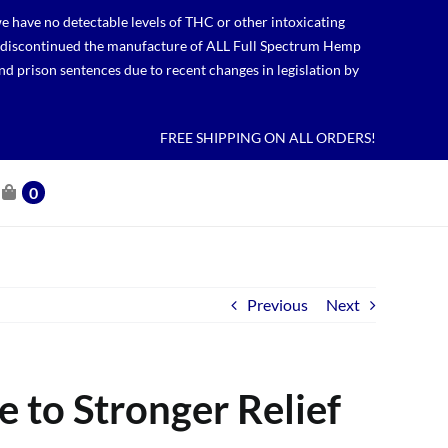
 have no detectable levels of THC or other intoxicating
lso discontinued the manufacture of ALL Full Spectrum Hemp
nd prison sentences due to recent changes in legislation by
FREE SHIPPING ON ALL ORDERS!
0
Previous
Next
 to Stronger Relief