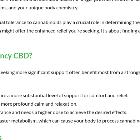
toms, and your unique body chemistry.
al tolerance to cannabinoids play a crucial role in determining the
 might offer the enhanced relief you’re seeking. It’s about finding 
ency CBD?
e seeking more significant support often benefit most from a stron
ire a more substantial level of support for comfort and relief.
or more profound calm and relaxation.
ance and needs a higher dose to achieve the desired effects.
faster metabolism, which can cause your body to process cannabin
s