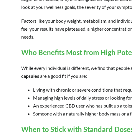
look at your wellness goals, the severity of your symp
Factors like your body weight, metabolism, and individu
feel your results have plateaued, a higher concentration
needs.
Who Benefits Most from High Pot
While every individual is different, we find that peopl
capsules
are a good fit if you are:
Living with chronic or severe conditions that requ
Managing high levels of daily stress or looking f
An experienced CBD user who has built up a toler
Someone with a naturally higher body mass or a 
When to Stick with Standard Dose