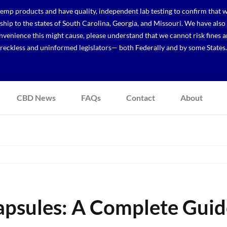
p products and have quality, independent lab testing to confirm that we
r ship to the states of South Carolina, Georgia, and Missouri. We have a
venience this might cause, please understand that we cannot risk fines a
reckless and uninformed legislators— both Federally and by some States.
CBD News
FAQs
Contact
About
sules: A Complete Guide