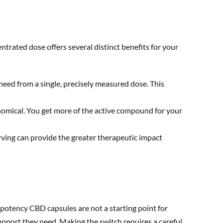
ntrated dose offers several distinct benefits for your
need from a single, precisely measured dose. This
omical. You get more of the active compound for your
rving can provide the greater therapeutic impact
 potency CBD capsules are not a starting point for
upport they need. Making the switch requires a careful