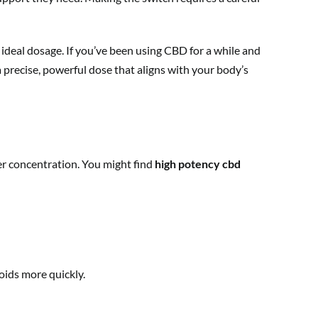
 ideal dosage. If you’ve been using CBD for a while and
a precise, powerful dose that aligns with your body’s
ger concentration. You might find
high potency cbd
oids more quickly.