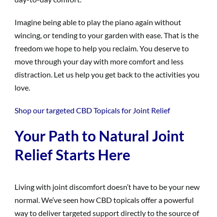
Imagine being able to play the piano again without
wincing, or tending to your garden with ease. That is the
freedom we hope to help you reclaim. You deserve to
move through your day with more comfort and less
distraction. Let us help you get back to the activities you
love.
Shop our targeted CBD Topicals for Joint Relief
Your Path to Natural Joint
Relief Starts Here
Living with joint discomfort doesn’t have to be your new
normal. We’ve seen how CBD topicals offer a powerful
way to deliver targeted support directly to the source of