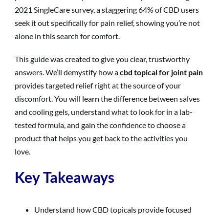
2021 SingleCare survey, a staggering 64% of CBD users
seek it out specifically for pain relief, showing you’re not
alone in this search for comfort.
This guide was created to give you clear, trustworthy
answers. We’ll demystify how a
cbd topical for joint pain
provides targeted relief right at the source of your
discomfort. You will learn the difference between salves
and cooling gels, understand what to look for in a lab-
tested formula, and gain the confidence to choose a
product that helps you get back to the activities you
love.
Key Takeaways
Understand how CBD topicals provide focused