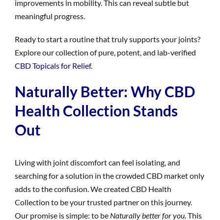
improvements in mobility. This can reveal subtle but
meaningful progress.
Ready to start a routine that truly supports your joints?
Explore our collection of pure, potent, and lab-verified
CBD Topicals for Relief
.
Naturally Better: Why CBD
Health Collection Stands
Out
Living with joint discomfort can feel isolating, and
searching for a solution in the crowded CBD market only
adds to the confusion. We created CBD Health
Collection to be your trusted partner on this journey.
Our promise is simple: to be
Naturally better for you
. This