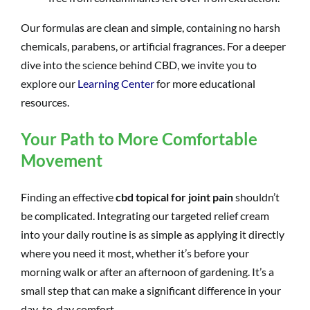
Our formulas are clean and simple, containing no harsh
chemicals, parabens, or artificial fragrances. For a deeper
dive into the science behind CBD, we invite you to
explore our
Learning Center
for more educational
resources.
Your Path to More Comfortable
Movement
Finding an effective
cbd topical for joint pain
shouldn’t
be complicated. Integrating our targeted relief cream
into your daily routine is as simple as applying it directly
where you need it most, whether it’s before your
morning walk or after an afternoon of gardening. It’s a
small step that can make a significant difference in your
day-to-day comfort.