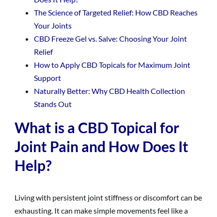
The Science of Targeted Relief: How CBD Reaches
Your Joints
CBD Freeze Gel vs. Salve: Choosing Your Joint
Relief
How to Apply CBD Topicals for Maximum Joint
Support
Naturally Better: Why CBD Health Collection
Stands Out
What is a CBD Topical for
Joint Pain and How Does It
Help?
Living with persistent joint stiffness or discomfort can be
exhausting. It can make simple movements feel like a