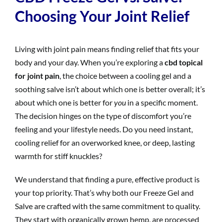
Choosing Your Joint Relief
Living with joint pain means finding relief that fits your
body and your day. When you’re exploring a
cbd topical
for joint pain
, the choice between a cooling gel and a
soothing salve isn’t about which one is better overall; it’s
about which one is better for
you
in a specific moment.
The decision hinges on the type of discomfort you’re
feeling and your lifestyle needs. Do you need instant,
cooling relief for an overworked knee, or deep, lasting
warmth for stiff knuckles?
We understand that finding a pure, effective product is
your top priority. That’s why both our Freeze Gel and
Salve are crafted with the same commitment to quality.
They start with organically grown hemp, are processed