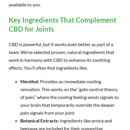
available to you.
Key Ingredients That Complement
CBD for Joints
CBD is powerful, but it works even better as part of a
team. We’ve selected proven, natural ingredients that
work in harmony with CBD to enhance its soothing
effects. You’ll often find ingredients like:
Menthol:
Provides an immediate cooling
sensation. This works on the “gate control theory
of pain,” where the cooling feeling sends signals to
your brain that temporarily override the deeper
pain signals from your joint.
Botanical Extracts:
Ingredients like arnica and
beeswax are included for their supportive