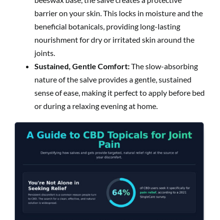
barrier on your skin. This locks in moisture and the
beneficial botanicals, providing long-lasting
nourishment for dry or irritated skin around the
joints.
Sustained, Gentle Comfort:
The slow-absorbing
nature of the salve provides a gentle, sustained
sense of ease, making it perfect to apply before bed
or during a relaxing evening at home.