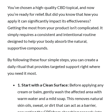
You’ve chosen a high-quality CBD topical, and now
you’re ready for relief. But did you know that
how
you
apply it can significantly impact its effectiveness?
Getting the most from your product isn’t complicated. It
simply requires a consistent and intentional routine
designed to help your body absorb the natural,
supportive compounds.
By following these four simple steps, you can create a
daily ritual that provides targeted support right where
you need it most.
1. Start with a Clean Surface:
Before applying any
cream or balm, gently wash the affected area with
warm water and a mild soap. This removes natural
skin oils, sweat, or dirt that can act as a barrier,
preventing the CBD from absorbing properly into