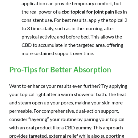
application can provide temporary comfort, but
the real power of a
cbd topical for joint pain
lies in
consistent use. For best results, apply the topical 2
to 3 times daily, such as in the morning, after
physical activity, and before bed. This allows the
CBD to accumulate in the targeted area, offering
more sustained support over time.
Pro-Tips for Better Absorption
Want to enhance your results even further? Try applying
your topical right after a warm shower or bath. The heat
and steam open up your pores, making your skin more
permeable. For comprehensive, dual-action support,
consider “layering” your routine by pairing your topical
with an oral product like a CBD gummy. This approach
provides targeted, external relief while also supporting