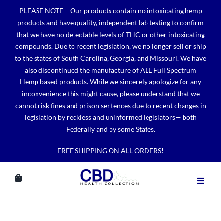
Skip
PLEASE NOTE – Our products contain no intoxicating hemp
to
products and have quality, independent lab testing to confirm
content
that we have no detectable levels of THC or other intoxicating
compounds. Due to recent legislation, we no longer sell or ship
to the states of South Carolina, Georgia, and Missouri. We have
also discontinued the manufacture of ALL Full Spectrum
Hemp based products. While we sincerely apologize for any
inconvenience this might cause, please understand that we
cannot risk fines and prison sentences due to recent changes in
legislation by reckless and uninformed legislators— both
Federally and by some States.
FREE SHIPPING ON ALL ORDERS!