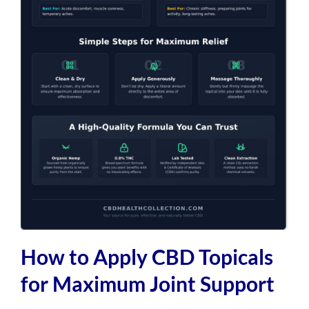
How to Apply CBD Topicals
for Maximum Joint Support