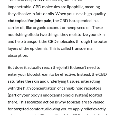
impenetrable. CBD molecules are lipophilic, meaning
they dissolve in fats or oils. When you use a high-quality
cbd topical for joint pain
, the CBD is suspended in a
carrier oil, like organic coconut or hemp seed oil. These
nourishing oils do two things: they moisturize your skin
and help transport the CBD molecules through the outer
layers of the epidermis. This is called transdermal
absorption.
But does it actually reach the joint? It doesn’t need to
enter your bloodstream to be effective. Instead, the CBD
saturates the skin and underlying tissues, interacting
with the high concentration of cannabinoid receptors
(part of your body’s endocannabinoid system) located
there. This localized action is why topicals are so valued
for targeted comfort, allowing you to apply relief exactly