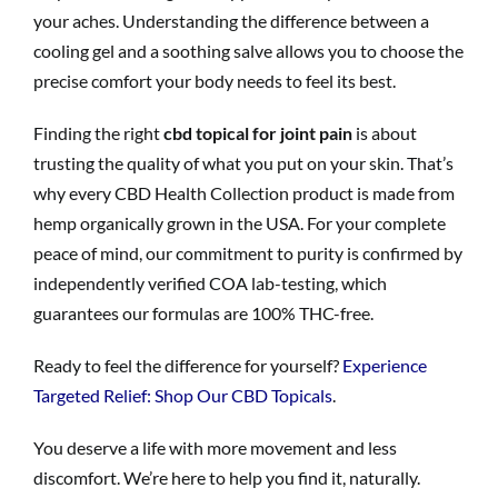
your aches. Understanding the difference between a
cooling gel and a soothing salve allows you to choose the
precise comfort your body needs to feel its best.
Finding the right
cbd topical for joint pain
is about
trusting the quality of what you put on your skin. That’s
why every CBD Health Collection product is made from
hemp organically grown in the USA. For your complete
peace of mind, our commitment to purity is confirmed by
independently verified COA lab-testing, which
guarantees our formulas are 100% THC-free.
Ready to feel the difference for yourself?
Experience
Targeted Relief: Shop Our CBD Topicals
.
You deserve a life with more movement and less
discomfort. We’re here to help you find it, naturally.