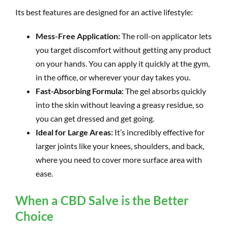
Its best features are designed for an active lifestyle:
Mess-Free Application:
The roll-on applicator lets
you target discomfort without getting any product
on your hands. You can apply it quickly at the gym,
in the office, or wherever your day takes you.
Fast-Absorbing Formula:
The gel absorbs quickly
into the skin without leaving a greasy residue, so
you can get dressed and get going.
Ideal for Large Areas:
It’s incredibly effective for
larger joints like your knees, shoulders, and back,
where you need to cover more surface area with
ease.
When a CBD Salve is the Better
Choice