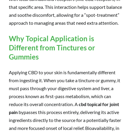
that specific area. This interaction helps support balance
and soothe discomfort, allowing for a “spot-treatment”
approach to managing areas that need extra attention.
Why Topical Application is
Different from Tinctures or
Gummies
Applying CBD to your skin is fundamentally different
from ingesting it. When you take a tincture or gummy, it
must pass through your digestive system and liver, a
process known as first-pass metabolism, which can
reduce its overall concentration. A
cbd topical for joint
pain
bypasses this process entirely, delivering its active
ingredients directly to the source for a potentially faster
and more focused onset of local relief. Bioavailability, in