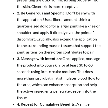
the skin. Clean skin is more receptive.
2. Be Generous and Specific:
Don’t be shy with
the application. Use a liberal amount-think a
quarter-sized dollop for a larger joint like a knee or
shoulder-and apply it directly over the point of
discomfort. Crucially, also extend the application
to the surrounding muscle tissues that support the
joint, as tension there often contributes to pain.
3. Massage with Intention:
Once applied, massage
the product into your skin for at least 30 to 60
seconds using firm, circular motions. This does
more than just rub it in; it stimulates blood flow to
the area, which can enhance absorption and help
the active ingredients penetrate deeper into the
tissue.
4. Repeat for Cumulative Benefits:
A single