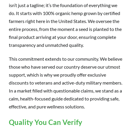
isn’t just a tagline; it’s the foundation of everything we
do. It starts with 100% organic hemp grown by certified
farmers right here in the United States. We oversee the
entire process, from the moment a seed is planted to the
final product arriving at your door, ensuring complete
transparency and unmatched quality.
This commitment extends to our community. We believe
those who have served our country deserve our utmost
support, which is why we proudly offer exclusive
discounts to veterans and active-duty military members.
In a market filled with questionable claims, we stand as a
calm, health-focused guide dedicated to providing safe,
effective, and pure wellness solutions.
Quality You Can Verify