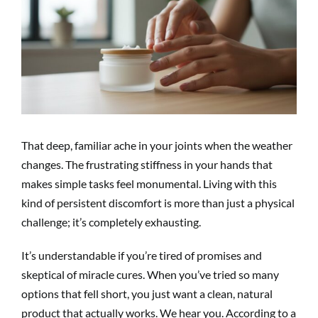
Image
That deep, familiar ache in your joints when the weather
changes. The frustrating stiffness in your hands that
makes simple tasks feel monumental. Living with this
kind of persistent discomfort is more than just a physical
challenge; it’s completely exhausting.
It’s understandable if you’re tired of promises and
skeptical of miracle cures. When you’ve tried so many
options that fell short, you just want a clean, natural
product that actually works. We hear you. According to a