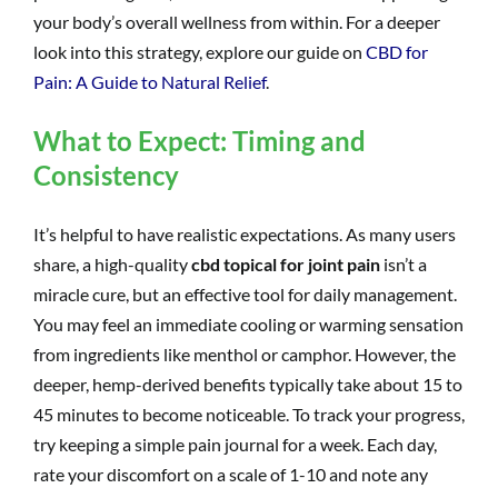
your body’s overall wellness from within. For a deeper
look into this strategy, explore our guide on
CBD for
Pain: A Guide to Natural Relief
.
What to Expect: Timing and
Consistency
It’s helpful to have realistic expectations. As many users
share, a high-quality
cbd topical for joint pain
isn’t a
miracle cure, but an effective tool for daily management.
You may feel an immediate cooling or warming sensation
from ingredients like menthol or camphor. However, the
deeper, hemp-derived benefits typically take about 15 to
45 minutes to become noticeable. To track your progress,
try keeping a simple pain journal for a week. Each day,
rate your discomfort on a scale of 1-10 and note any