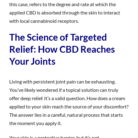
this case, refers to the degree and rate at which the
applied CBD is absorbed through the skin to interact
with local cannabinoid receptors.
The Science of Targeted
Relief: How CBD Reaches
Your Joints
Living with persistent joint pain can be exhausting.
You’ve likely wondered if a topical solution can truly
offer deep relief. It’s a valid question. How does a cream
applied to your skin reach the source of your discomfort?
The answer lies in a careful, natural process that starts
the moment you apply it.
Your skin is a protective barrier, but it’s not