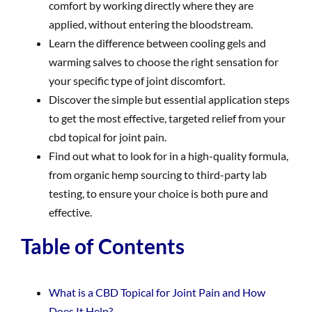
comfort by working directly where they are
applied, without entering the bloodstream.
Learn the difference between cooling gels and
warming salves to choose the right sensation for
your specific type of joint discomfort.
Discover the simple but essential application steps
to get the most effective, targeted relief from your
cbd topical for joint pain.
Find out what to look for in a high-quality formula,
from organic hemp sourcing to third-party lab
testing, to ensure your choice is both pure and
effective.
Table of Contents
What is a CBD Topical for Joint Pain and How
Does It Help?