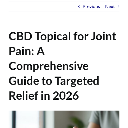
Previous
Next
CBD Topical for Joint
Pain: A
Comprehensive
Guide to Targeted
Relief in 2026
View
Larger