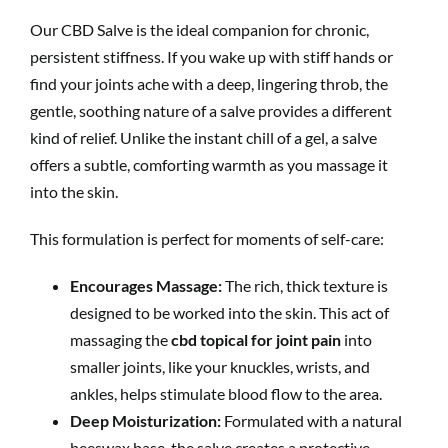
Our CBD Salve is the ideal companion for chronic,
persistent stiffness. If you wake up with stiff hands or
find your joints ache with a deep, lingering throb, the
gentle, soothing nature of a salve provides a different
kind of relief. Unlike the instant chill of a gel, a salve
offers a subtle, comforting warmth as you massage it
into the skin.
This formulation is perfect for moments of self-care:
Encourages Massage:
The rich, thick texture is
designed to be worked into the skin. This act of
massaging the
cbd topical for joint pain
into
smaller joints, like your knuckles, wrists, and
ankles, helps stimulate blood flow to the area.
Deep Moisturization:
Formulated with a natural
beeswax base, the salve creates a protective