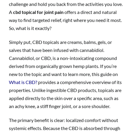
challenge and hold you back from the activities you love.
A
cbd topical for joint pain
offers a direct and natural
way to find targeted relief, right where you need it most.
So, what is it exactly?
Simply put, CBD topicals are creams, balms, gels, or
salves that have been infused with cannabidiol.
Cannabidiol, or CBD, is a non-intoxicating compound
derived from organically grown hemp plants. If you’re
new to the topic and want to learn more, this guide on
What is CBD?
provides a comprehensive overview of its
properties. Unlike ingestible CBD products, topicals are
applied directly to the skin over a specific area, such as
an achy knee, a stiff finger joint, or a sore shoulder.
The primary benefit is clear: localized comfort without
systemic effects. Because the CBD is absorbed through