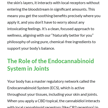
the skin’s layers, it interacts with local receptors without
entering the bloodstream in significant amounts. This
means you get the soothing benefits precisely where you
apply it, and you don’t have to worry about any
intoxicating feelings. It’s a clean, focused approach to
wellness, aligning with our “Naturally better for you”
philosophy of using pure, chemical-free ingredients to
support your body’s balance.
The Role of the Endocannabinoid
System in Joints
Your body has a master regulatory network called the
Endocannabinoid System (ECS), which is active
throughout your tissues, including your skin and joints.
When you apply a CBD topical, the cannabidiol interacts
with local cannabinoid receptors (like CB2 receptors) in