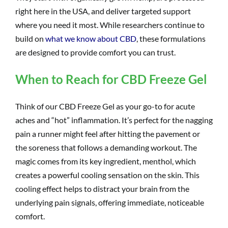
right here in the USA, and deliver targeted support
where you need it most. While researchers continue to
build on
what we know about CBD
, these formulations
are designed to provide comfort you can trust.
When to Reach for CBD Freeze Gel
Think of our CBD Freeze Gel as your go-to for acute
aches and “hot” inflammation. It’s perfect for the nagging
pain a runner might feel after hitting the pavement or
the soreness that follows a demanding workout. The
magic comes from its key ingredient, menthol, which
creates a powerful cooling sensation on the skin. This
cooling effect helps to distract your brain from the
underlying pain signals, offering immediate, noticeable
comfort.