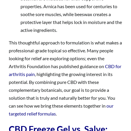
properties. Arnica has been used for centuries to
soothe sore muscles, while beeswax creates a
protective layer that helps lock in moisture and the
active ingredients.
This thoughtful approach to formulation is what makes a
professional-grade topical so effective. Many people
looking for relief are exploring options; even the
Arthritis Foundation has published guidance on
CBD for
arthritis pain
, highlighting the growing interest in its
potential. By combining pure CBD with these
complementary botanicals, our goal is to provide a
solution that is truly and naturally better for you. You
can see how we bring these elements together in
our
targeted relief formulas
.
CBD Freeze Gel vs. Salve: