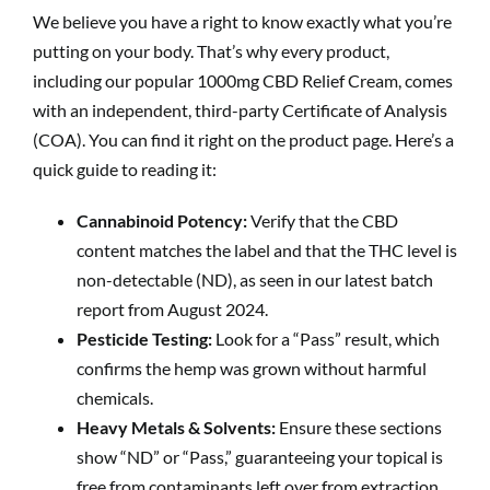
We believe you have a right to know exactly what you’re
putting on your body. That’s why every product,
including our popular 1000mg CBD Relief Cream, comes
with an independent, third-party Certificate of Analysis
(COA). You can find it right on the product page. Here’s a
quick guide to reading it:
Cannabinoid Potency:
Verify that the CBD
content matches the label and that the THC level is
non-detectable (ND), as seen in our latest batch
report from August 2024.
Pesticide Testing:
Look for a “Pass” result, which
confirms the hemp was grown without harmful
chemicals.
Heavy Metals & Solvents:
Ensure these sections
show “ND” or “Pass,” guaranteeing your topical is
free from contaminants left over from extraction.