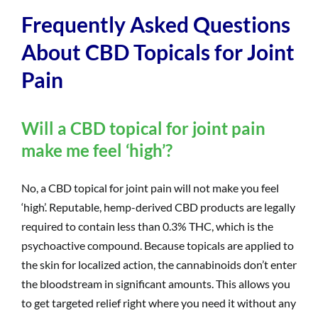
Frequently Asked Questions
About CBD Topicals for Joint
Pain
Will a CBD topical for joint pain
make me feel ‘high’?
No, a CBD topical for joint pain will not make you feel
‘high’. Reputable, hemp-derived CBD products are legally
required to contain less than 0.3% THC, which is the
psychoactive compound. Because topicals are applied to
the skin for localized action, the cannabinoids don’t enter
the bloodstream in significant amounts. This allows you
to get targeted relief right where you need it without any