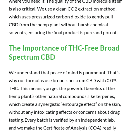
where you need it. The quality of the CBD molecule itself
is also critical. We use a clean CO2 extraction method,
which uses pressurized carbon dioxide to gently pull
CBD from the hemp plant without harsh chemical
solvents, ensuring the final product is pure and potent.
The Importance of THC-Free Broad
Spectrum CBD
We understand that peace of mind is paramount. That’s
why our formulas use broad-spectrum CBD with 0.0%
THC. This means you get the powerful benefits of the
hemp plant’s other natural compounds, like terpenes,
which create a synergistic “entourage effect” on the skin,
without any intoxicating effects or concerns about drug
testing. Every batch is verified by an independent lab,
and we make the Certificate of Analysis (COA) readily