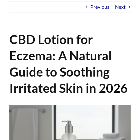
Previous
Next
CBD Lotion for
Eczema: A Natural
Guide to Soothing
Irritated Skin in 2026
View
Larger
Image