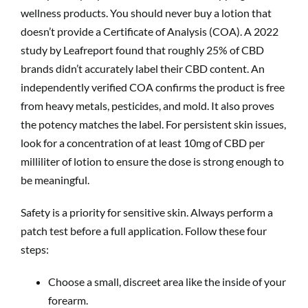
wellness products. You should never buy a lotion that
doesn’t provide a Certificate of Analysis (COA). A 2022
study by Leafreport found that roughly 25% of CBD
brands didn’t accurately label their CBD content. An
independently verified COA confirms the product is free
from heavy metals, pesticides, and mold. It also proves
the potency matches the label. For persistent skin issues,
look for a concentration of at least 10mg of CBD per
milliliter of lotion to ensure the dose is strong enough to
be meaningful.
Safety is a priority for sensitive skin. Always perform a
patch test before a full application. Follow these four
steps:
Choose a small, discreet area like the inside of your
forearm.