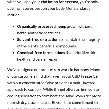
when you apply our
cbd lotion for eczema
, you’re only
putting nature’s best on your body. Our standards
include:
Organically processed hemp
grown without
harsh synthetic pesticides.
Solvent-free extraction
to maintain the integrity
of the plant’s beneficial compounds.
Chemical-free formulations
that prioritize skin
health and barrier repair.
We’ve designed our products to work in harmony. Many
of our customers find that layering our CBD Freeze Gel
with our concentrated Salve provides a multi-layered
approach to comfort. While the gel offers an immediate
cooling sensation to calm heat, the salve works deeply to
nourish dry, cracked areas. Beyond our commitment to
quality, we’re proud to support the 18.5 million veterans