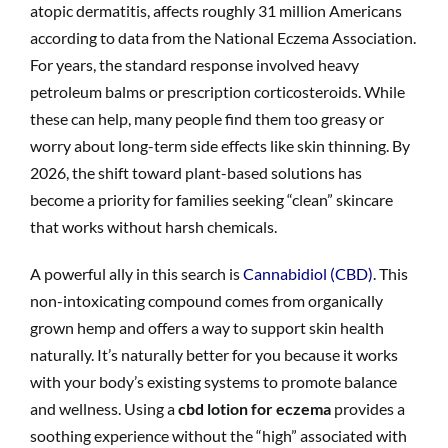
atopic dermatitis, affects roughly 31 million Americans
according to data from the National Eczema Association.
For years, the standard response involved heavy
petroleum balms or prescription corticosteroids. While
these can help, many people find them too greasy or
worry about long-term side effects like skin thinning. By
2026, the shift toward plant-based solutions has
become a priority for families seeking “clean” skincare
that works without harsh chemicals.
A powerful ally in this search is
Cannabidiol (CBD)
. This
non-intoxicating compound comes from organically
grown hemp and offers a way to support skin health
naturally. It’s naturally better for you because it works
with your body’s existing systems to promote balance
and wellness. Using a
cbd lotion for eczema
provides a
soothing experience without the “high” associated with