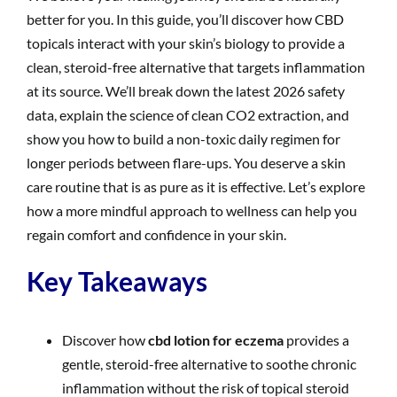
better for you. In this guide, you’ll discover how CBD
topicals interact with your skin’s biology to provide a
clean, steroid-free alternative that targets inflammation
at its source. We’ll break down the latest 2026 safety
data, explain the science of clean CO2 extraction, and
show you how to build a non-toxic daily regimen for
longer periods between flare-ups. You deserve a skin
care routine that is as pure as it is effective. Let’s explore
how a more mindful approach to wellness can help you
regain comfort and confidence in your skin.
Key Takeaways
Discover how
cbd lotion for eczema
provides a
gentle, steroid-free alternative to soothe chronic
inflammation without the risk of topical steroid