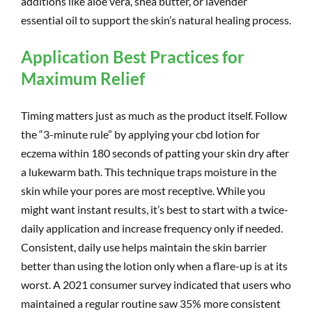
additions like aloe vera, shea butter, or lavender
essential oil to support the skin’s natural healing process.
Application Best Practices for
Maximum Relief
Timing matters just as much as the product itself. Follow
the “3-minute rule” by applying your cbd lotion for
eczema within 180 seconds of patting your skin dry after
a lukewarm bath. This technique traps moisture in the
skin while your pores are most receptive. While you
might want instant results, it’s best to start with a twice-
daily application and increase frequency only if needed.
Consistent, daily use helps maintain the skin barrier
better than using the lotion only when a flare-up is at its
worst. A 2021 consumer survey indicated that users who
maintained a regular routine saw 35% more consistent