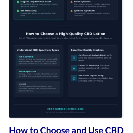
How to Choose and Use CBD