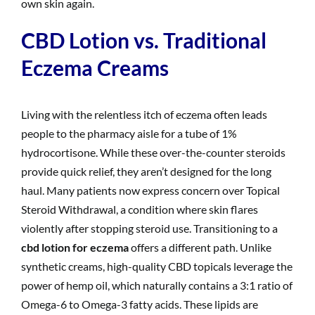
own skin again.
CBD Lotion vs. Traditional
Eczema Creams
Living with the relentless itch of eczema often leads
people to the pharmacy aisle for a tube of 1%
hydrocortisone. While these over-the-counter steroids
provide quick relief, they aren’t designed for the long
haul. Many patients now express concern over Topical
Steroid Withdrawal, a condition where skin flares
violently after stopping steroid use. Transitioning to a
cbd lotion for eczema
offers a different path. Unlike
synthetic creams, high-quality CBD topicals leverage the
power of hemp oil, which naturally contains a 3:1 ratio of
Omega-6 to Omega-3 fatty acids. These lipids are