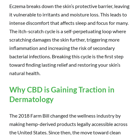
Eczema breaks down the skin’s protective barrier, leaving
it vulnerable to irritants and moisture loss. This leads to
intense discomfort that affects sleep and focus for many.
The itch-scratch cycle is a self-perpetuating loop where
scratching damages the skin further, triggering more
inflammation and increasing the risk of secondary
bacterial infections. Breaking this cycle is the first step
toward finding lasting relief and restoring your skin’s
natural health.
Why CBD is Gaining Traction in
Dermatology
The 2018 Farm Bill changed the wellness industry by
making hemp-derived products legally accessible across
the United States. Since then, the move toward clean