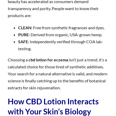
beauty has accelerated as consumers demand
transparency and purity. People want to know their
products are:
CLEAN:
Free from synthetic fragrances and dyes.
PURE:
Derived from organic, USA-grown hemp.
SAFE:
Independently verified through COA lab-
testing.
Choosing a
cbd lotion for eczema
isn’t just a trend; it’s a
calculated choice for those tired of synthetic additives.
Your search for a natural alternative is valid, and modern
science is finally catching up to the benefits of botanical
extracts for skin rejuvenation.
How CBD Lotion Interacts
with Your Skin’s Biology