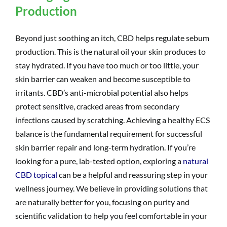
Production
Beyond just soothing an itch, CBD helps regulate sebum
production. This is the natural oil your skin produces to
stay hydrated. If you have too much or too little, your
skin barrier can weaken and become susceptible to
irritants. CBD’s anti-microbial potential also helps
protect sensitive, cracked areas from secondary
infections caused by scratching. Achieving a healthy ECS
balance is the fundamental requirement for successful
skin barrier repair and long-term hydration. If you’re
looking for a pure, lab-tested option, exploring a
natural
CBD topical
can be a helpful and reassuring step in your
wellness journey. We believe in providing solutions that
are naturally better for you, focusing on purity and
scientific validation to help you feel comfortable in your