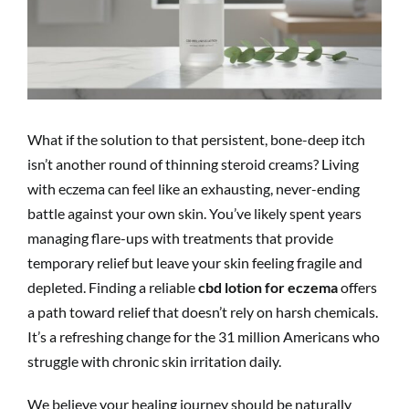
What if the solution to that persistent, bone-deep itch
isn’t another round of thinning steroid creams? Living
with eczema can feel like an exhausting, never-ending
battle against your own skin. You’ve likely spent years
managing flare-ups with treatments that provide
temporary relief but leave your skin feeling fragile and
depleted. Finding a reliable
cbd lotion for eczema
offers
a path toward relief that doesn’t rely on harsh chemicals.
It’s a refreshing change for the 31 million Americans who
struggle with chronic skin irritation daily.
We believe your healing journey should be naturally