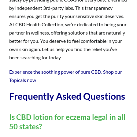
by independent 3rd-party labs. This transparency
ensures you get the purity your sensitive skin deserves.
At CBD Health Collection, we’re dedicated to being your
partner in wellness, offering solutions that are naturally
better for you. You deserve to feel comfortable in your
own skin again. Let us help you find the relief you’ve
been searching for today.
Experience the soothing power of pure CBD, Shop our
Topicals now
Frequently Asked Questions
Is CBD lotion for eczema legal in all
50 states?