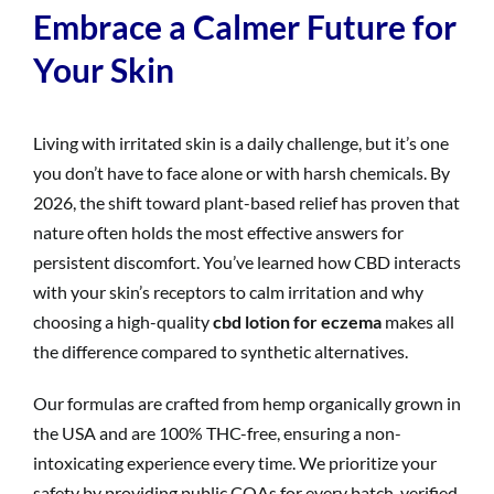
Embrace a Calmer Future for
Your Skin
Living with irritated skin is a daily challenge, but it’s one
you don’t have to face alone or with harsh chemicals. By
2026, the shift toward plant-based relief has proven that
nature often holds the most effective answers for
persistent discomfort. You’ve learned how CBD interacts
with your skin’s receptors to calm irritation and why
choosing a high-quality
cbd lotion for eczema
makes all
the difference compared to synthetic alternatives.
Our formulas are crafted from hemp organically grown in
the USA and are 100% THC-free, ensuring a non-
intoxicating experience every time. We prioritize your
safety by providing public COAs for every batch, verified