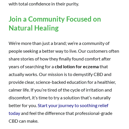
with total confidence in their purity.
Join a Community Focused on
Natural Healing
We’re more than just a brand; we’re a community of
people seeking a better way to live. Our customers often
share stories of how they finally found comfort after
years of searching for a
cbd lotion for eczema
that
actually works. Our mission is to demystify CBD and
provide clear, science-backed education for a healthier,
calmer life. If you’re tired of the cycle of irritation and
discomfort, it’s time to try a solution that’s naturally
better for you.
Start your journey to soothing relief
today
and feel the difference that professional-grade
CBD can make.