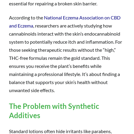
essential for repairing a broken skin barrier.
According to the
National Eczema Association on CBD
and Eczema
, researchers are actively studying how
cannabinoids interact with the skin’s endocannabinoid
system to potentially reduce itch and inflammation. For
those seeking therapeutic results without the “high,”
THC-free formulas remain the gold standard. This
ensures you receive the plant’s benefits while
maintaining a professional lifestyle. It’s about finding a
balance that supports your skin’s health without
unwanted side effects.
The Problem with Synthetic
Additives
Standard lotions often hide irritants like parabens,