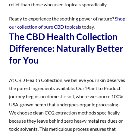
relief than those who used topicals sporadically.
Ready to experience the soothing power of nature?
Shop
our collection of pure CBD topicals
today.
The CBD Health Collection
Difference: Naturally Better
for You
At CBD Health Collection, we believe your skin deserves
the purest ingredients available. Our ‘Plant to Product’
journey begins on domestic soil, where we source 100%
USA-grown hemp that undergoes organic processing.
We choose clean CO2 extraction methods specifically
because they leave behind zero heavy metal residues or
toxic solvents. This meticulous process ensures that