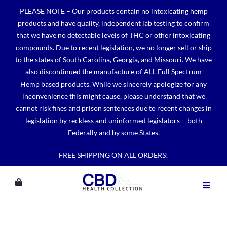
Skip
PLEASE NOTE – Our products contain no intoxicating hemp
to
products and have quality, independent lab testing to confirm
content
that we have no detectable levels of THC or other intoxicating
compounds. Due to recent legislation, we no longer sell or ship
to the states of South Carolina, Georgia, and Missouri. We have
also discontinued the manufacture of ALL Full Spectrum
Hemp based products. While we sincerely apologize for any
inconvenience this might cause, please understand that we
cannot risk fines and prison sentences due to recent changes in
legislation by reckless and uninformed legislators— both
Federally and by some States.
FREE SHIPPING ON ALL ORDERS!