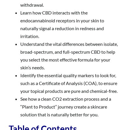
withdrawal.
Learn how CBD interacts with the
endocannabinoid receptors in your skin to
naturally signal a reduction in redness and
irritation.
Understand the vital differences between isolate,
broad-spectrum, and full-spectrum CBD to help
you select the most effective formula for your
skin’s needs.
Identify the essential quality markers to look for,
such as a Certificate of Analysis (COA), to ensure
your topical products are pure and chemical-free.
See how a clean CO2 extraction process and a
“Plant to Product” journey create a skincare
solution that is naturally better for you.
Table of Contents