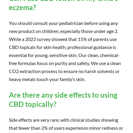
eczema?
You should consult your pediatrician before using any
new product on children, especially those under age 2.
While a 2022 survey showed that 15% of parents use
CBD topicals for skin health, professional guidance is
essential for young, sensitive skin. Our clean, chemical-
free formulas focus on purity and safety. We use a clean
CO2 extraction process to ensure no harsh solvents or
heavy metals touch your family’s skin.
Are there any side effects to using
CBD topically?
Side effects are very rare, with clinical studies showing
that fewer than 2% of users experience minor redness or