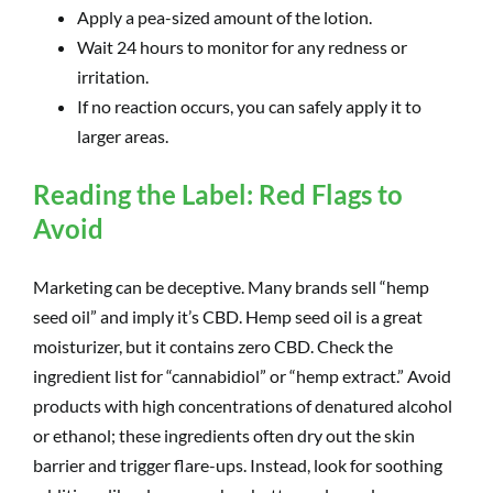
Apply a pea-sized amount of the lotion.
Wait 24 hours to monitor for any redness or
irritation.
If no reaction occurs, you can safely apply it to
larger areas.
Reading the Label: Red Flags to
Avoid
Marketing can be deceptive. Many brands sell “hemp
seed oil” and imply it’s CBD. Hemp seed oil is a great
moisturizer, but it contains zero CBD. Check the
ingredient list for “cannabidiol” or “hemp extract.” Avoid
products with high concentrations of denatured alcohol
or ethanol; these ingredients often dry out the skin
barrier and trigger flare-ups. Instead, look for soothing