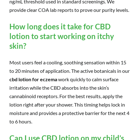
ng/mL threshold used in standard screenings. We
provide clear COA lab reports to prove our purity levels.
How long does it take for CBD
lotion to start working on itchy
skin?
Most users feel a cooling, soothing sensation within 15
to 20 minutes of application. The active botanicals in our
cbd lotion for eczema
work quickly to calm surface
irritation while the CBD absorbs into the skin’s
cannabinoid receptors. For the best results, apply the
lotion right after your shower. This timing helps lock in
moisture and provides a protective barrier for the next 4
to 6 hours.
Can I use CBD lotion on my child’s