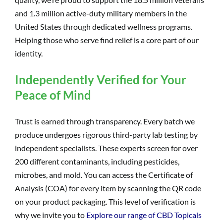
and 1.3 million active-duty military members in the
United States through dedicated wellness programs.
Helping those who serve find relief is a core part of our
identity.
Independently Verified for Your
Peace of Mind
Trust is earned through transparency. Every batch we
produce undergoes rigorous third-party lab testing by
independent specialists. These experts screen for over
200 different contaminants, including pesticides,
microbes, and mold. You can access the Certificate of
Analysis (COA) for every item by scanning the QR code
on your product packaging. This level of verification is
why we invite you to
Explore our range of CBD Topicals