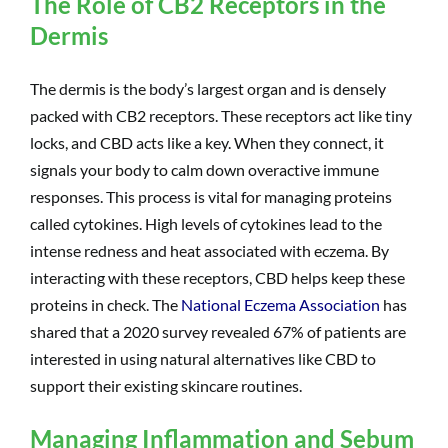
The Role of CB2 Receptors in the
Dermis
The dermis is the body’s largest organ and is densely
packed with CB2 receptors. These receptors act like tiny
locks, and CBD acts like a key. When they connect, it
signals your body to calm down overactive immune
responses. This process is vital for managing proteins
called cytokines. High levels of cytokines lead to the
intense redness and heat associated with eczema. By
interacting with these receptors, CBD helps keep these
proteins in check. The
National Eczema Association
has
shared that a 2020 survey revealed 67% of patients are
interested in using natural alternatives like CBD to
support their existing skincare routines.
Managing Inflammation and Sebum