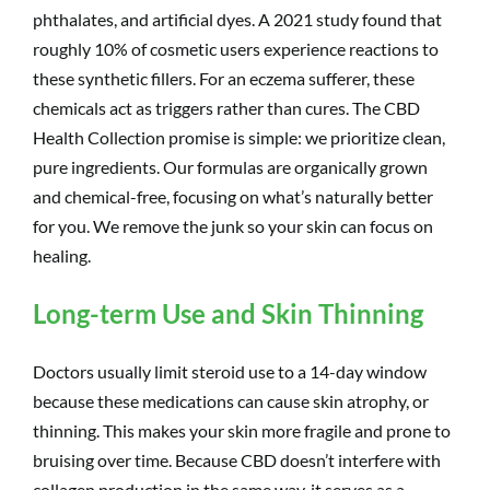
phthalates, and artificial dyes. A 2021 study found that
roughly 10% of cosmetic users experience reactions to
these synthetic fillers. For an eczema sufferer, these
chemicals act as triggers rather than cures. The CBD
Health Collection promise is simple: we prioritize clean,
pure ingredients. Our formulas are organically grown
and chemical-free, focusing on what’s naturally better
for you. We remove the junk so your skin can focus on
healing.
Long-term Use and Skin Thinning
Doctors usually limit steroid use to a 14-day window
because these medications can cause skin atrophy, or
thinning. This makes your skin more fragile and prone to
bruising over time. Because CBD doesn’t interfere with
collagen production in the same way, it serves as a