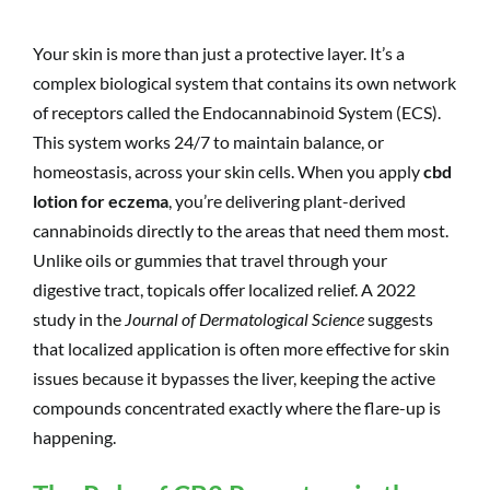
Your skin is more than just a protective layer. It’s a
complex biological system that contains its own network
of receptors called the Endocannabinoid System (ECS).
This system works 24/7 to maintain balance, or
homeostasis, across your skin cells. When you apply
cbd
lotion for eczema
, you’re delivering plant-derived
cannabinoids directly to the areas that need them most.
Unlike oils or gummies that travel through your
digestive tract, topicals offer localized relief. A 2022
study in the
Journal of Dermatological Science
suggests
that localized application is often more effective for skin
issues because it bypasses the liver, keeping the active
compounds concentrated exactly where the flare-up is
happening.