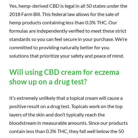
Yes, hemp-derived CBD is legal in all 50 states under the
2018 Farm Bill. This federal law allows for the sale of
hemp products containing less than 0.3% THC. Our
formulas are independently verified to meet these strict
standards so you can feel secure in your purchase. We’re
committed to providing naturally better for you
solutions that prioritize your safety and peace of mind.
Will using CBD cream for eczema
show up on a drug test?
It’s extremely unlikely that a topical cream will cause a
positive result on a drug test. Topicals work on the top
layers of the skin and don’t typically reach the
bloodstream in measurable amounts. Since our products
contain less than 0.3% THC, they fall well below the 50