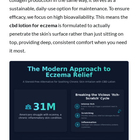
sustainable, daily-use option for maintenance. To ensure
efficacy, we focus on high bioavailability. This means the
cbd lotion for eczema
is formulated to actually
penetrate the skin’s surface rather than just sitting on
top, providing deep, consistent comfort when you need
it most.