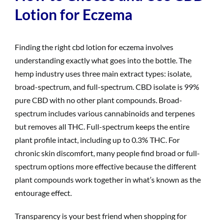
Lotion for Eczema
Finding the right cbd lotion for eczema involves
understanding exactly what goes into the bottle. The
hemp industry uses three main extract types: isolate,
broad-spectrum, and full-spectrum. CBD isolate is 99%
pure CBD with no other plant compounds. Broad-
spectrum includes various cannabinoids and terpenes
but removes all THC. Full-spectrum keeps the entire
plant profile intact, including up to 0.3% THC. For
chronic skin discomfort, many people find broad or full-
spectrum options more effective because the different
plant compounds work together in what’s known as the
entourage effect.
Transparency is your best friend when shopping for