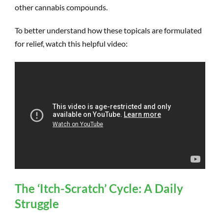
other cannabis compounds.
To better understand how these topicals are formulated
for relief, watch this helpful video:
The ‘Itch-Scratch’ Cycle: A Daily
Struggle