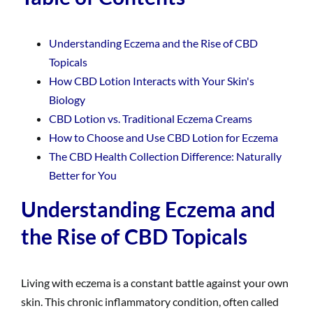
Understanding Eczema and the Rise of CBD
Topicals
How CBD Lotion Interacts with Your Skin's
Biology
CBD Lotion vs. Traditional Eczema Creams
How to Choose and Use CBD Lotion for Eczema
The CBD Health Collection Difference: Naturally
Better for You
Understanding Eczema and
the Rise of CBD Topicals
Living with eczema is a constant battle against your own
skin. This chronic inflammatory condition, often called