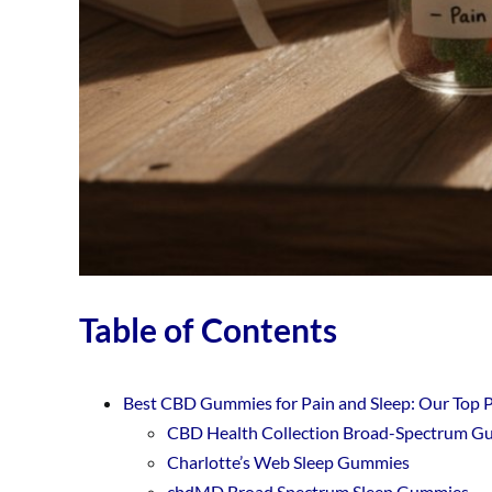
Table of Contents
Best CBD Gummies for Pain and Sleep: Our Top 
CBD Health Collection Broad-Spectrum 
Charlotte’s Web Sleep Gummies
cbdMD Broad Spectrum Sleep Gummies