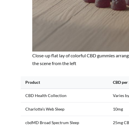
Close-up flat lay of colorful CBD gummies arrang
the scene from the left
Product
CBD per 
CBD Health Collection
Varies b
Charlotte’s Web Sleep
10mg
cbdMD Broad Spectrum Sleep
25mg CB