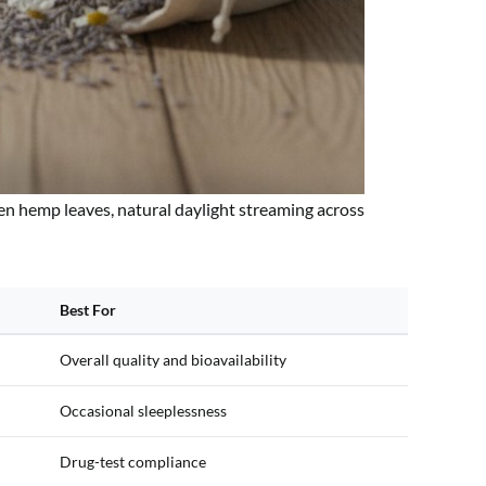
en hemp leaves, natural daylight streaming across
Best For
Overall quality and bioavailability
Occasional sleeplessness
Drug-test compliance