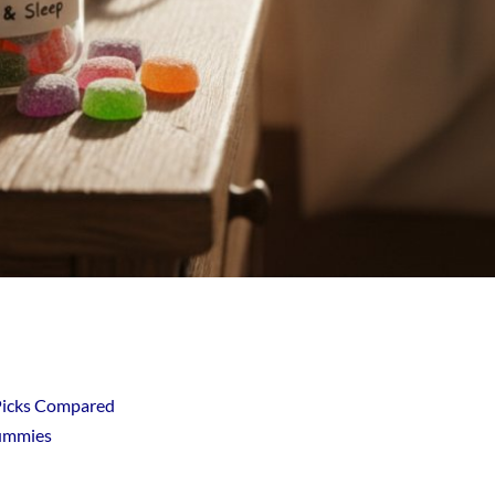
Picks Compared
Gummies