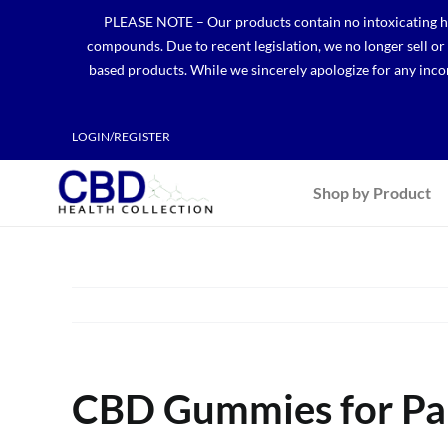
Skip
PLEASE NOTE – Our products contain no intoxicating hem
to
compounds. Due to recent legislation, we no longer sell o
content
based products. While we sincerely apologize for any incon
LOGIN/REGISTER
Shop by Product
CBD Gummies for Pain