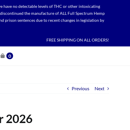
 have no detectable levels of THC or other intoxicating
lso discontinued the manufacture of ALL Full Spectrum Hemp
nd prison sentences due to recent changes in legislation by
FREE SHIPPING ON ALL ORDERS!
0
Previous
Next
r 2026