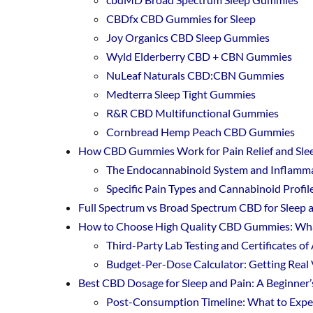
CBDfx CBD Gummies for Sleep
Joy Organics CBD Sleep Gummies
Wyld Elderberry CBD + CBN Gummies
NuLeaf Naturals CBD:CBN Gummies
Medterra Sleep Tight Gummies
R&R CBD Multifunctional Gummies
Cornbread Hemp Peach CBD Gummies
How CBD Gummies Work for Pain Relief and Sle
The Endocannabinoid System and Inflamm
Specific Pain Types and Cannabinoid Profi
Full Spectrum vs Broad Spectrum CBD for Sleep 
How to Choose High Quality CBD Gummies: Wha
Third-Party Lab Testing and Certificates of
Budget-Per-Dose Calculator: Getting Real 
Best CBD Dosage for Sleep and Pain: A Beginner’
Post-Consumption Timeline: What to Exp