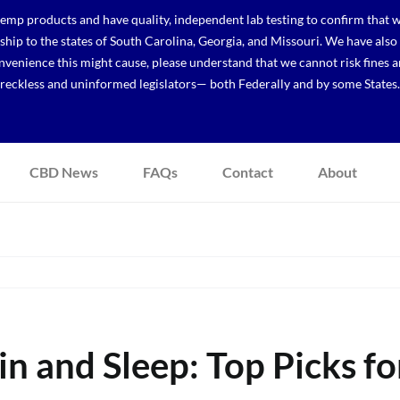
p products and have quality, independent lab testing to confirm that we
r ship to the states of South Carolina, Georgia, and Missouri. We have a
venience this might cause, please understand that we cannot risk fines a
reckless and uninformed legislators— both Federally and by some States.
CBD News
FAQs
Contact
About
 and Sleep: Top Picks fo