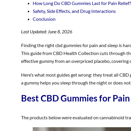
How Long Do CBD Gummies Last for Pain Relief?
Safety, Side Effects, and Drug Interactions
Conclusion
Last Updated: June 8, 2026
Finding the right cbd gummies for pain and sleep is har
This guide from CBD Health Collection cuts through t
effective gummy from an overpriced placebo, covering do
Here’s what most guides get wrong: they treat all CBD
a gummy helps you sleep through the night or does nothi
Best CBD Gummies for Pain 
The products below were evaluated on cannabinoid transp