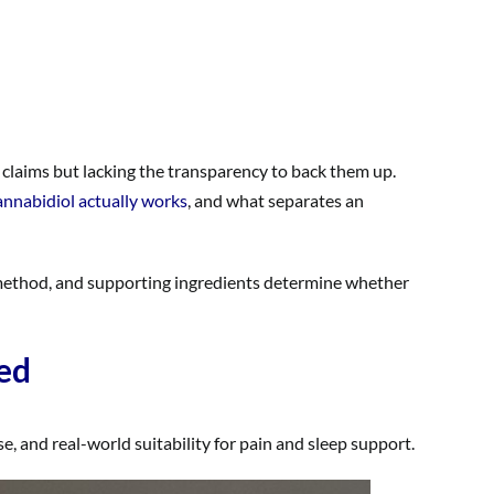
 claims but lacking the transparency to back them up.
nnabidiol actually works
, and what separates an
 method, and supporting ingredients determine whether
ed
, and real-world suitability for pain and sleep support.