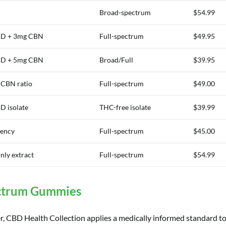
Broad-spectrum
$54.99
D + 3mg CBN
Full-spectrum
$49.95
D + 5mg CBN
Broad/Full
$39.95
:CBN ratio
Full-spectrum
$49.00
 isolate
THC-free isolate
$39.99
tency
Full-spectrum
$45.00
nly extract
Full-spectrum
$54.99
ectrum Gummies
r, CBD Health Collection applies a medically informed standard 