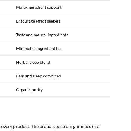
Multi-ingredient support
Entourage effect seekers
Taste and natural ingredients
Minimalist ingredient list
Herbal sleep blend
Pain and sleep combined
Organic purity
to every product. The broad-spectrum gummies use