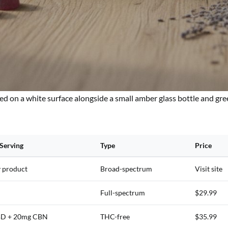
ed on a white surface alongside a small amber glass bottle and gre
Serving
Type
Price
y product
Broad-spectrum
Visit site
Full-spectrum
$29.99
D + 20mg CBN
THC-free
$35.99