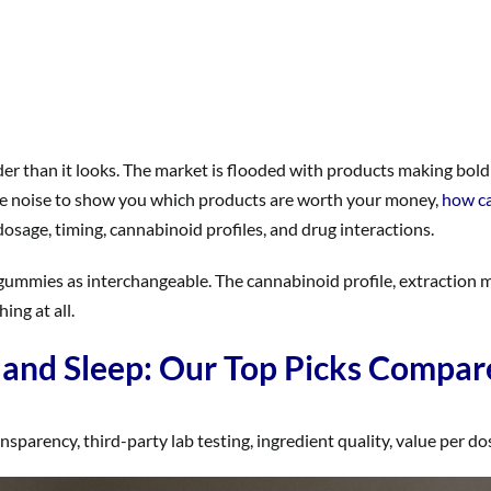
der than it looks. The market is flooded with products making bold
he noise to show you which products are worth your money,
how ca
sage, timing, cannabinoid profiles, and drug interactions.
 gummies as interchangeable. The cannabinoid profile, extraction
ng at all.
and Sleep: Our Top Picks Compar
arency, third-party lab testing, ingredient quality, value per dose