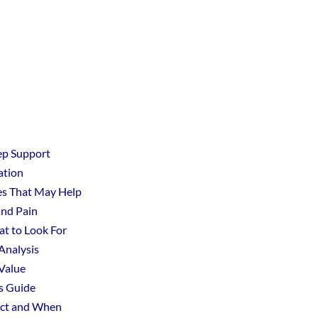
ep Support
ation
les That May Help
and Pain
t to Look For
 Analysis
Value
s Guide
ect and When