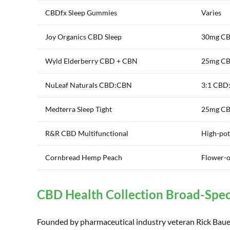
CBDfx Sleep Gummies
Varies
Joy Organics CBD Sleep
30mg CB
Wyld Elderberry CBD + CBN
25mg CB
NuLeaf Naturals CBD:CBN
3:1 CBD
Medterra Sleep Tight
25mg CBD
R&R CBD Multifunctional
High-po
Cornbread Hemp Peach
Flower-o
CBD Health Collection Broad-Sp
Founded by pharmaceutical industry veteran Rick Baue