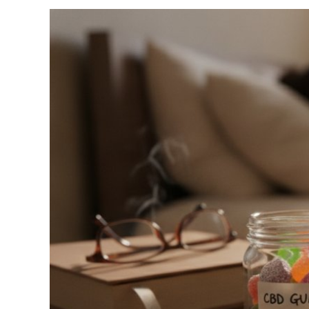
View
Larger
Image