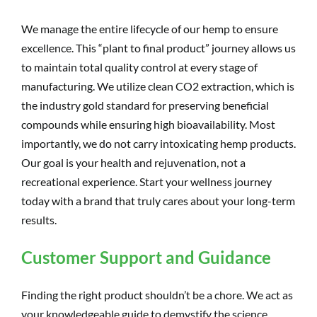
We manage the entire lifecycle of our hemp to ensure
excellence. This “plant to final product” journey allows us
to maintain total quality control at every stage of
manufacturing. We utilize clean CO2 extraction, which is
the industry gold standard for preserving beneficial
compounds while ensuring high bioavailability. Most
importantly, we do not carry intoxicating hemp products.
Our goal is your health and rejuvenation, not a
recreational experience. Start your wellness journey
today with a brand that truly cares about your long-term
results.
Customer Support and Guidance
Finding the right product shouldn’t be a chore. We act as
your knowledgeable guide to demystify the science