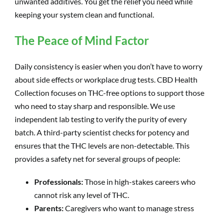
unwanted additives. You get the relief you need while
keeping your system clean and functional.
The Peace of Mind Factor
Daily consistency is easier when you don’t have to worry
about side effects or workplace drug tests. CBD Health
Collection focuses on THC-free options to support those
who need to stay sharp and responsible. We use
independent lab testing to verify the purity of every
batch. A third-party scientist checks for potency and
ensures that the THC levels are non-detectable. This
provides a safety net for several groups of people:
Professionals:
Those in high-stakes careers who
cannot risk any level of THC.
Parents:
Caregivers who want to manage stress