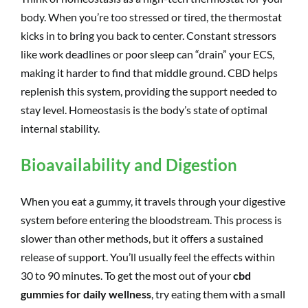
body. When you’re too stressed or tired, the thermostat
kicks in to bring you back to center. Constant stressors
like work deadlines or poor sleep can “drain” your ECS,
making it harder to find that middle ground. CBD helps
replenish this system, providing the support needed to
stay level. Homeostasis is the body’s state of optimal
internal stability.
Bioavailability and Digestion
When you eat a gummy, it travels through your digestive
system before entering the bloodstream. This process is
slower than other methods, but it offers a sustained
release of support. You’ll usually feel the effects within
30 to 90 minutes. To get the most out of your
cbd
gummies for daily wellness
, try eating them with a small