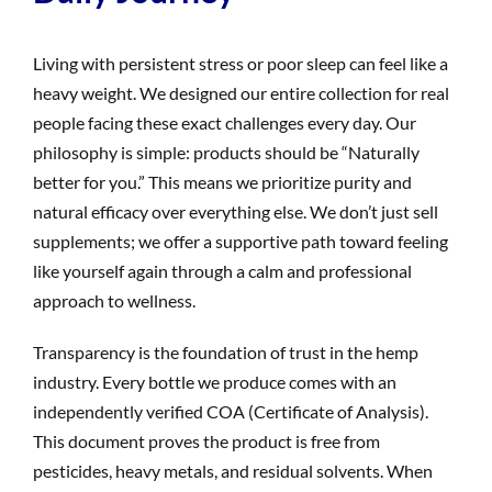
Living with persistent stress or poor sleep can feel like a
heavy weight. We designed our entire collection for real
people facing these exact challenges every day. Our
philosophy is simple: products should be “Naturally
better for you.” This means we prioritize purity and
natural efficacy over everything else. We don’t just sell
supplements; we offer a supportive path toward feeling
like yourself again through a calm and professional
approach to wellness.
Transparency is the foundation of trust in the hemp
industry. Every bottle we produce comes with an
independently verified COA (Certificate of Analysis).
This document proves the product is free from
pesticides, heavy metals, and residual solvents. When