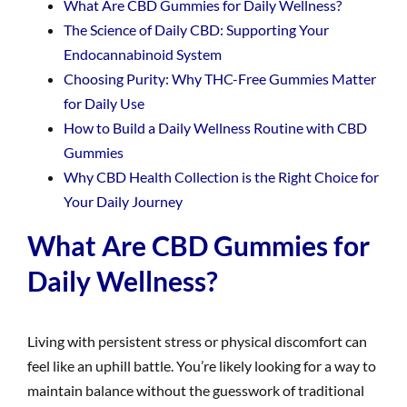
What Are CBD Gummies for Daily Wellness?
The Science of Daily CBD: Supporting Your
Endocannabinoid System
Choosing Purity: Why THC-Free Gummies Matter
for Daily Use
How to Build a Daily Wellness Routine with CBD
Gummies
Why CBD Health Collection is the Right Choice for
Your Daily Journey
What Are CBD Gummies for
Daily Wellness?
Living with persistent stress or physical discomfort can
feel like an uphill battle. You’re likely looking for a way to
maintain balance without the guesswork of traditional