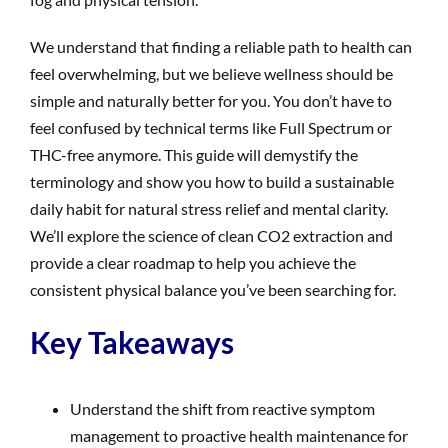
We understand that finding a reliable path to health can
feel overwhelming, but we believe wellness should be
simple and naturally better for you. You don’t have to
feel confused by technical terms like Full Spectrum or
THC-free anymore. This guide will demystify the
terminology and show you how to build a sustainable
daily habit for natural stress relief and mental clarity.
We’ll explore the science of clean CO2 extraction and
provide a clear roadmap to help you achieve the
consistent physical balance you’ve been searching for.
Key Takeaways
Understand the shift from reactive symptom
management to proactive health maintenance for