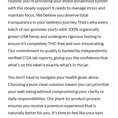
routine, you’re providing your endocannabinoid system
with the steady support it needs to manage stress and
maintain focus. We believe you deserve total
transparency in your wellness journey. That’s why every
batch of our gummies starts with 100% organically
grown USA hemp and undergoes rigorous testing to
ensure it’s completely THC-free and non-intoxicating.
Our commitment to quality is backed by independently
verified COA lab reports, giving you the confidence that
what’s on the label is exactly what’s in the jar.
You don’t have to navigate your health goals alone.
Choosing a pure, clean solution means you can prioritize
your well-being without compromising your clarity or
daily responsibilities. Our plant-to-product process
ensures you receive a premium experience that is
naturally better for you. It’s time to feel like your best