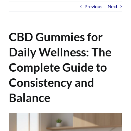
Previous
Next
CBD Gummies for
Daily Wellness: The
Complete Guide to
Consistency and
Balance
View
Larger