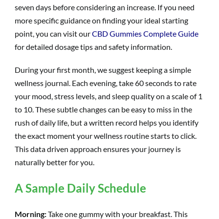
seven days before considering an increase. If you need
more specific guidance on finding your ideal starting
point, you can visit our
CBD Gummies Complete Guide
for detailed dosage tips and safety information.
During your first month, we suggest keeping a simple
wellness journal. Each evening, take 60 seconds to rate
your mood, stress levels, and sleep quality on a scale of 1
to 10. These subtle changes can be easy to miss in the
rush of daily life, but a written record helps you identify
the exact moment your wellness routine starts to click.
This data driven approach ensures your journey is
naturally better for you.
A Sample Daily Schedule
Morning:
Take one gummy with your breakfast. This