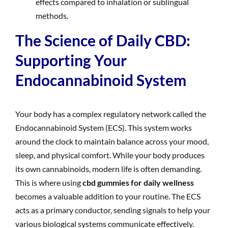
effects compared to inhalation or sublingual
methods.
The Science of Daily CBD:
Supporting Your
Endocannabinoid System
Your body has a complex regulatory network called the
Endocannabinoid System (ECS). This system works
around the clock to maintain balance across your mood,
sleep, and physical comfort. While your body produces
its own cannabinoids, modern life is often demanding.
This is where using
cbd gummies for daily wellness
becomes a valuable addition to your routine. The ECS
acts as a primary conductor, sending signals to help your
various biological systems communicate effectively.