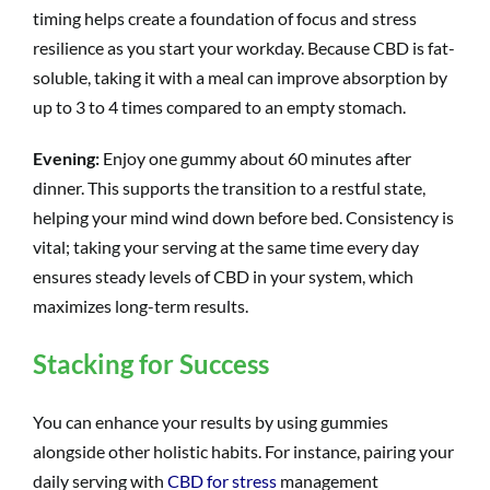
timing helps create a foundation of focus and stress
resilience as you start your workday. Because CBD is fat-
soluble, taking it with a meal can improve absorption by
up to 3 to 4 times compared to an empty stomach.
Evening:
Enjoy one gummy about 60 minutes after
dinner. This supports the transition to a restful state,
helping your mind wind down before bed. Consistency is
vital; taking your serving at the same time every day
ensures steady levels of CBD in your system, which
maximizes long-term results.
Stacking for Success
You can enhance your results by using gummies
alongside other holistic habits. For instance, pairing your
daily serving with
CBD for stress
management