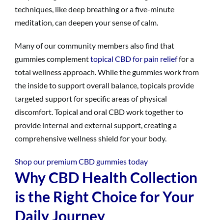
techniques, like deep breathing or a five-minute
meditation, can deepen your sense of calm.
Many of our community members also find that
gummies complement
topical CBD for pain relief
for a
total wellness approach. While the gummies work from
the inside to support overall balance, topicals provide
targeted support for specific areas of physical
discomfort. Topical and oral CBD work together to
provide internal and external support, creating a
comprehensive wellness shield for your body.
Shop our premium CBD gummies today
Why CBD Health Collection
is the Right Choice for Your
Daily Journey