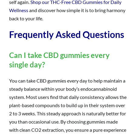
self again.
Shop our THC-Free CBD Gummies for Daily
Wellness
and discover how simple it is to bring harmony
back to your life.
Frequently Asked Questions
Can I take CBD gummies every
single day?
You can take CBD gummies every day to help maintain a
steady balance within your body’s endocannabinoid
system. Most users find that daily consistency allows the
plant-based compounds to build up in their system over
2 to 3 weeks. This steady approach is naturally better for
you than occasional use. By choosing gummies made
with clean CO2 extraction, you ensure a pure experience