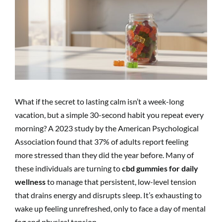
Image
What if the secret to lasting calm isn’t a week-long
vacation, but a simple 30-second habit you repeat every
morning? A 2023 study by the American Psychological
Association found that 37% of adults report feeling
more stressed than they did the year before. Many of
these individuals are turning to
cbd gummies for daily
wellness
to manage that persistent, low-level tension
that drains energy and disrupts sleep. It’s exhausting to
wake up feeling unrefreshed, only to face a day of mental
fog and physical tension.