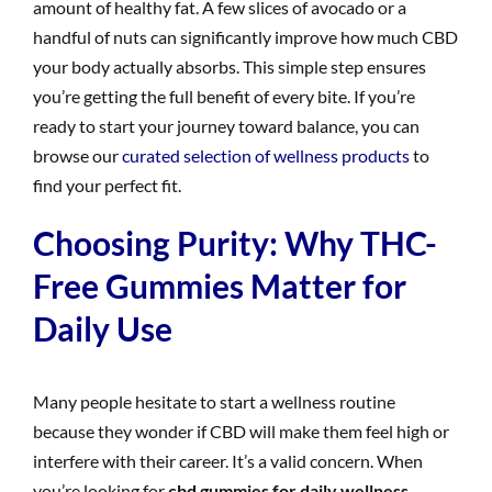
amount of healthy fat. A few slices of avocado or a
handful of nuts can significantly improve how much CBD
your body actually absorbs. This simple step ensures
you’re getting the full benefit of every bite. If you’re
ready to start your journey toward balance, you can
browse our
curated selection of wellness products
to
find your perfect fit.
Choosing Purity: Why THC-
Free Gummies Matter for
Daily Use
Many people hesitate to start a wellness routine
because they wonder if CBD will make them feel high or
interfere with their career. It’s a valid concern. When
you’re looking for
cbd gummies for daily wellness
,