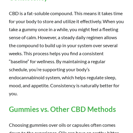
CBD is a fat-soluble compound. This means it takes time
for your body to store and utilize it effectively. When you
take a gummy once in a while, you might feel a fleeting
sense of calm. However, a steady daily regimen allows
the compound to build up in your system over several
weeks. This process helps you find a consistent
“baseline” for wellness. By maintaining a regular
schedule, you’re supporting your body’s
endocannabinoid system, which helps regulate sleep,
mood, and appetite. Consistency is naturally better for
you.
Gummies vs. Other CBD Methods
Choosing gummies over oils or capsules often comes
down to the experience. Oils can have an earthy, bitter