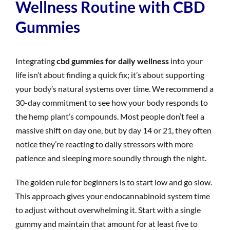
Wellness Routine with CBD
Gummies
Integrating
cbd gummies for daily wellness
into your
life isn’t about finding a quick fix; it’s about supporting
your body’s natural systems over time. We recommend a
30-day commitment to see how your body responds to
the hemp plant’s compounds. Most people don’t feel a
massive shift on day one, but by day 14 or 21, they often
notice they’re reacting to daily stressors with more
patience and sleeping more soundly through the night.
The golden rule for beginners is to start low and go slow.
This approach gives your endocannabinoid system time
to adjust without overwhelming it. Start with a single
gummy and maintain that amount for at least five to