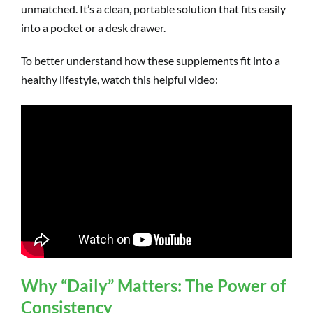
unmatched. It’s a clean, portable solution that fits easily
into a pocket or a desk drawer.
To better understand how these supplements fit into a
healthy lifestyle, watch this helpful video:
Why “Daily” Matters: The Power of
Consistency