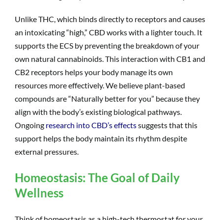
Unlike THC, which binds directly to receptors and causes
an intoxicating “high,” CBD works with a lighter touch. It
supports the ECS by preventing the breakdown of your
own natural cannabinoids. This interaction with CB1 and
CB2 receptors helps your body manage its own
resources more effectively. We believe plant-based
compounds are “Naturally better for you” because they
align with the body’s existing biological pathways.
Ongoing
research into CBD’s effects
suggests that this
support helps the body maintain its rhythm despite
external pressures.
Homeostasis: The Goal of Daily
Wellness
Think of homeostasis as a high-tech thermostat for your