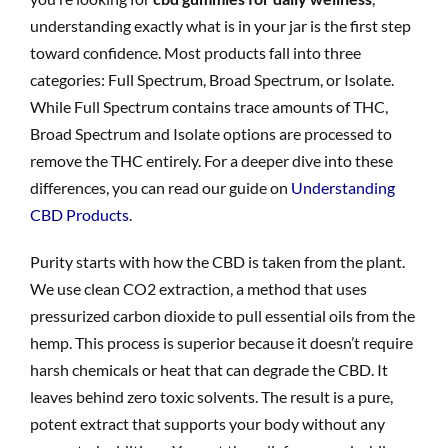
understanding exactly what is in your jar is the first step
toward confidence. Most products fall into three
categories: Full Spectrum, Broad Spectrum, or Isolate.
While Full Spectrum contains trace amounts of THC,
Broad Spectrum and Isolate options are processed to
remove the THC entirely. For a deeper dive into these
differences, you can read our guide on
Understanding
CBD Products
.
Purity starts with how the CBD is taken from the plant.
We use clean CO2 extraction, a method that uses
pressurized carbon dioxide to pull essential oils from the
hemp. This process is superior because it doesn’t require
harsh chemicals or heat that can degrade the CBD. It
leaves behind zero toxic solvents. The result is a pure,
potent extract that supports your body without any