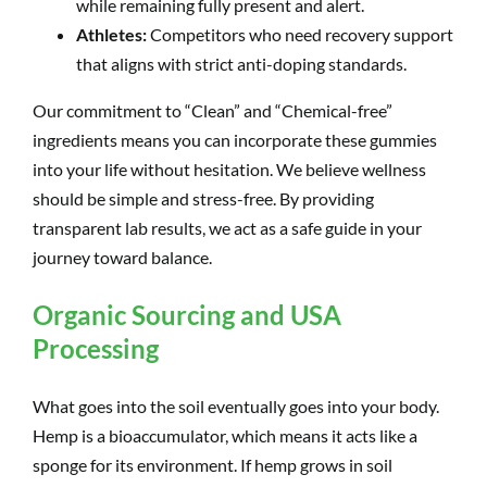
while remaining fully present and alert.
Athletes:
Competitors who need recovery support
that aligns with strict anti-doping standards.
Our commitment to “Clean” and “Chemical-free”
ingredients means you can incorporate these gummies
into your life without hesitation. We believe wellness
should be simple and stress-free. By providing
transparent lab results, we act as a safe guide in your
journey toward balance.
Organic Sourcing and USA
Processing
What goes into the soil eventually goes into your body.
Hemp is a bioaccumulator, which means it acts like a
sponge for its environment. If hemp grows in soil