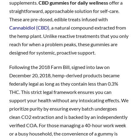
supplements.
CBD gummies for daily wellness
offer a
straightforward, approachable solution for self-care.
These are pre-dosed, edible treats infused with
Cannabidiol (CBD)
, a natural compound extracted from
the hemp plant. Unlike reactive treatments that you only
reach for when a problem peaks, these gummies are
designed for systemic, proactive support.
Following the 2018 Farm Bill, signed into law on
December 20, 2018, hemp-derived products became
federally legal as long as they contain less than 0.3%
THC. This strict legal framework ensures you can
support your health without any intoxicating effects. We
prioritize purity by ensuring every batch undergoes
clean CO2 extraction and is backed by an independently
verified COA. For those managing a 40-hour work week
or a busy household, the convenience of a gummy is