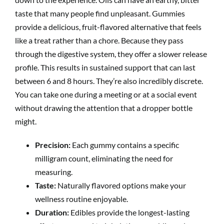
taste that many people find unpleasant. Gummies
provide a delicious, fruit-flavored alternative that feels
like a treat rather than a chore. Because they pass
through the digestive system, they offer a slower release
profile. This results in sustained support that can last
between 6 and 8 hours. They’re also incredibly discrete.
You can take one during a meeting or at a social event
without drawing the attention that a dropper bottle
might.
Precision:
Each gummy contains a specific
milligram count, eliminating the need for
measuring.
Taste:
Naturally flavored options make your
wellness routine enjoyable.
Duration:
Edibles provide the longest-lasting