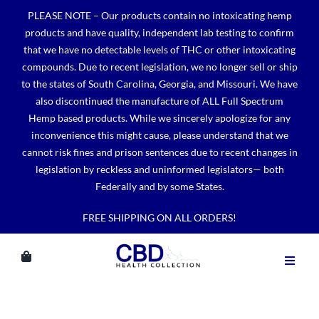
Skip
PLEASE NOTE – Our products contain no intoxicating hemp
to
products and have quality, independent lab testing to confirm
content
that we have no detectable levels of THC or other intoxicating
compounds. Due to recent legislation, we no longer sell or ship
to the states of South Carolina, Georgia, and Missouri. We have
also discontinued the manufacture of ALL Full Spectrum
Hemp based products. While we sincerely apologize for any
inconvenience this might cause, please understand that we
cannot risk fines and prison sentences due to recent changes in
legislation by reckless and uninformed legislators— both
Federally and by some States.
FREE SHIPPING ON ALL ORDERS!