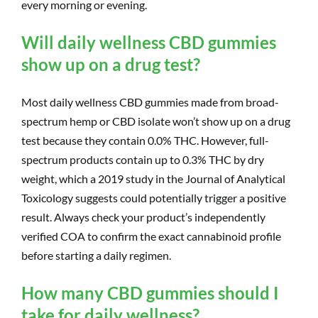
every morning or evening.
Will daily wellness CBD gummies
show up on a drug test?
Most daily wellness CBD gummies made from broad-
spectrum hemp or CBD isolate won’t show up on a drug
test because they contain 0.0% THC. However, full-
spectrum products contain up to 0.3% THC by dry
weight, which a 2019 study in the Journal of Analytical
Toxicology suggests could potentially trigger a positive
result. Always check your product’s independently
verified COA to confirm the exact cannabinoid profile
before starting a daily regimen.
How many CBD gummies should I
take for daily wellness?