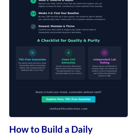
How to Build a Daily