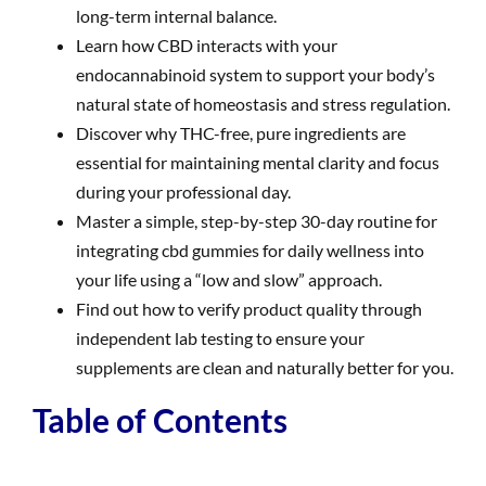
long-term internal balance.
Learn how CBD interacts with your
endocannabinoid system to support your body’s
natural state of homeostasis and stress regulation.
Discover why THC-free, pure ingredients are
essential for maintaining mental clarity and focus
during your professional day.
Master a simple, step-by-step 30-day routine for
integrating cbd gummies for daily wellness into
your life using a “low and slow” approach.
Find out how to verify product quality through
independent lab testing to ensure your
supplements are clean and naturally better for you.
Table of Contents