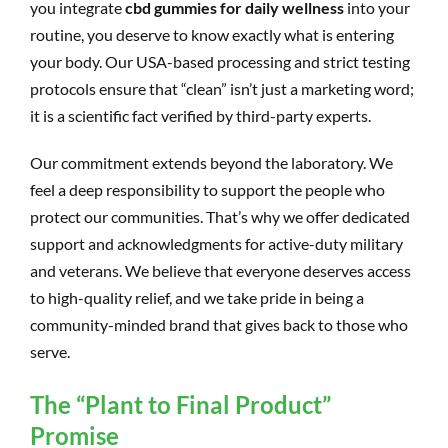
you integrate
cbd gummies for daily wellness
into your
routine, you deserve to know exactly what is entering
your body. Our USA-based processing and strict testing
protocols ensure that “clean” isn’t just a marketing word;
it is a scientific fact verified by third-party experts.
Our commitment extends beyond the laboratory. We
feel a deep responsibility to support the people who
protect our communities. That’s why we offer dedicated
support and acknowledgments for active-duty military
and veterans. We believe that everyone deserves access
to high-quality relief, and we take pride in being a
community-minded brand that gives back to those who
serve.
The “Plant to Final Product”
Promise