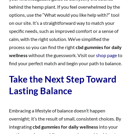
behind the hemp plant. If you feel overwhelmed by the
options, use the “What would you like help with?” tool
on our site. It’s a straightforward way to match your
specific needs, such as improved comfort or a sense of
calm, with the right solution. We’ve simplified the
process so you can find the right
cbd gummies for daily
wellness
without the guesswork. Visit our
shop page
to
find your perfect match and begin your path to balance.
Take the Next Step Toward
Lasting Balance
Embracing a lifestyle of balance doesn’t happen
overnight; it’s the result of small, consistent choices. By
integrating
cbd gummies for daily wellness
into your