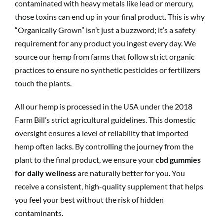
contaminated with heavy metals like lead or mercury,
those toxins can end up in your final product. This is why
“Organically Grown” isn’t just a buzzword; it’s a safety
requirement for any product you ingest every day. We
source our hemp from farms that follow strict organic
practices to ensure no synthetic pesticides or fertilizers
touch the plants.
All our hemp is processed in the USA under the 2018
Farm Bill’s strict agricultural guidelines. This domestic
oversight ensures a level of reliability that imported
hemp often lacks. By controlling the journey from the
plant to the final product, we ensure your
cbd gummies
for daily wellness
are naturally better for you. You
receive a consistent, high-quality supplement that helps
you feel your best without the risk of hidden
contaminants.