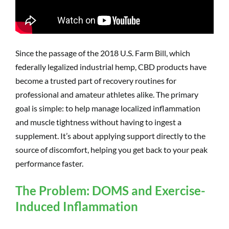
Since the passage of the 2018 U.S. Farm Bill, which
federally legalized industrial hemp, CBD products have
become a trusted part of recovery routines for
professional and amateur athletes alike. The primary
goal is simple: to help manage localized inflammation
and muscle tightness without having to ingest a
supplement. It’s about applying support directly to the
source of discomfort, helping you get back to your peak
performance faster.
The Problem: DOMS and Exercise-
Induced Inflammation