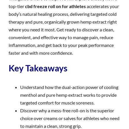
top-tier
cbd freeze roll on for athletes
accelerates your
body’s natural healing process, delivering targeted cold
therapy and pure, organically grown hemp extract right
where you need it most. Get ready to discover a clean,
convenient, and effective way to manage pain, reduce
inflammation, and get back to your peak performance
faster and with more confidence.
Key Takeaways
Understand how the dual-action power of cooling
menthol and pure hemp extract works to provide
targeted comfort for muscle soreness.
Discover why a mess-free roll-on is the superior
choice over creams or salves for athletes who need
to maintain a clean, strong grip.