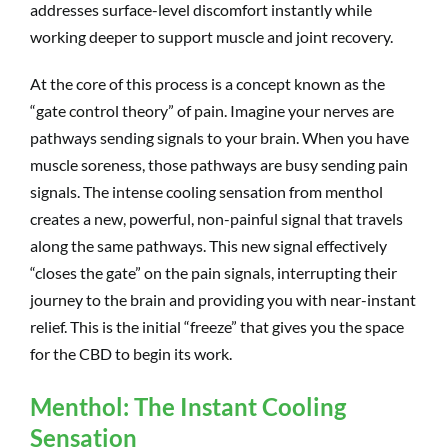
addresses surface-level discomfort instantly while
working deeper to support muscle and joint recovery.
At the core of this process is a concept known as the
“gate control theory” of pain. Imagine your nerves are
pathways sending signals to your brain. When you have
muscle soreness, those pathways are busy sending pain
signals. The intense cooling sensation from menthol
creates a new, powerful, non-painful signal that travels
along the same pathways. This new signal effectively
“closes the gate” on the pain signals, interrupting their
journey to the brain and providing you with near-instant
relief. This is the initial “freeze” that gives you the space
for the CBD to begin its work.
Menthol: The Instant Cooling
Sensation