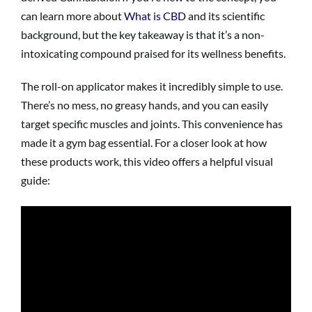
can learn more about
What is CBD
and its scientific
background, but the key takeaway is that it’s a non-
intoxicating compound praised for its wellness benefits.
The roll-on applicator makes it incredibly simple to use.
There’s no mess, no greasy hands, and you can easily
target specific muscles and joints. This convenience has
made it a gym bag essential. For a closer look at how
these products work, this video offers a helpful visual
guide: