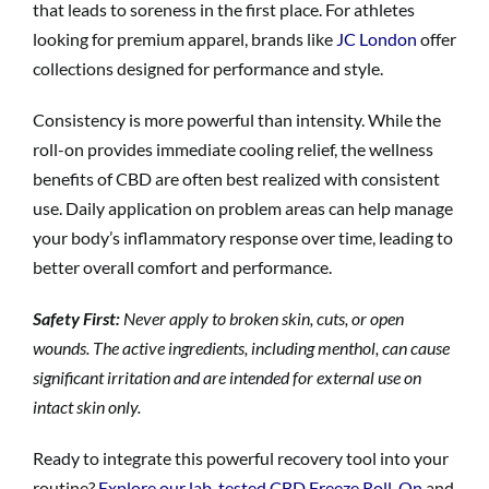
that leads to soreness in the first place. For athletes
looking for premium apparel, brands like
JC London
offer
collections designed for performance and style.
Consistency is more powerful than intensity. While the
roll-on provides immediate cooling relief, the wellness
benefits of CBD are often best realized with consistent
use. Daily application on problem areas can help manage
your body’s inflammatory response over time, leading to
better overall comfort and performance.
Safety First:
Never apply to broken skin, cuts, or open
wounds. The active ingredients, including menthol, can cause
significant irritation and are intended for external use on
intact skin only.
Ready to integrate this powerful recovery tool into your
routine?
Explore our lab-tested CBD Freeze Roll-On
and