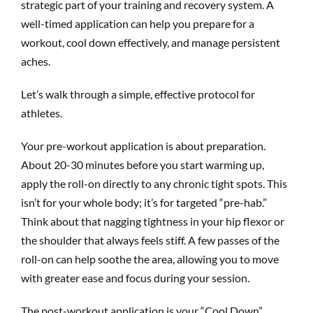
strategic part of your training and recovery system. A
well-timed application can help you prepare for a
workout, cool down effectively, and manage persistent
aches.
Let’s walk through a simple, effective protocol for
athletes.
Your pre-workout application is about preparation.
About 20-30 minutes before you start warming up,
apply the roll-on directly to any chronic tight spots. This
isn’t for your whole body; it’s for targeted “pre-hab.”
Think about that nagging tightness in your hip flexor or
the shoulder that always feels stiff. A few passes of the
roll-on can help soothe the area, allowing you to move
with greater ease and focus during your session.
The post-workout application is your “Cool Down”