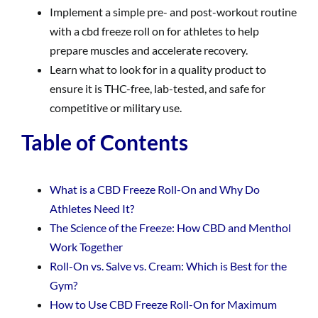
Implement a simple pre- and post-workout routine
with a cbd freeze roll on for athletes to help
prepare muscles and accelerate recovery.
Learn what to look for in a quality product to
ensure it is THC-free, lab-tested, and safe for
competitive or military use.
Table of Contents
What is a CBD Freeze Roll-On and Why Do
Athletes Need It?
The Science of the Freeze: How CBD and Menthol
Work Together
Roll-On vs. Salve vs. Cream: Which is Best for the
Gym?
How to Use CBD Freeze Roll-On for Maximum