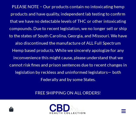
Skip
PLEASE NOTE – Our products contain no intoxicating hemp
to
products and have quality, independent lab testing to confirm
content
that we have no detectable levels of THC or other intoxicating
compounds. Due to recent legislation, we no longer sell or ship
to the states of South Carolina, Georgia, and Missouri. We have
also discontinued the manufacture of ALL Full Spectrum
Hemp based products. While we sincerely apologize for any
inconvenience this might cause, please understand that we
cannot risk fines and prison sentences due to recent changes in
legislation by reckless and uninformed legislators— both
Federally and by some States.
FREE SHIPPING ON ALL ORDERS!