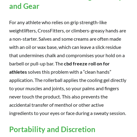
and Gear
For any athlete who relies on grip strength-like
weightlifters, CrossFitters, or climbers-greasy hands are
a non-starter. Salves and some creams are often made
with an oil or wax base, which can leave a slick residue
that undermines chalk and compromises your hold on a
barbell or pull-up bar. The
cbd freeze roll on for
athletes
solves this problem with a “clean hands”
application. The rollerball applies the cooling gel directly
to your muscles and joints, so your palms and fingers
never touch the product. This also prevents the
accidental transfer of menthol or other active
ingredients to your eyes or face during a sweaty session.
Portability and Discretion