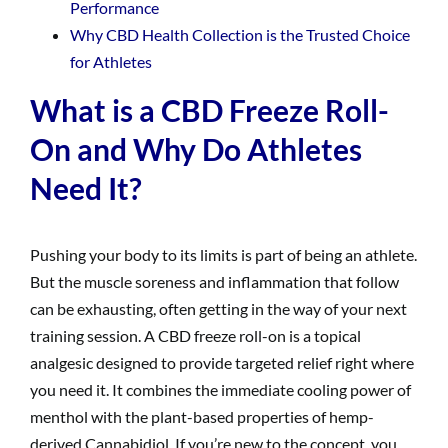
Performance
Why CBD Health Collection is the Trusted Choice
for Athletes
What is a CBD Freeze Roll-
On and Why Do Athletes
Need It?
Pushing your body to its limits is part of being an athlete.
But the muscle soreness and inflammation that follow
can be exhausting, often getting in the way of your next
training session. A CBD freeze roll-on is a topical
analgesic designed to provide targeted relief right where
you need it. It combines the immediate cooling power of
menthol with the plant-based properties of hemp-
derived Cannabidiol. If you’re new to the concept, you