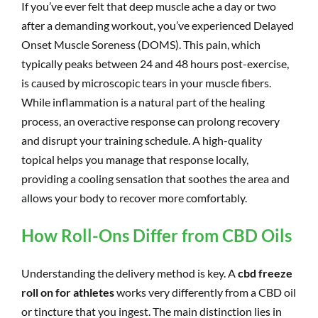
If you’ve ever felt that deep muscle ache a day or two
after a demanding workout, you’ve experienced Delayed
Onset Muscle Soreness (DOMS). This pain, which
typically peaks between 24 and 48 hours post-exercise,
is caused by microscopic tears in your muscle fibers.
While inflammation is a natural part of the healing
process, an overactive response can prolong recovery
and disrupt your training schedule. A high-quality
topical helps you manage that response locally,
providing a cooling sensation that soothes the area and
allows your body to recover more comfortably.
How Roll-Ons Differ from CBD Oils
Understanding the delivery method is key. A
cbd freeze
roll on for athletes
works very differently from a CBD oil
or tincture that you ingest. The main distinction lies in