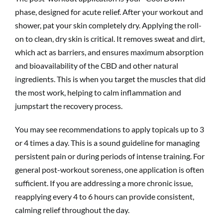
phase, designed for acute relief. After your workout and
shower, pat your skin completely dry. Applying the roll-
on to clean, dry skin is critical. It removes sweat and dirt,
which act as barriers, and ensures maximum absorption
and bioavailability of the CBD and other natural
ingredients. This is when you target the muscles that did
the most work, helping to calm inflammation and
jumpstart the recovery process.
You may see recommendations to apply topicals up to 3
or 4 times a day. This is a sound guideline for managing
persistent pain or during periods of intense training. For
general post-workout soreness, one application is often
sufficient. If you are addressing a more chronic issue,
reapplying every 4 to 6 hours can provide consistent,
calming relief throughout the day.