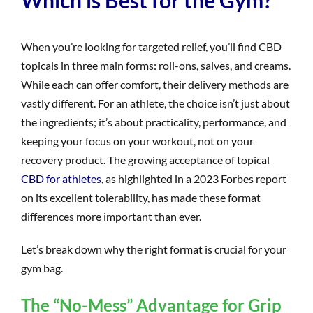
When you’re looking for targeted relief, you’ll find CBD
topicals in three main forms: roll-ons, salves, and creams.
While each can offer comfort, their delivery methods are
vastly different. For an athlete, the choice isn’t just about
the ingredients; it’s about practicality, performance, and
keeping your focus on your workout, not on your
recovery product. The growing acceptance of topical
CBD for athletes
, as highlighted in a 2023 Forbes report
on its excellent tolerability, has made these format
differences more important than ever.
Let’s break down why the right format is crucial for your
gym bag.
The “No-Mess” Advantage for Grip