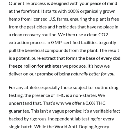
Our entire process is designed with your peace of mind
at the forefront. It starts with 100% organically grown
hemp from licensed U.S. farms, ensuring the plant is free
from the pesticides and herbicides that have no place in
a clean recovery routine. We then use a clean CO2
extraction process in GMP-certified facilities to gently
pull the beneficial compounds from the plant. The result
is a potent, pure extract that forms the base of every
cbd
freeze roll on for athletes
we produce. It’s how we
deliver on our promise of being
naturally better for you
.
For any athlete, especially those subject to routine drug
testing, the presence of THC is a non-starter. We
understand that. That’s why we offer a 0.0% THC
guarantee. This isn’t a vague promise; it’s a verifiable fact
backed by rigorous, independent lab testing for every
single batch. While the World Anti-Doping Agency