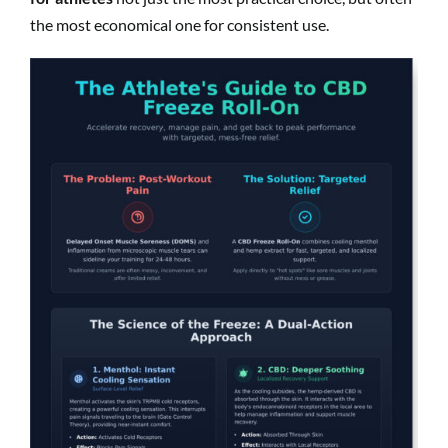
the most economical one for consistent use.