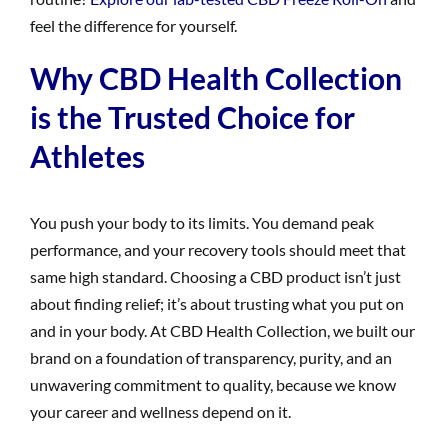
feel the difference for yourself.
Why CBD Health Collection
is the Trusted Choice for
Athletes
You push your body to its limits. You demand peak
performance, and your recovery tools should meet that
same high standard. Choosing a CBD product isn’t just
about finding relief; it’s about trusting what you put on
and in your body. At CBD Health Collection, we built our
brand on a foundation of transparency, purity, and an
unwavering commitment to quality, because we know
your career and wellness depend on it.