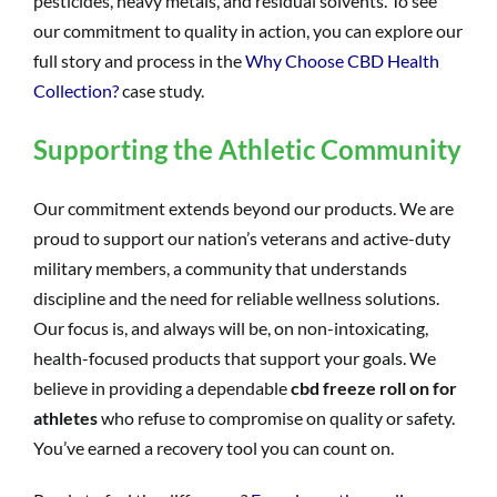
pesticides, heavy metals, and residual solvents. To see
our commitment to quality in action, you can explore our
full story and process in the
Why Choose CBD Health
Collection?
case study.
Supporting the Athletic Community
Our commitment extends beyond our products. We are
proud to support our nation’s veterans and active-duty
military members, a community that understands
discipline and the need for reliable wellness solutions.
Our focus is, and always will be, on non-intoxicating,
health-focused products that support your goals. We
believe in providing a dependable
cbd freeze roll on for
athletes
who refuse to compromise on quality or safety.
You’ve earned a recovery tool you can count on.