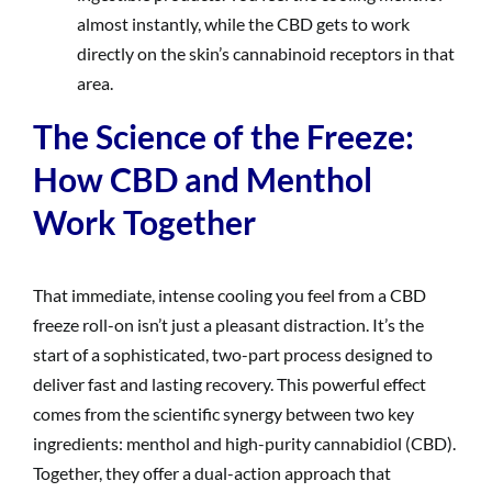
almost instantly, while the CBD gets to work
directly on the skin’s cannabinoid receptors in that
area.
The Science of the Freeze:
How CBD and Menthol
Work Together
That immediate, intense cooling you feel from a CBD
freeze roll-on isn’t just a pleasant distraction. It’s the
start of a sophisticated, two-part process designed to
deliver fast and lasting recovery. This powerful effect
comes from the scientific synergy between two key
ingredients: menthol and high-purity cannabidiol (CBD).
Together, they offer a dual-action approach that