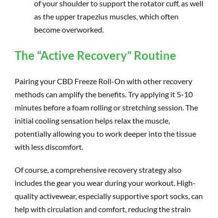
of your shoulder to support the rotator cuff, as well
as the upper trapezius muscles, which often
become overworked.
The “Active Recovery” Routine
Pairing your CBD Freeze Roll-On with other recovery
methods can amplify the benefits. Try applying it 5-10
minutes before a foam rolling or stretching session. The
initial cooling sensation helps relax the muscle,
potentially allowing you to work deeper into the tissue
with less discomfort.
Of course, a comprehensive recovery strategy also
includes the gear you wear during your workout. High-
quality activewear, especially supportive sport socks, can
help with circulation and comfort, reducing the strain