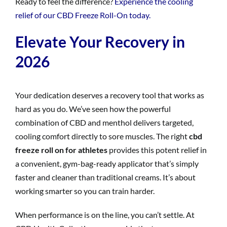
Ready to feel the difference?
Experience the cooling
relief of our CBD Freeze Roll-On today.
Elevate Your Recovery in
2026
Your dedication deserves a recovery tool that works as
hard as you do. We’ve seen how the powerful
combination of CBD and menthol delivers targeted,
cooling comfort directly to sore muscles. The right
cbd
freeze roll on for athletes
provides this potent relief in
a convenient, gym-bag-ready applicator that’s simply
faster and cleaner than traditional creams. It’s about
working smarter so you can train harder.
When performance is on the line, you can’t settle. At