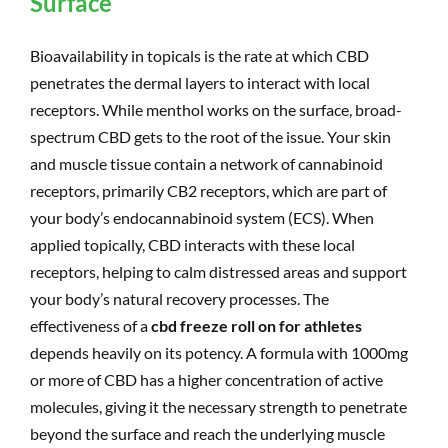
Surface
Bioavailability in topicals is the rate at which CBD
penetrates the dermal layers to interact with local
receptors. While menthol works on the surface, broad-
spectrum CBD gets to the root of the issue. Your skin
and muscle tissue contain a network of cannabinoid
receptors, primarily CB2 receptors, which are part of
your body’s endocannabinoid system (ECS). When
applied topically, CBD interacts with these local
receptors, helping to calm distressed areas and support
your body’s natural recovery processes. The
effectiveness of a
cbd freeze roll on for athletes
depends heavily on its potency. A formula with 1000mg
or more of CBD has a higher concentration of active
molecules, giving it the necessary strength to penetrate
beyond the surface and reach the underlying muscle