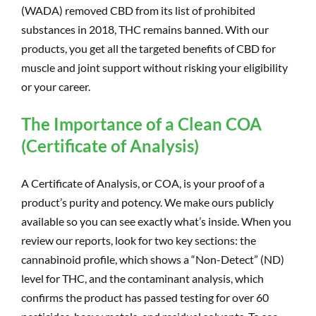
(WADA) removed CBD from its list of prohibited
substances in 2018, THC remains banned. With our
products, you get all the targeted benefits of CBD for
muscle and joint support without risking your eligibility
or your career.
The Importance of a Clean COA
(Certificate of Analysis)
A Certificate of Analysis, or COA, is your proof of a
product’s purity and potency. We make ours publicly
available so you can see exactly what’s inside. When you
review our reports, look for two key sections: the
cannabinoid profile, which shows a “Non-Detect” (ND)
level for THC, and the contaminant analysis, which
confirms the product has passed testing for over 60