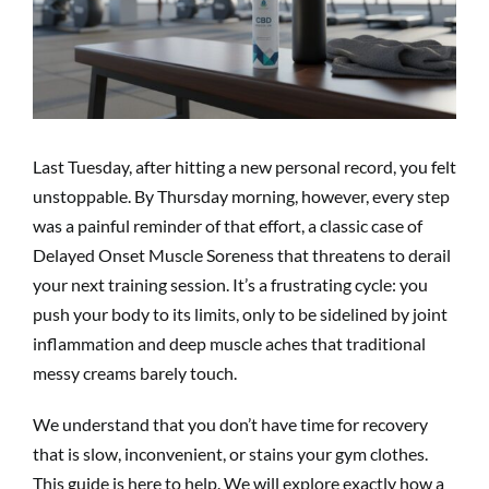
Last Tuesday, after hitting a new personal record, you felt
unstoppable. By Thursday morning, however, every step
was a painful reminder of that effort, a classic case of
Delayed Onset Muscle Soreness that threatens to derail
your next training session. It’s a frustrating cycle: you
push your body to its limits, only to be sidelined by joint
inflammation and deep muscle aches that traditional
messy creams barely touch.
We understand that you don’t have time for recovery
that is slow, inconvenient, or stains your gym clothes.
This guide is here to help. We will explore exactly how a