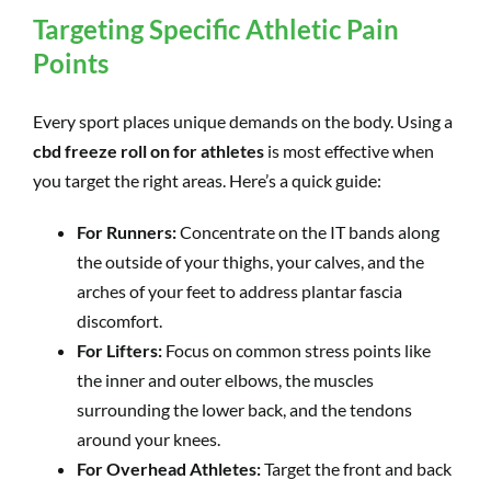
Targeting Specific Athletic Pain
Points
Every sport places unique demands on the body. Using a
cbd freeze roll on for athletes
is most effective when
you target the right areas. Here’s a quick guide:
For Runners:
Concentrate on the IT bands along
the outside of your thighs, your calves, and the
arches of your feet to address plantar fascia
discomfort.
For Lifters:
Focus on common stress points like
the inner and outer elbows, the muscles
surrounding the lower back, and the tendons
around your knees.
For Overhead Athletes:
Target the front and back