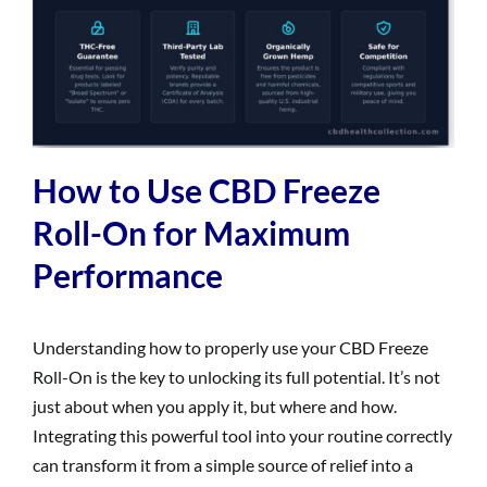
How to Use CBD Freeze
Roll-On for Maximum
Performance
Understanding how to properly use your CBD Freeze
Roll-On is the key to unlocking its full potential. It’s not
just about when you apply it, but where and how.
Integrating this powerful tool into your routine correctly
can transform it from a simple source of relief into a