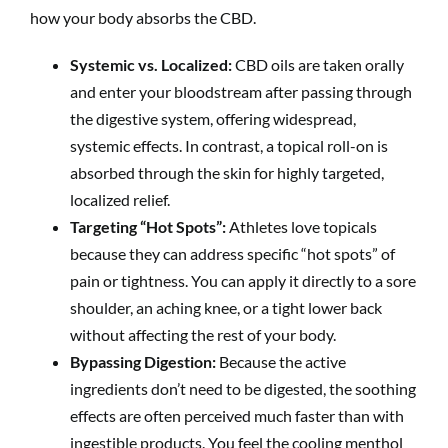
how your body absorbs the CBD.
Systemic vs. Localized:
CBD oils are taken orally
and enter your bloodstream after passing through
the digestive system, offering widespread,
systemic effects. In contrast, a topical roll-on is
absorbed through the skin for highly targeted,
localized relief.
Targeting “Hot Spots”:
Athletes love topicals
because they can address specific “hot spots” of
pain or tightness. You can apply it directly to a sore
shoulder, an aching knee, or a tight lower back
without affecting the rest of your body.
Bypassing Digestion:
Because the active
ingredients don’t need to be digested, the soothing
effects are often perceived much faster than with
ingestible products. You feel the cooling menthol