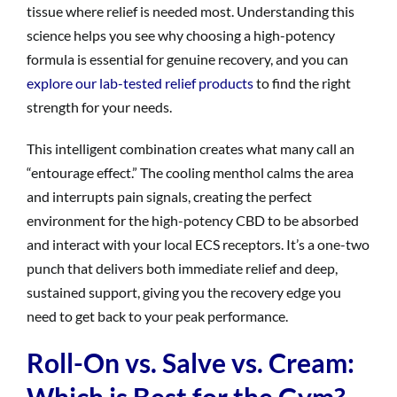
tissue where relief is needed most. Understanding this
science helps you see why choosing a high-potency
formula is essential for genuine recovery, and you can
explore our lab-tested relief products
to find the right
strength for your needs.
This intelligent combination creates what many call an
“entourage effect.” The cooling menthol calms the area
and interrupts pain signals, creating the perfect
environment for the high-potency CBD to be absorbed
and interact with your local ECS receptors. It’s a one-two
punch that delivers both immediate relief and deep,
sustained support, giving you the recovery edge you
need to get back to your peak performance.
Roll-On vs. Salve vs. Cream:
Which is Best for the Gym?