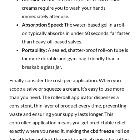
creams require you to wash your hands
immediately after use.
Absorption Speed:
The water-based gel in a roll-
on typically absorbs in under 60 seconds, far faster
than heavy, oil-based salves.
Portability:
A sealed, shatter-proof roll-on tube is
far more durable and gym-bag-friendly than a
breakable glass jar.
Finally, consider the cost-per-application. When you
scoop a salve or squeeze a cream, it’s easy to use more
than you need. The rollerball applicator dispenses a
consistent, thin layer of product every time, preventing
waste and ensuring your supply lasts longer. This
controlled application means you get predictable relief
exactly where you need it, making the
cbd freeze roll on
for athletes
not just the most practical choice, but often