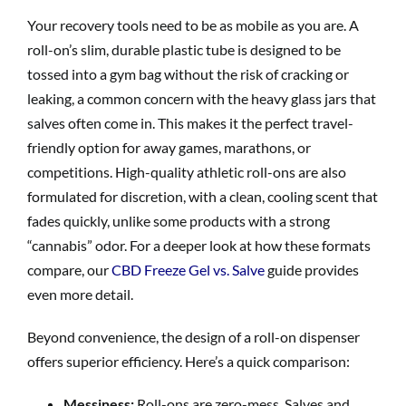
Your recovery tools need to be as mobile as you are. A
roll-on’s slim, durable plastic tube is designed to be
tossed into a gym bag without the risk of cracking or
leaking, a common concern with the heavy glass jars that
salves often come in. This makes it the perfect travel-
friendly option for away games, marathons, or
competitions. High-quality athletic roll-ons are also
formulated for discretion, with a clean, cooling scent that
fades quickly, unlike some products with a strong
“cannabis” odor. For a deeper look at how these formats
compare, our
CBD Freeze Gel vs. Salve
guide provides
even more detail.
Beyond convenience, the design of a roll-on dispenser
offers superior efficiency. Here’s a quick comparison:
Messiness:
Roll-ons are zero-mess. Salves and