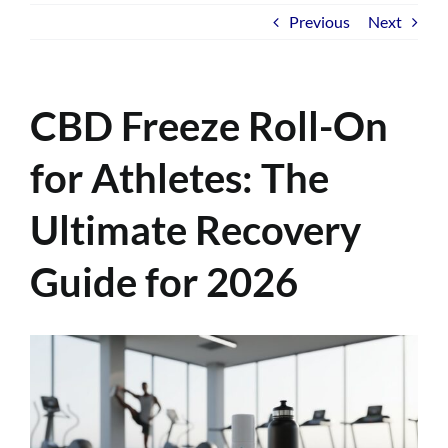
Previous
Next
CBD Freeze Roll-On
for Athletes: The
Ultimate Recovery
Guide for 2026
View
Larger
Image