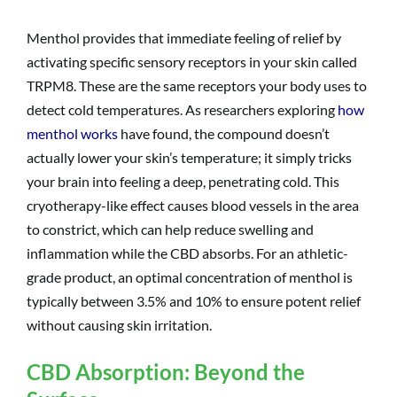
Menthol provides that immediate feeling of relief by
activating specific sensory receptors in your skin called
TRPM8. These are the same receptors your body uses to
detect cold temperatures. As researchers exploring
how
menthol works
have found, the compound doesn’t
actually lower your skin’s temperature; it simply tricks
your brain into feeling a deep, penetrating cold. This
cryotherapy-like effect causes blood vessels in the area
to constrict, which can help reduce swelling and
inflammation while the CBD absorbs. For an athletic-
grade product, an optimal concentration of menthol is
typically between 3.5% and 10% to ensure potent relief
without causing skin irritation.
CBD Absorption: Beyond the