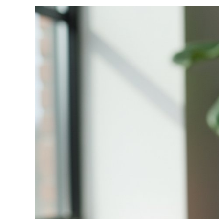
View
Larger
Image