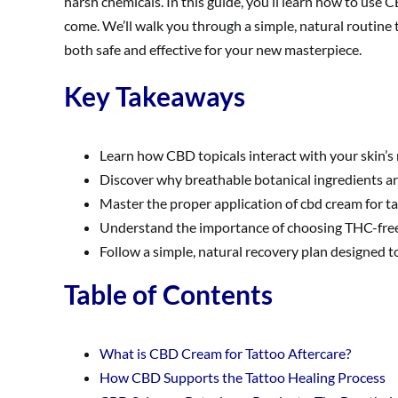
harsh chemicals. In this guide, you’ll learn how to use C
come. We’ll walk you through a simple, natural routine t
both safe and effective for your new masterpiece.
Key Takeaways
Learn how CBD topicals interact with your skin’s 
Discover why breathable botanical ingredients are
Master the proper application of cbd cream for ta
Understand the importance of choosing THC-free,
Follow a simple, natural recovery plan designed t
Table of Contents
What is CBD Cream for Tattoo Aftercare?
How CBD Supports the Tattoo Healing Process