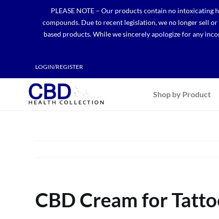
Skip
PLEASE NOTE – Our products contain no intoxicating hem
to
compounds. Due to recent legislation, we no longer sell o
content
based products. While we sincerely apologize for any incon
LOGIN/REGISTER
Shop by Product
CBD Cream for Tatto