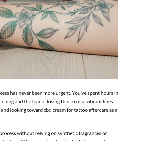
rocess has never been more urgent. You’ve spent hours in
itching and the fear of losing those crisp, vibrant lines
and looking toward cbd cream for tattoo aftercare as a
process without relying on synthetic fragrances or