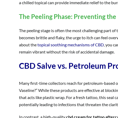
a chilled topical can provide immediate relief to the burn
The Peeling Phase: Preventing the 
The peeling stage is often the most challenging part of
becomes brittle and flaky, the urge to itch can feel ov
about the
topical soothing mechanisms of CBD
, you ca
remain vibrant without the risk of accidental damage.
CBD Salve vs. Petroleum Pr
Many first-time collectors reach for petroleum-based o
Vaseline?” While these products are effective at blocki
that acts like plastic wrap. For a fresh tattoo, this se
potentially leading to infections that threaten the clarit
In contrast, a high-quality
cbd cream for tattoo afterc