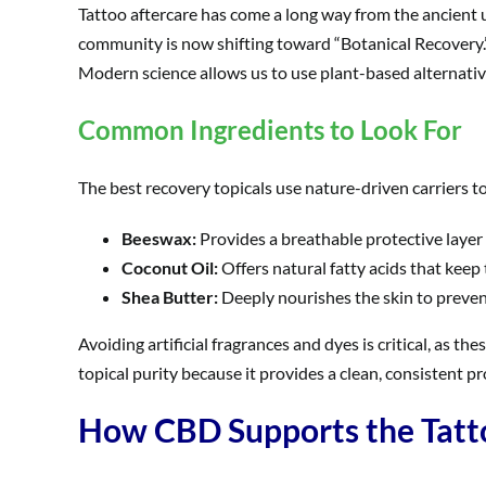
Tattoo aftercare has come a long way from the ancient u
community is now shifting toward “Botanical Recovery.”
Modern science allows us to use plant-based alternatives
Common Ingredients to Look For
The best recovery topicals use nature-driven carriers to
Beeswax:
Provides a breathable protective layer
Coconut Oil:
Offers natural fatty acids that keep
Shea Butter:
Deeply nourishes the skin to preven
Avoiding artificial fragrances and dyes is critical, as
topical purity because it provides a clean, consistent pro
How CBD Supports the Tatt