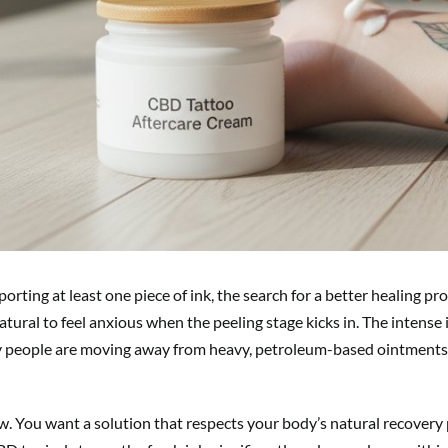
ting at least one piece of ink, the search for a better healing p
 natural to feel anxious when the peeling stage kicks in. The intense 
ny people are moving away from heavy, petroleum-based ointments 
w. You want a solution that respects your body’s natural recovery 