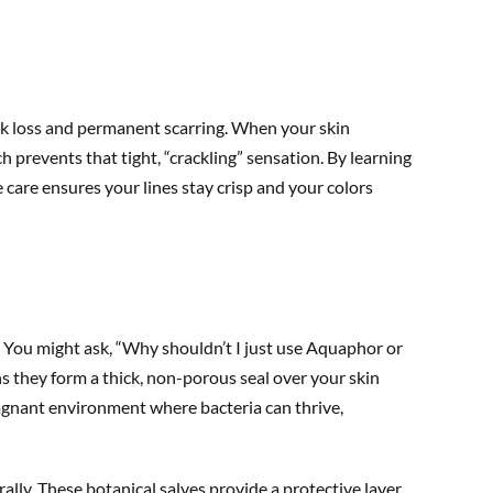
 ink loss and permanent scarring. When your skin
 prevents that tight, “crackling” sensation. By learning
 care ensures your lines stay crisp and your colors
 You might ask, “Why shouldn’t I just use Aquaphor or
ns they form a thick, non-porous seal over your skin
stagnant environment where bacteria can thrive,
ally. These botanical salves provide a protective layer