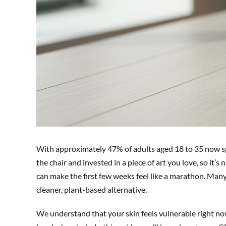
With approximately 47% of adults aged 18 to 35 now spor
the chair and invested in a piece of art you love, so it’s
can make the first few weeks feel like a marathon. Ma
cleaner, plant-based alternative.
We understand that your skin feels vulnerable right no