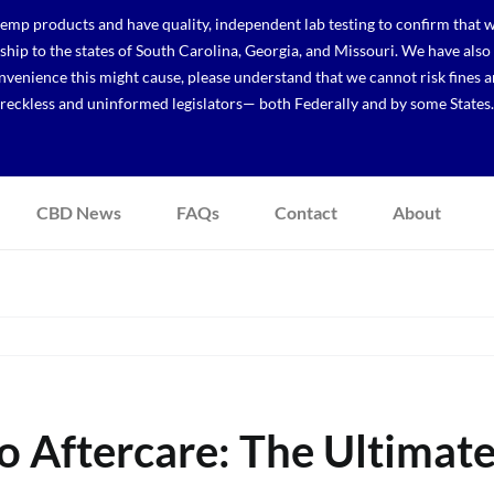
p products and have quality, independent lab testing to confirm that we
r ship to the states of South Carolina, Georgia, and Missouri. We have a
venience this might cause, please understand that we cannot risk fines a
reckless and uninformed legislators— both Federally and by some States.
CBD News
FAQs
Contact
About
o Aftercare: The Ultimat