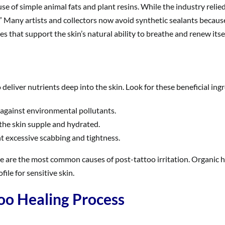
se of simple animal fats and plant resins. While the industry rel
 Many artists and collectors now avoid synthetic sealants because 
 that support the skin’s natural ability to breathe and renew itsel
 deliver nutrients deep into the skin. Look for these beneficial ing
 against environmental pollutants.
 the skin supple and hydrated.
t excessive scabbing and tightness.
 these are the most common causes of post-tattoo irritation. Organ
file for sensitive skin.
oo Healing Process