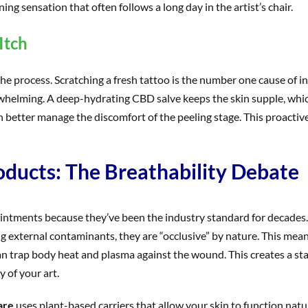
ing sensation that often follows a long day in the artist’s chair.
Itch
 the process. Scratching a fresh tattoo is the number one cause of
erwhelming. A deep-hydrating CBD salve keeps the skin supple, which
n better manage the discomfort of the peeling stage. This proactive
oducts: The Breathability Debate
intments because they’ve been the industry standard for decades.
ng external contaminants, they are “occlusive” by nature. This mea
al can trap body heat and plasma against the wound. This creates a 
y of your art.
are
uses plant-based carriers that allow your skin to function natur