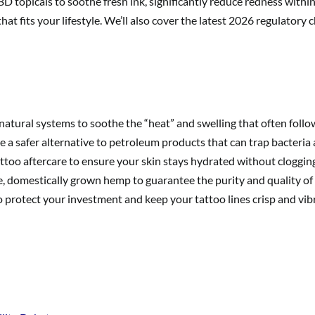
BD topicals to soothe fresh ink, significantly reduce redness within 
hat fits your lifestyle. We’ll also cover the latest 2026 regulator
natural systems to soothe the “heat” and swelling that often follo
 a safer alternative to petroleum products that can trap bacteria a
ttoo aftercare to ensure your skin stays hydrated without clogging
 domestically grown hemp to guarantee the purity and quality of 
o protect your investment and keep your tattoo lines crisp and vibr