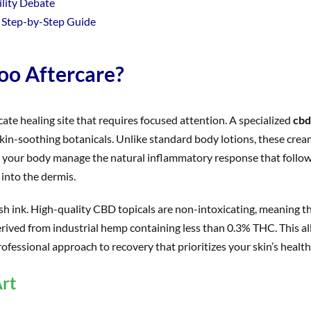
ility Debate
 Step-by-Step Guide
oo Aftercare?
elicate healing site that requires focused attention. A specialized
cbd
kin-soothing botanicals. Unlike standard body lotions, these crea
g your body manage the natural inflammatory response that follows
 into the dermis.
esh ink. High-quality CBD topicals are non-intoxicating, meaning t
rived from industrial hemp containing less than 0.3% THC. This all
rofessional approach to recovery that prioritizes your skin’s health
rt