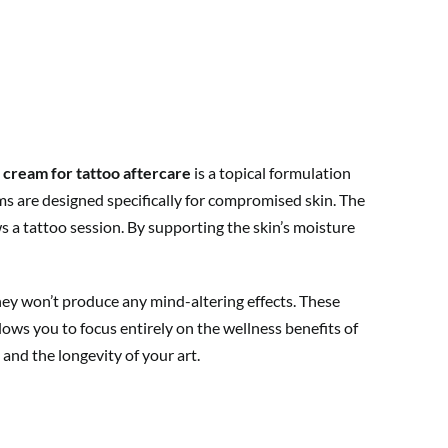
 cream for tattoo aftercare
is a topical formulation
ms are designed specifically for compromised skin. The
 a tattoo session. By supporting the skin’s moisture
hey won’t produce any mind-altering effects. These
ows you to focus entirely on the wellness benefits of
 and the longevity of your art.