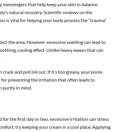
y messengers that help keep your skin in balance.
dy’s natural recovery. Scientific reviews on the
ion is vital for helping your body process the “trauma”
otect the area. However, excessive swelling can lead to
oothing, cooling effect. Unlike heavy waxes that can
.
 crack and pull ink out. If it’s too greasy, your pores
for preventing the irritation that often leads to
 purity in mind.
for the first day or two, excessive irritation can stress
comfort, try keeping your cream in a cool place. Applying