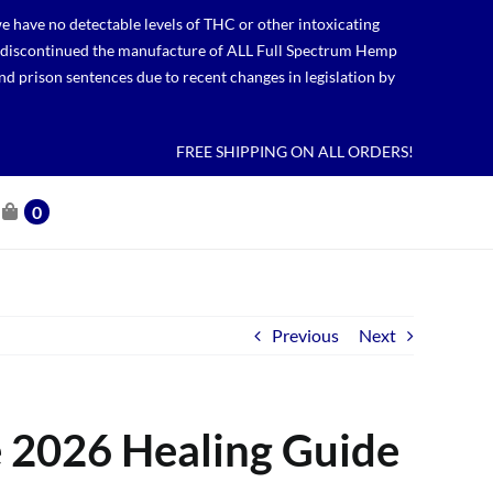
 have no detectable levels of THC or other intoxicating
lso discontinued the manufacture of ALL Full Spectrum Hemp
nd prison sentences due to recent changes in legislation by
FREE SHIPPING ON ALL ORDERS!
0
Previous
Next
e 2026 Healing Guide