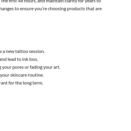
the first 48 hours, and maintain clarity for years to
y changes to ensure you’re choosing products that are
w a new tattoo session.
nd lead to ink loss.
 your pores or fading your art.
your skincare routine.
ant for the long term.