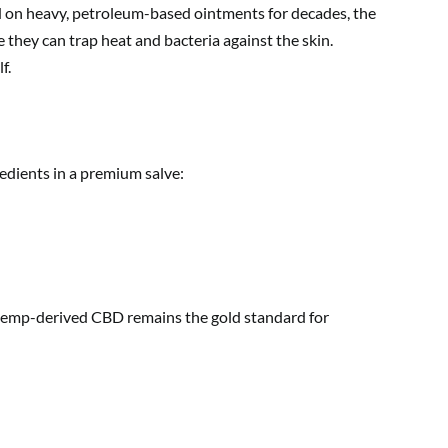
ied on heavy, petroleum-based ointments for decades, the
they can trap heat and bacteria against the skin.
f.
redients in a premium salve:
ic hemp-derived CBD remains the gold standard for