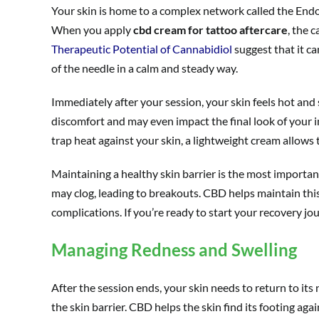
Your skin is home to a complex network called the Endoc
When you apply
cbd cream for tattoo aftercare
, the 
Therapeutic Potential of Cannabidiol
suggest that it ca
of the needle in a calm and steady way.
Immediately after your session, your skin feels hot and 
discomfort and may even impact the final look of your i
trap heat against your skin, a lightweight cream allows 
Maintaining a healthy skin barrier is the most important f
may clog, leading to breakouts. CBD helps maintain this d
complications. If you’re ready to start your recovery jo
Managing Redness and Swelling
After the session ends, your skin needs to return to its 
the skin barrier. CBD helps the skin find its footing aga