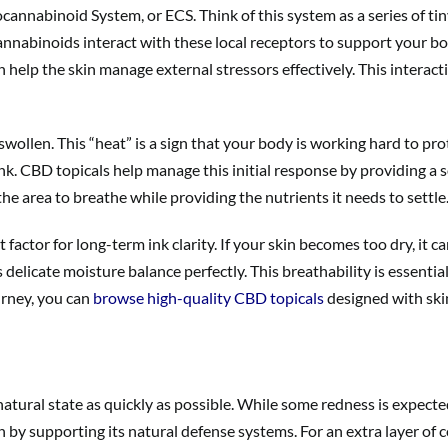
annabinoid System, or ECS. Think of this system as a series of tin
cannabinoids interact with these local receptors to support your bo
n help the skin manage external stressors effectively. This interact
swollen. This “heat” is a sign that your body is working hard to pr
nk. CBD topicals help manage this initial response by providing a s
the area to breathe while providing the nutrients it needs to settle
actor for long-term ink clarity. If your skin becomes too dry, it can
elicate moisture balance perfectly. This breathability is essential 
urney, you can
browse high-quality CBD topicals
designed with skin
natural state as quickly as possible. While some redness is expected 
in by supporting its natural defense systems. For an extra layer of 