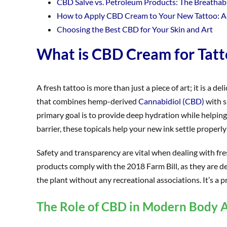
CBD Salve vs. Petroleum Products: The Breathab
How to Apply CBD Cream to Your New Tattoo: A
Choosing the Best CBD for Your Skin and Art
What is CBD Cream for Tatt
A fresh tattoo is more than just a piece of art; it is a d
that combines hemp-derived
Cannabidiol (CBD)
with s
primary goal is to provide deep hydration while helpin
barrier, these topicals help your new ink settle properly
Safety and transparency are vital when dealing with fr
products comply with the 2018 Farm Bill, as they are de
the plant without any recreational associations. It’s a p
The Role of CBD in Modern Body A