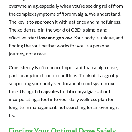
overwhelming, especially when you’re seeking relief from
the complex symptoms of fibromyalgia. We understand.
The key is to approach it with patience and mindfulness.
The golden rule in the world of CBD is simple and
effective:
start low and go slow.
Your body is unique, and
finding the routine that works for you is a personal
journey, not a race.
Consistency is often more important than a high dose,
particularly for chronic conditions. Think of it as gently
supporting your body’s endocannabinoid system over
time. Using
cbd capsules for fibromyalgia
is about
incorporating a tool into your daily wellness plan for
long-term management, not searching for an overnight
fix.
Finding Your Optimal Dose Safely