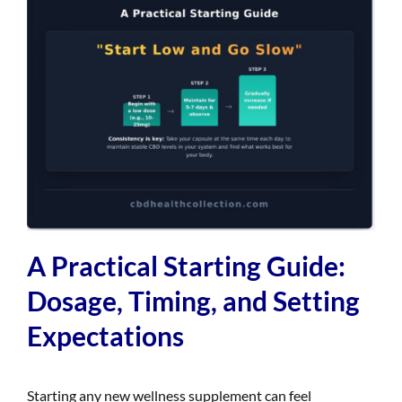
A Practical Starting Guide:
Dosage, Timing, and Setting
Expectations
Starting any new wellness supplement can feel