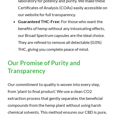
laboratory for potency and purity. We make these
Certificates of Analysis (COAs) easily accessible on
our website for full transparency.
Guaranteed THC-Free:
For those who want the
benefits of hemp without any intoxicating effects,
our Broad Spectrum capsules are the ideal choice.
They are refined to remove all detectable (0.0%)
THC, giving you complete peace of mind.
Our Promise of Purity and
Transparency
Our commitment to quality is woven into every step,
from ‘plant to final product.’ We use a clean CO2
extraction process that gently separates the beneficial
compounds from the hemp plant without using harsh
chemical solvents. This method ensures our CBD is pure,