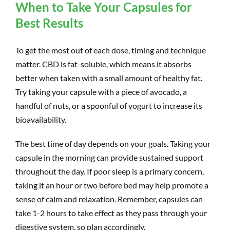
When to Take Your Capsules for
Best Results
To get the most out of each dose, timing and technique
matter. CBD is fat-soluble, which means it absorbs
better when taken with a small amount of healthy fat.
Try taking your capsule with a piece of avocado, a
handful of nuts, or a spoonful of yogurt to increase its
bioavailability.
The best time of day depends on your goals. Taking your
capsule in the morning can provide sustained support
throughout the day. If poor sleep is a primary concern,
taking it an hour or two before bed may help promote a
sense of calm and relaxation. Remember, capsules can
take 1-2 hours to take effect as they pass through your
digestive system, so plan accordingly.