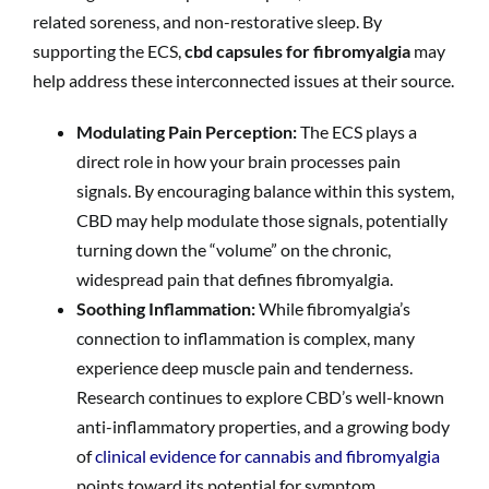
related soreness, and non-restorative sleep. By
supporting the ECS,
cbd capsules for fibromyalgia
may
help address these interconnected issues at their source.
Modulating Pain Perception:
The ECS plays a
direct role in how your brain processes pain
signals. By encouraging balance within this system,
CBD may help modulate those signals, potentially
turning down the “volume” on the chronic,
widespread pain that defines fibromyalgia.
Soothing Inflammation:
While fibromyalgia’s
connection to inflammation is complex, many
experience deep muscle pain and tenderness.
Research continues to explore CBD’s well-known
anti-inflammatory properties, and a growing body
of
clinical evidence for cannabis and fibromyalgia
points toward its potential for symptom