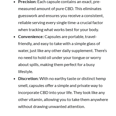
Precision:
Each capsule contains an exact, pre-
measured amount of pure CBD. This eliminates
guesswork and ensures you receive a consistent,
reliable serving every single time-a crucial factor
when tracking what works best for your body.
Convenience:
Capsules are portable, travel-
friendly, and easy to take with a simple glass of
water, just like any other daily supplement. There’s
no need to hold oil under your tongue or worry
about spills, making them perfect for a busy
lifestyle.
Discretion:
With no earthy taste or distinct hemp
smell, capsules offer a simple and private way to
incorporate CBD into your life. They look like any
other vitamin, allowing you to take them anywhere
without drawing unwanted attention.