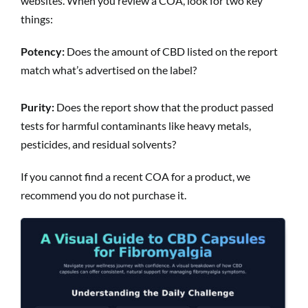
websites. When you review a COA, look for two key
things:
Potency:
Does the amount of CBD listed on the report
match what’s advertised on the label?
Purity:
Does the report show that the product passed
tests for harmful contaminants like heavy metals,
pesticides, and residual solvents?
If you cannot find a recent COA for a product, we
recommend you do not purchase it.