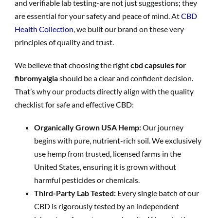
and verifiable lab testing-are not just suggestions; they
are essential for your safety and peace of mind. At
CBD
Health Collection
, we built our brand on these very
principles of quality and trust.
We believe that choosing the right
cbd capsules for
fibromyalgia
should be a clear and confident decision.
That’s why our products directly align with the quality
checklist for safe and effective CBD:
Organically Grown USA Hemp:
Our journey
begins with pure, nutrient-rich soil. We exclusively
use hemp from trusted, licensed farms in the
United States, ensuring it is grown without
harmful pesticides or chemicals.
Third-Party Lab Tested:
Every single batch of our
CBD is rigorously tested by an independent