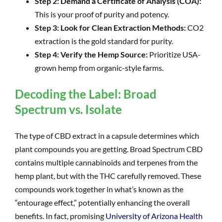
Step 2: Demand a Certificate of Analysis (COA):
This is your proof of purity and potency.
Step 3: Look for Clean Extraction Methods:
CO2
extraction is the gold standard for purity.
Step 4: Verify the Hemp Source:
Prioritize USA-
grown hemp from organic-style farms.
Decoding the Label: Broad
Spectrum vs. Isolate
The type of CBD extract in a capsule determines which
plant compounds you are getting. Broad Spectrum CBD
contains multiple cannabinoids and terpenes from the
hemp plant, but with the THC carefully removed. These
compounds work together in what’s known as the
“entourage effect,” potentially enhancing the overall
benefits. In fact, promising
University of Arizona Health