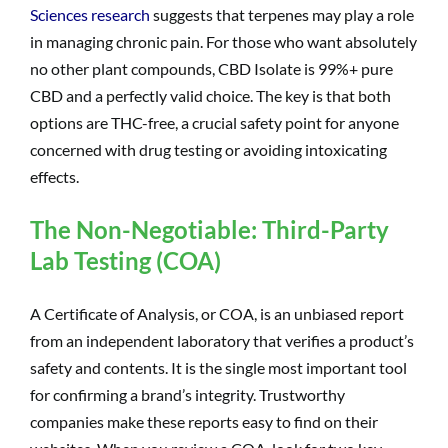
Sciences research
suggests that terpenes may play a role
in managing chronic pain. For those who want absolutely
no other plant compounds, CBD Isolate is 99%+ pure
CBD and a perfectly valid choice. The key is that both
options are THC-free, a crucial safety point for anyone
concerned with drug testing or avoiding intoxicating
effects.
The Non-Negotiable: Third-Party
Lab Testing (COA)
A Certificate of Analysis, or COA, is an unbiased report
from an independent laboratory that verifies a product’s
safety and contents. It is the single most important tool
for confirming a brand’s integrity. Trustworthy
companies make these reports easy to find on their