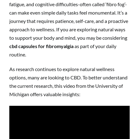
fatigue, and cognitive difficulties-often called ‘fibro fog’-
can make even simple daily tasks feel monumental. It’s a
journey that requires patience, self-care, and a proactive
approach to wellness. If you are exploring natural ways
to support your body and mind, you may be considering
cbd capsules for fibromyalgia
as part of your daily
routine.
As research continues to explore natural wellness
options, many are looking to CBD. To better understand
the current research, this video from the University of
Michigan offers valuable insights: