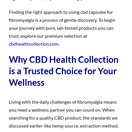
Finding the right approach to using cbd capsules for
fibromyalgia is a process of gentle discovery. To begin
your journey with pure, lab-tested products you can
trust, explore our premium selection at
cbdhealthcollection.com
.
Why CBD Health Collection
is a Trusted Choice for Your
Wellness
Living with the daily challenges of fibromyalgia means
you need a wellness partner you can count on. When
searching for a quality CBD product, the standards we
discussed earlier-like hemp source, extraction method,