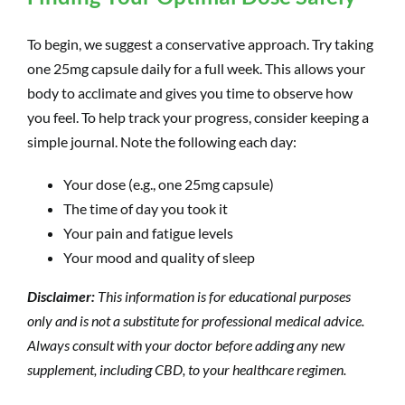
To begin, we suggest a conservative approach. Try taking
one 25mg capsule daily for a full week. This allows your
body to acclimate and gives you time to observe how
you feel. To help track your progress, consider keeping a
simple journal. Note the following each day:
Your dose (e.g., one 25mg capsule)
The time of day you took it
Your pain and fatigue levels
Your mood and quality of sleep
Disclaimer:
This information is for educational purposes
only and is not a substitute for professional medical advice.
Always consult with your doctor before adding any new
supplement, including CBD, to your healthcare regimen.