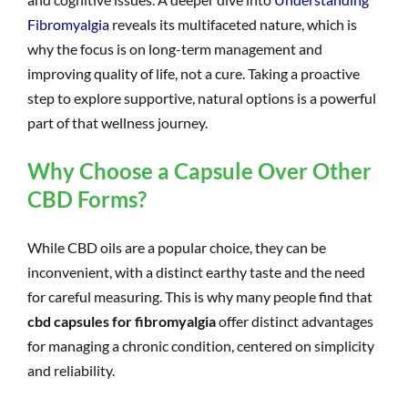
Fibromyalgia
reveals its multifaceted nature, which is
why the focus is on long-term management and
improving quality of life, not a cure. Taking a proactive
step to explore supportive, natural options is a powerful
part of that wellness journey.
Why Choose a Capsule Over Other
CBD Forms?
While CBD oils are a popular choice, they can be
inconvenient, with a distinct earthy taste and the need
for careful measuring. This is why many people find that
cbd capsules for fibromyalgia
offer distinct advantages
for managing a chronic condition, centered on simplicity
and reliability.