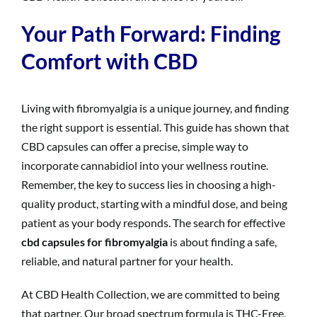
Your Path Forward: Finding
Comfort with CBD
Living with fibromyalgia is a unique journey, and finding
the right support is essential. This guide has shown that
CBD capsules can offer a precise, simple way to
incorporate cannabidiol into your wellness routine.
Remember, the key to success lies in choosing a high-
quality product, starting with a mindful dose, and being
patient as your body responds. The search for effective
cbd capsules for fibromyalgia
is about finding a safe,
reliable, and natural partner for your health.
At CBD Health Collection, we are committed to being
that partner. Our broad spectrum formula is THC-Free,