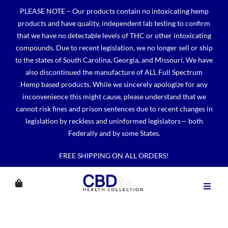
Skip
PLEASE NOTE – Our products contain no intoxicating hemp
to
products and have quality, independent lab testing to confirm
content
that we have no detectable levels of THC or other intoxicating
compounds. Due to recent legislation, we no longer sell or ship
to the states of South Carolina, Georgia, and Missouri. We have
also discontinued the manufacture of ALL Full Spectrum
Hemp based products. While we sincerely apologize for any
inconvenience this might cause, please understand that we
cannot risk fines and prison sentences due to recent changes in
legislation by reckless and uninformed legislators— both
Federally and by some States.
FREE SHIPPING ON ALL ORDERS!