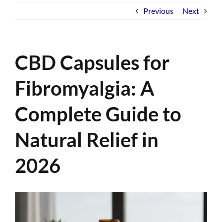
Previous
Next
CBD Capsules for
Fibromyalgia: A
Complete Guide to
Natural Relief in
2026
View
Larger