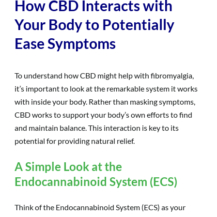
How CBD Interacts with
Your Body to Potentially
Ease Symptoms
To understand how CBD might help with fibromyalgia,
it’s important to look at the remarkable system it works
with inside your body. Rather than masking symptoms,
CBD works to support your body’s own efforts to find
and maintain balance. This interaction is key to its
potential for providing natural relief.
A Simple Look at the
Endocannabinoid System (ECS)
Think of the Endocannabinoid System (ECS) as your