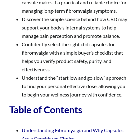
capsule makes it a practical and reliable choice for
managing long-term fibromyalgia symptoms.
Discover the simple science behind how CBD may
support your body’s internal systems to help
manage pain perception and promote balance.
Confidently select the right cbd capsules for
fibromyalgia with a simple buyer’s checklist that
helps you verify product safety, purity, and
effectiveness.
Understand the “start low and go slow” approach
to find your personal effective dose, allowing you
to begin your wellness journey with confidence.
Table of Contents
Understanding Fibromyalgia and Why Capsules
Are a Considered Choice