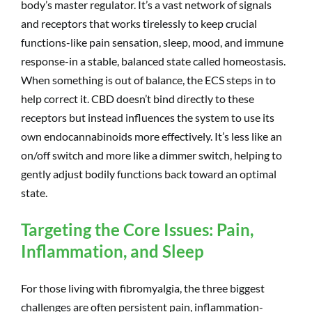
body’s master regulator. It’s a vast network of signals
and receptors that works tirelessly to keep crucial
functions-like pain sensation, sleep, mood, and immune
response-in a stable, balanced state called homeostasis.
When something is out of balance, the ECS steps in to
help correct it. CBD doesn’t bind directly to these
receptors but instead influences the system to use its
own endocannabinoids more effectively. It’s less like an
on/off switch and more like a dimmer switch, helping to
gently adjust bodily functions back toward an optimal
state.
Targeting the Core Issues: Pain,
Inflammation, and Sleep
For those living with fibromyalgia, the three biggest
challenges are often persistent pain, inflammation-