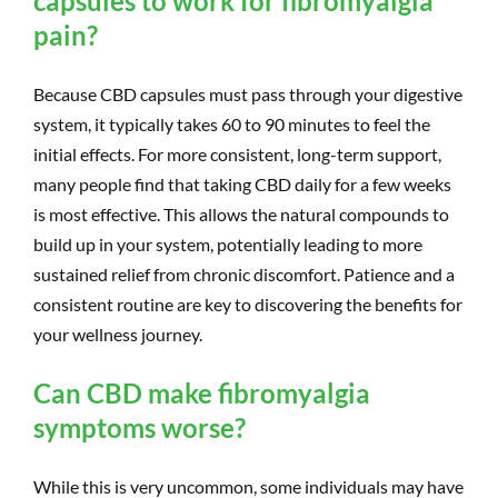
capsules to work for fibromyalgia
pain?
Because CBD capsules must pass through your digestive
system, it typically takes 60 to 90 minutes to feel the
initial effects. For more consistent, long-term support,
many people find that taking CBD daily for a few weeks
is most effective. This allows the natural compounds to
build up in your system, potentially leading to more
sustained relief from chronic discomfort. Patience and a
consistent routine are key to discovering the benefits for
your wellness journey.
Can CBD make fibromyalgia
symptoms worse?
While this is very uncommon, some individuals may have