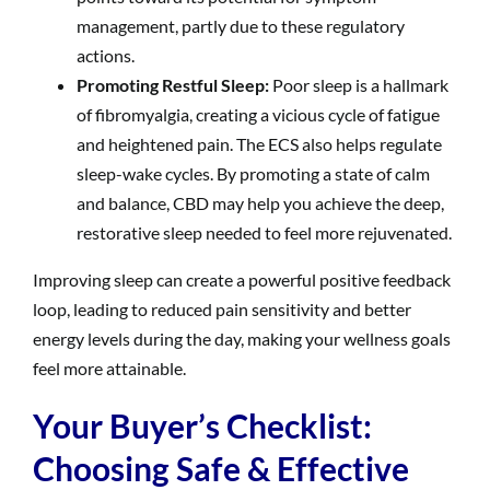
management, partly due to these regulatory
actions.
Promoting Restful Sleep:
Poor sleep is a hallmark
of fibromyalgia, creating a vicious cycle of fatigue
and heightened pain. The ECS also helps regulate
sleep-wake cycles. By promoting a state of calm
and balance, CBD may help you achieve the deep,
restorative sleep needed to feel more rejuvenated.
Improving sleep can create a powerful positive feedback
loop, leading to reduced pain sensitivity and better
energy levels during the day, making your wellness goals
feel more attainable.
Your Buyer’s Checklist:
Choosing Safe & Effective