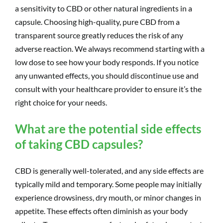
a sensitivity to CBD or other natural ingredients in a
capsule. Choosing high-quality, pure CBD from a
transparent source greatly reduces the risk of any
adverse reaction. We always recommend starting with a
low dose to see how your body responds. If you notice
any unwanted effects, you should discontinue use and
consult with your healthcare provider to ensure it’s the
right choice for your needs.
What are the potential side effects
of taking CBD capsules?
CBD is generally well-tolerated, and any side effects are
typically mild and temporary. Some people may initially
experience drowsiness, dry mouth, or minor changes in
appetite. These effects often diminish as your body