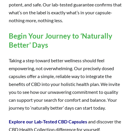
potent, and safe. Our lab-tested guarantee confirms that
what’s on the label is exactly what’s in your capsule-
nothing more, nothing less.
Begin Your Journey to ‘Naturally
Better’ Days
Taking a step toward better wellness should feel
empowering, not overwhelming. Our precisely dosed
capsules offer a simple, reliable way to integrate the
benefits of CBD into your holistic health plan. We invite
you to see how our unwavering commitment to quality
can support your search for comfort and balance. Your
journey to ‘naturally better’ days can start today.
Explore our Lab-Tested CBD Capsules
and discover the
CBD Health Collection difference for yourself.