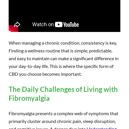
When managing a chronic condition, consistency is key.
Finding a wellness routine that is simple, predictable,
and easy to maintain can make a significant difference in
your day-to-day life. This is where the specific form of
CBD you choose becomes important.
The Daily Challenges of Living with
Fibromyalgia
Fibromyalgia presents a complex web of symptoms that
primarily cluster around chronic pain, sleep disruption,
and cognitive issues. A deeper dive into
Understanding