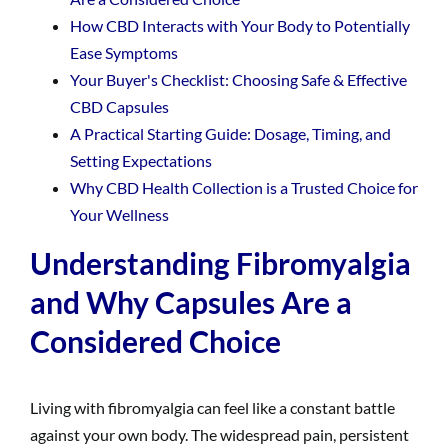
How CBD Interacts with Your Body to Potentially
Ease Symptoms
Your Buyer's Checklist: Choosing Safe & Effective
CBD Capsules
A Practical Starting Guide: Dosage, Timing, and
Setting Expectations
Why CBD Health Collection is a Trusted Choice for
Your Wellness
Understanding Fibromyalgia
and Why Capsules Are a
Considered Choice
Living with fibromyalgia can feel like a constant battle
against your own body. The widespread pain, persistent