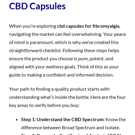
CBD Capsules
When you’re exploring
cbd capsules for fibromyalgia
,
navigating the market can feel overwhelming. Your peace
of mind is paramount, which is why we’ve created this
straightforward checklist. Following these steps helps
ensure the product you choose is pure, potent, and
aligned with your wellness goals. Think of this as your
guide to making a confident and informed decision.
Your path to finding a quality product starts with
understanding what’s inside the bottle. Here are the four
key areas to verify before you buy:
Step 1: Understand the CBD Spectrum:
Know the
difference between Broad Spectrum and Isolate.