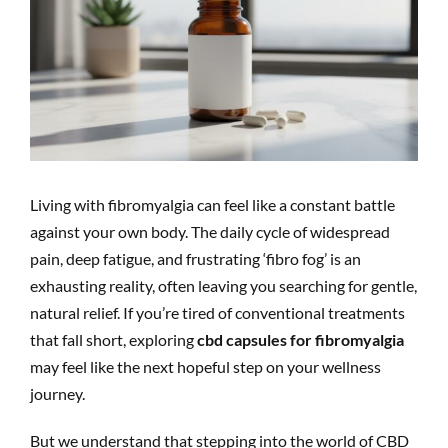
Image
Living with fibromyalgia can feel like a constant battle
against your own body. The daily cycle of widespread
pain, deep fatigue, and frustrating ‘fibro fog’ is an
exhausting reality, often leaving you searching for gentle,
natural relief. If you’re tired of conventional treatments
that fall short, exploring
cbd capsules for fibromyalgia
may feel like the next hopeful step on your wellness
journey.
But we understand that stepping into the world of CBD