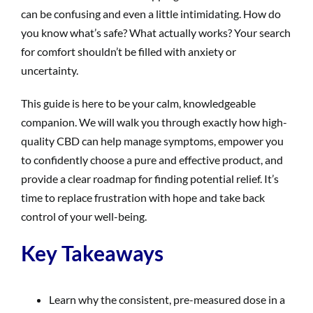
can be confusing and even a little intimidating. How do
you know what’s safe? What actually works? Your search
for comfort shouldn’t be filled with anxiety or
uncertainty.
This guide is here to be your calm, knowledgeable
companion. We will walk you through exactly how high-
quality CBD can help manage symptoms, empower you
to confidently choose a pure and effective product, and
provide a clear roadmap for finding potential relief. It’s
time to replace frustration with hope and take back
control of your well-being.
Key Takeaways
Learn why the consistent, pre-measured dose in a