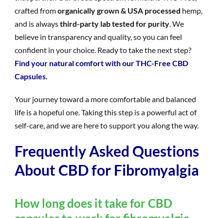
crafted from
organically grown & USA processed
hemp,
and is always
third-party lab tested for purity
. We
believe in transparency and quality, so you can feel
confident in your choice. Ready to take the next step?
Find your natural comfort with our THC-Free CBD
Capsules.
Your journey toward a more comfortable and balanced
life is a hopeful one. Taking this step is a powerful act of
self-care, and we are here to support you along the way.
Frequently Asked Questions
About CBD for Fibromyalgia
How long does it take for CBD