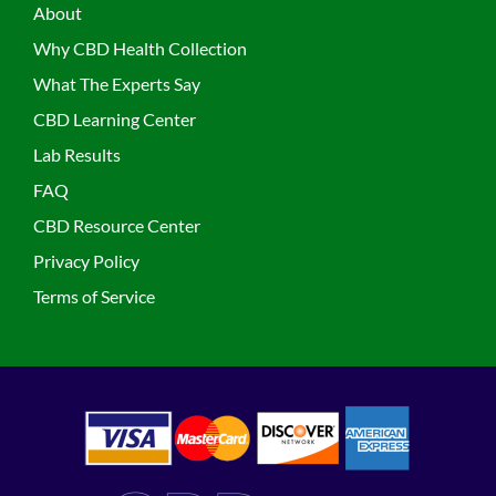
About
Why CBD Health Collection
What The Experts Say
CBD Learning Center
Lab Results
FAQ
CBD Resource Center
Privacy Policy
Terms of Service