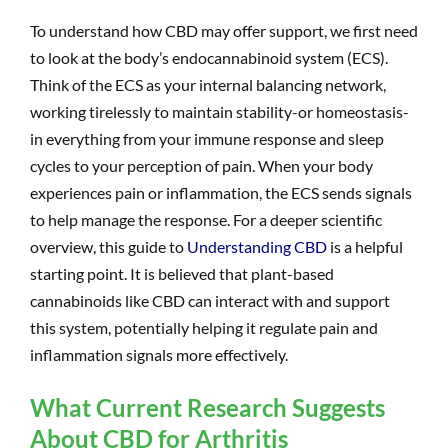
To understand how CBD may offer support, we first need
to look at the body’s endocannabinoid system (ECS).
Think of the ECS as your internal balancing network,
working tirelessly to maintain stability-or homeostasis-
in everything from your immune response and sleep
cycles to your perception of pain. When your body
experiences pain or inflammation, the ECS sends signals
to help manage the response. For a deeper scientific
overview, this guide to
Understanding CBD
is a helpful
starting point. It is believed that plant-based
cannabinoids like CBD can interact with and support
this system, potentially helping it regulate pain and
inflammation signals more effectively.
What Current Research Suggests
About CBD for Arthritis