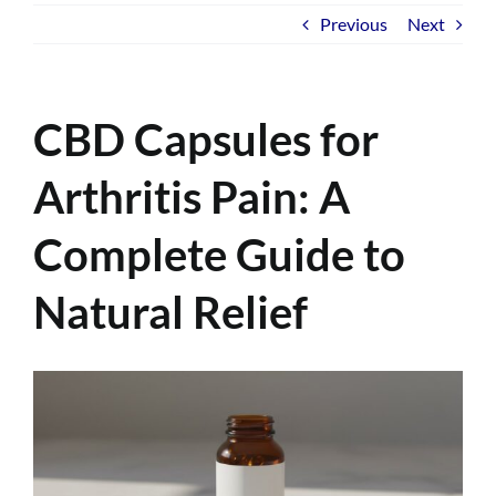
Previous
Next
CBD Capsules for
Arthritis Pain: A
Complete Guide to
Natural Relief
View
Larger
Image