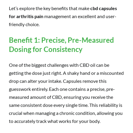
Let’s explore the key benefits that make
cbd capsules
for arthritis pain
management an excellent and user-
friendly choice.
Benefit 1: Precise, Pre-Measured
Dosing for Consistency
One of the biggest challenges with CBD oil can be
getting the dose just right. A shaky hand or a miscounted
drop can alter your intake. Capsules remove this
guesswork entirely. Each one contains a precise, pre-
measured amount of CBD, ensuring you receive the
same consistent dose every single time. This reliability is
crucial when managing a chronic condition, allowing you
to accurately track what works for your body.