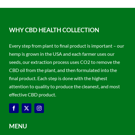
WHY CBD HEALTH COLLECTION
Every step from plant to final product is important – our
hemp is grown in the USA and each farmer uses our
seeds, our extraction process uses CO2 to remove the
CBD oil from the plant, and then formulated into the
final product. Each step is done with the highest
attention to quality to produce the cleanest, and most
effective CBD product.
MENU