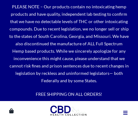
Skip
PLEASE NOTE – Our products contain no intoxicating hemp
to
products and have quality, independent lab testing to confirm
content
that we have no detectable levels of THC or other intoxicating
compounds. Due to recent legislation, we no longer sell or ship
to the states of South Carolina, Georgia, and Missouri. We have
also discontinued the manufacture of ALL Full Spectrum
Hemp based products. While we sincerely apologize for any
inconvenience this might cause, please understand that we
cannot risk fines and prison sentences due to recent changes in
legislation by reckless and uninformed legislators— both
Federally and by some States.
FREE SHIPPING ON ALL ORDERS!