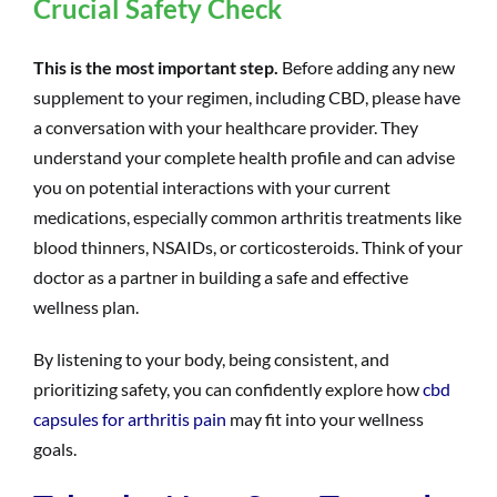
Crucial Safety Check
This is the most important step.
Before adding any new
supplement to your regimen, including CBD, please have
a conversation with your healthcare provider. They
understand your complete health profile and can advise
you on potential interactions with your current
medications, especially common arthritis treatments like
blood thinners, NSAIDs, or corticosteroids. Think of your
doctor as a partner in building a safe and effective
wellness plan.
By listening to your body, being consistent, and
prioritizing safety, you can confidently explore how
cbd
capsules for arthritis pain
may fit into your wellness
goals.