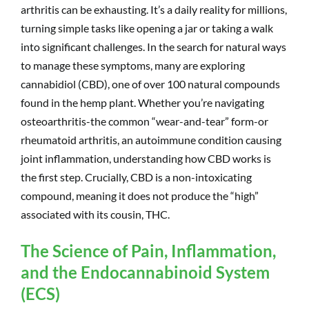
arthritis can be exhausting. It’s a daily reality for millions,
turning simple tasks like opening a jar or taking a walk
into significant challenges. In the search for natural ways
to manage these symptoms, many are exploring
cannabidiol (CBD), one of over 100 natural compounds
found in the hemp plant. Whether you’re navigating
osteoarthritis-the common “wear-and-tear” form-or
rheumatoid arthritis, an autoimmune condition causing
joint inflammation, understanding how CBD works is
the first step. Crucially, CBD is a non-intoxicating
compound, meaning it does not produce the “high”
associated with its cousin, THC.
The Science of Pain, Inflammation,
and the Endocannabinoid System
(ECS)