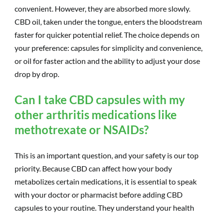
convenient. However, they are absorbed more slowly.
CBD oil, taken under the tongue, enters the bloodstream
faster for quicker potential relief. The choice depends on
your preference: capsules for simplicity and convenience,
or oil for faster action and the ability to adjust your dose
drop by drop.
Can I take CBD capsules with my
other arthritis medications like
methotrexate or NSAIDs?
This is an important question, and your safety is our top
priority. Because CBD can affect how your body
metabolizes certain medications, it is essential to speak
with your doctor or pharmacist before adding CBD
capsules to your routine. They understand your health