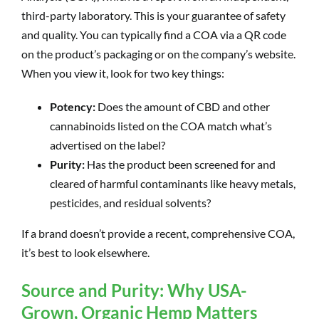
third-party laboratory. This is your guarantee of safety
and quality. You can typically find a COA via a QR code
on the product’s packaging or on the company’s website.
When you view it, look for two key things:
Potency:
Does the amount of CBD and other
cannabinoids listed on the COA match what’s
advertised on the label?
Purity:
Has the product been screened for and
cleared of harmful contaminants like heavy metals,
pesticides, and residual solvents?
If a brand doesn’t provide a recent, comprehensive COA,
it’s best to look elsewhere.
Source and Purity: Why USA-
Grown, Organic Hemp Matters