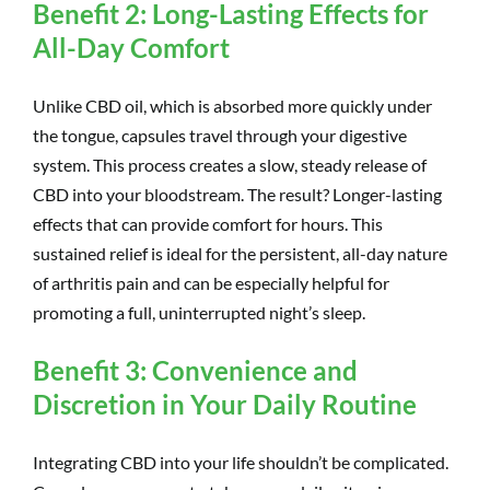
Benefit 2: Long-Lasting Effects for
All-Day Comfort
Unlike CBD oil, which is absorbed more quickly under
the tongue, capsules travel through your digestive
system. This process creates a slow, steady release of
CBD into your bloodstream. The result? Longer-lasting
effects that can provide comfort for hours. This
sustained relief is ideal for the persistent, all-day nature
of arthritis pain and can be especially helpful for
promoting a full, uninterrupted night’s sleep.
Benefit 3: Convenience and
Discretion in Your Daily Routine
Integrating CBD into your life shouldn’t be complicated.