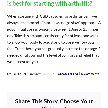
is best for starting with arthritis?
When starting with CBD capsules for arthritis pain, we
always recommend a “start low and go slow” approach. A
good initial dose is typically between 10mg to 25mg per
day. Take this amount consistently for at least one week
to allow your body to adjust and to observe how you
feel. From there, you can gradually increase the dosage if
needed until you find the level of comfort and relief that
works best for you.
By
Rick Bauer
|
January 28, 2026
|
Uncategorized
|
0 Comments
Share This Story, Choose Your