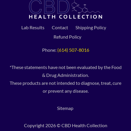
Lab Results
Contact
Shipping Policy
Refund Policy
Phone:
(614) 507-8016
*These statements have not been evaluated by the Food
& Drug Administration.
These products are not intended to diagnose, treat, cure
or prevent any disease.
Sitemap
Copyright 2026 © CBD Health Collection