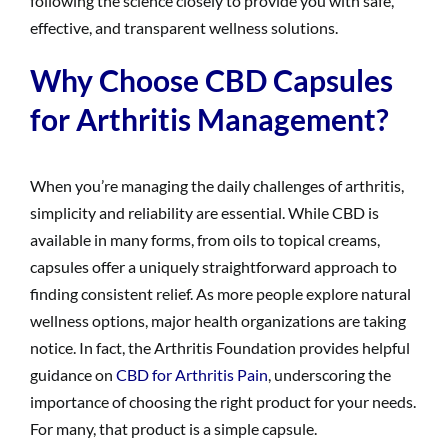
following the science closely to provide you with safe,
effective, and transparent wellness solutions.
Why Choose CBD Capsules
for Arthritis Management?
When you’re managing the daily challenges of arthritis,
simplicity and reliability are essential. While CBD is
available in many forms, from oils to topical creams,
capsules offer a uniquely straightforward approach to
finding consistent relief. As more people explore natural
wellness options, major health organizations are taking
notice. In fact, the Arthritis Foundation provides helpful
guidance on
CBD for Arthritis Pain
, underscoring the
importance of choosing the right product for your needs.
For many, that product is a simple capsule.