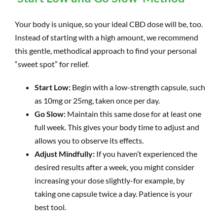
Your body is unique, so your ideal CBD dose will be, too.
Instead of starting with a high amount, we recommend
this gentle, methodical approach to find your personal
“sweet spot” for relief.
Start Low:
Begin with a low-strength capsule, such
as 10mg or 25mg, taken once per day.
Go Slow:
Maintain this same dose for at least one
full week. This gives your body time to adjust and
allows you to observe its effects.
Adjust Mindfully:
If you haven’t experienced the
desired results after a week, you might consider
increasing your dose slightly-for example, by
taking one capsule twice a day. Patience is your
best tool.