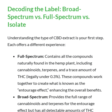
Decoding the Label: Broad-
Spectrum vs. Full-Spectrum vs.
Isolate
Understanding the type of CBD extract is your first step.
Each offers a different experience:
Full-Spectrum:
Contains all the compounds
naturally found in the hemp plant, including
cannabinoids, terpenes, and a trace amount of
THC (legally under 0.3%). These compounds work
together to create what is known as the
“entourage effect,” enhancing the overall benefits.
Broad-Spectrum:
Provides the full range of
cannabinoids and terpenes for the entourage
effect but has all detectable amounts of THC