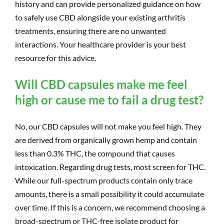
history and can provide personalized guidance on how
to safely use CBD alongside your existing arthritis
treatments, ensuring there are no unwanted
interactions. Your healthcare provider is your best
resource for this advice.
Will CBD capsules make me feel
high or cause me to fail a drug test?
No, our CBD capsules will not make you feel high. They
are derived from organically grown hemp and contain
less than 0.3% THC, the compound that causes
intoxication. Regarding drug tests, most screen for THC.
While our full-spectrum products contain only trace
amounts, there is a small possibility it could accumulate
over time. If this is a concern, we recommend choosing a
broad-spectrum or THC-free isolate product for