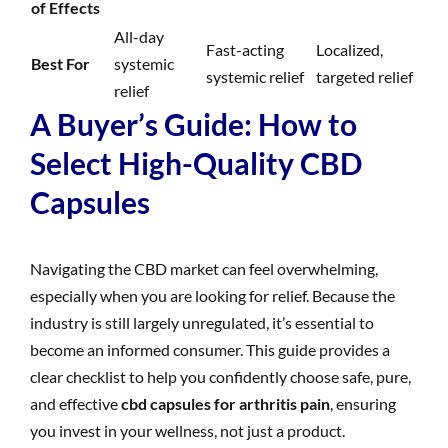
of Effects
All-day
Fast-acting
Localized,
Best For
systemic
systemic relief
targeted relief
relief
A Buyer’s Guide: How to
Select High-Quality CBD
Capsules
Navigating the CBD market can feel overwhelming,
especially when you are looking for relief. Because the
industry is still largely unregulated, it’s essential to
become an informed consumer. This guide provides a
clear checklist to help you confidently choose safe, pure,
and effective
cbd capsules for arthritis pain
, ensuring
you invest in your wellness, not just a product.