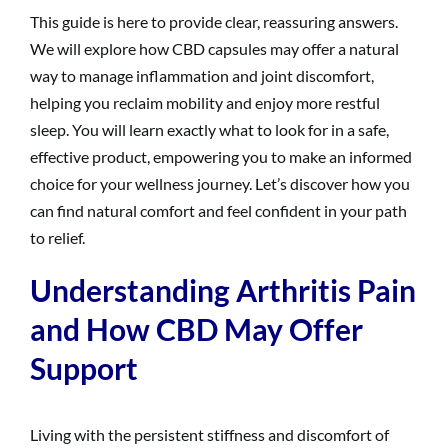
This guide is here to provide clear, reassuring answers.
We will explore how CBD capsules may offer a natural
way to manage inflammation and joint discomfort,
helping you reclaim mobility and enjoy more restful
sleep. You will learn exactly what to look for in a safe,
effective product, empowering you to make an informed
choice for your wellness journey. Let’s discover how you
can find natural comfort and feel confident in your path
to relief.
Understanding Arthritis Pain
and How CBD May Offer
Support
Living with the persistent stiffness and discomfort of