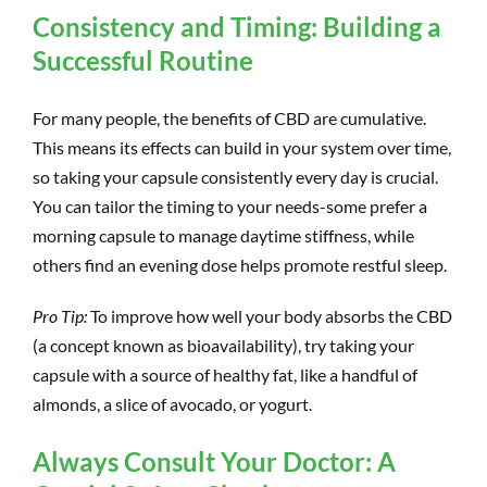
Consistency and Timing: Building a
Successful Routine
For many people, the benefits of CBD are cumulative.
This means its effects can build in your system over time,
so taking your capsule consistently every day is crucial.
You can tailor the timing to your needs-some prefer a
morning capsule to manage daytime stiffness, while
others find an evening dose helps promote restful sleep.
Pro Tip:
To improve how well your body absorbs the CBD
(a concept known as bioavailability), try taking your
capsule with a source of healthy fat, like a handful of
almonds, a slice of avocado, or yogurt.
Always Consult Your Doctor: A