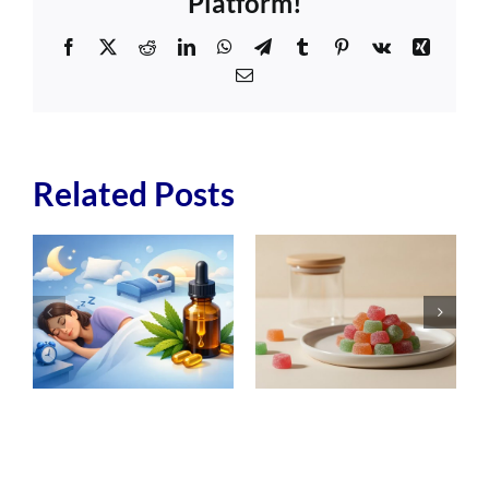
Platform!
Facebook
X
Reddit
LinkedIn
WhatsApp
Telegram
Tumblr
Pinterest
Vk
Xing
Email
Related Posts