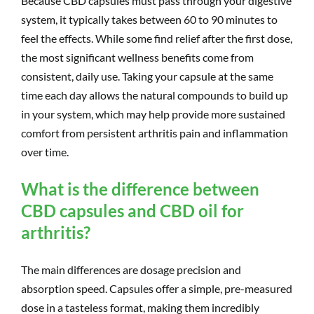
Because CBD capsules must pass through your digestive
system, it typically takes between 60 to 90 minutes to
feel the effects. While some find relief after the first dose,
the most significant wellness benefits come from
consistent, daily use. Taking your capsule at the same
time each day allows the natural compounds to build up
in your system, which may help provide more sustained
comfort from persistent arthritis pain and inflammation
over time.
What is the difference between
CBD capsules and CBD oil for
arthritis?
The main differences are dosage precision and
absorption speed. Capsules offer a simple, pre-measured
dose in a tasteless format, making them incredibly