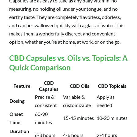
Capsules are as easy to take as any daily vitamin-no
measuring, no holding oil under your tongue, and no
earthy taste. They are completely flavorless, odorless,
and can be swallowed quickly with a glass of water. This
makes them a wonderfully discreet and convenient
option, whether you’re at home, at work, or on the go.
CBD Capsules vs. Oils vs. Topicals: A
Quick Comparison
CBD
Feature
CBD Oils
CBD Topicals
Capsules
Precise &
Variable &
Apply as
Dosing
consistent
customizable
needed
Onset
60-90
15-45 minutes
10-20 minutes
Time
minutes
Duration
6-8 hours
4-6 hours
2-4 hours