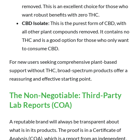
removed. This is an excellent choice for those who
want robust benefits with zero THC.
CBD Isolate:
This is the purest form of CBD, with
all other plant compounds removed. It contains no
THC and is a good option for those who only want
to consume CBD.
For new users seeking comprehensive plant-based
support without THC, broad-spectrum products offer a
reassuring and effective starting point.
The Non-Negotiable: Third-Party
Lab Reports (COA)
A reputable brand will always be transparent about
what is in its products. The proof is in a Certificate of
Analysis (COA), which is a report from an independent,