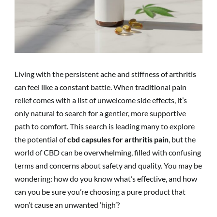
Living with the persistent ache and stiffness of arthritis
can feel like a constant battle. When traditional pain
relief comes with a list of unwelcome side effects, it’s
only natural to search for a gentler, more supportive
path to comfort. This search is leading many to explore
the potential of
cbd capsules for arthritis pain
, but the
world of CBD can be overwhelming, filled with confusing
terms and concerns about safety and quality. You may be
wondering: how do you know what’s effective, and how
can you be sure you’re choosing a pure product that
won’t cause an unwanted ‘high’?