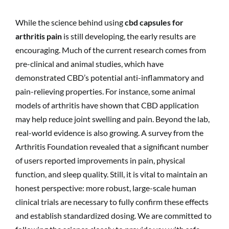
While the science behind using
cbd capsules for
arthritis pain
is still developing, the early results are
encouraging. Much of the current research comes from
pre-clinical and animal studies, which have
demonstrated CBD’s potential anti-inflammatory and
pain-relieving properties. For instance, some animal
models of arthritis have shown that CBD application
may help reduce joint swelling and pain. Beyond the lab,
real-world evidence is also growing. A survey from the
Arthritis Foundation revealed that a significant number
of users reported improvements in pain, physical
function, and sleep quality. Still, it is vital to maintain an
honest perspective: more robust, large-scale human
clinical trials are necessary to fully confirm these effects
and establish standardized dosing. We are committed to