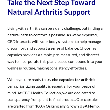
Take the Next Step Toward
Natural Arthritis Support
Living with arthritis can be a daily challenge, but finding a
natural path to comfort is possible. As we’ve explored,
CBD interacts with your body’s systems to help manage
discomfort and support a sense of balance. Choosing
capsules provides a simple, pre-measured, and discreet
way to incorporate this plant-based compound into your
wellness routine, making consistency effortless.
When you are ready to try
cbd capsules for arthritis
pain
, prioritizing quality is essential for your peace of
mind. At CBD Health Collection, we are dedicated to
transparency from plant to final product. Our capsules
are crafted from
100% Organically Grown USA Hemp
,