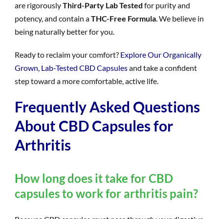
are rigorously
Third-Party Lab Tested
for purity and
potency, and contain a
THC-Free Formula
. We believe in
being naturally better for you.
Ready to reclaim your comfort?
Explore Our Organically
Grown, Lab-Tested CBD Capsules
and take a confident
step toward a more comfortable, active life.
Frequently Asked Questions
About CBD Capsules for
Arthritis
How long does it take for CBD
capsules to work for arthritis pain?