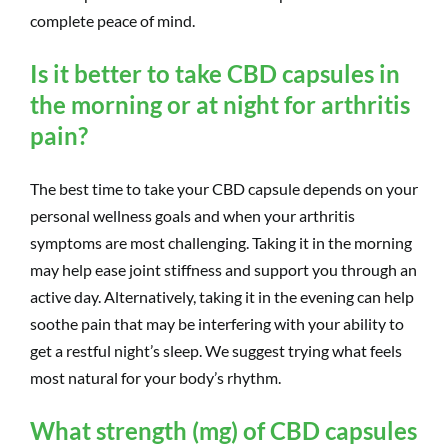
complete peace of mind.
Is it better to take CBD capsules in
the morning or at night for arthritis
pain?
The best time to take your CBD capsule depends on your
personal wellness goals and when your arthritis
symptoms are most challenging. Taking it in the morning
may help ease joint stiffness and support you through an
active day. Alternatively, taking it in the evening can help
soothe pain that may be interfering with your ability to
get a restful night’s sleep. We suggest trying what feels
most natural for your body’s rhythm.
What strength (mg) of CBD capsules