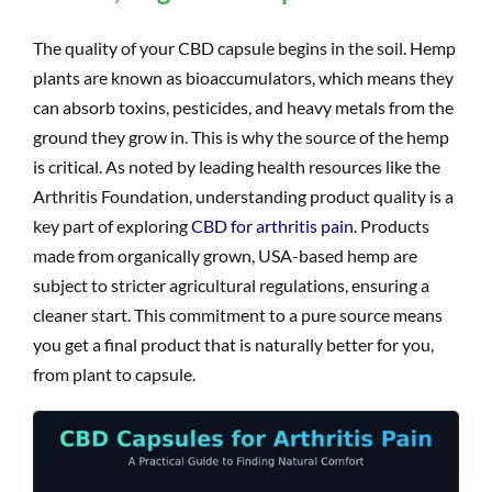
The quality of your CBD capsule begins in the soil. Hemp
plants are known as bioaccumulators, which means they
can absorb toxins, pesticides, and heavy metals from the
ground they grow in. This is why the source of the hemp
is critical. As noted by leading health resources like the
Arthritis Foundation, understanding product quality is a
key part of exploring
CBD for arthritis pain
. Products
made from organically grown, USA-based hemp are
subject to stricter agricultural regulations, ensuring a
cleaner start. This commitment to a pure source means
you get a final product that is naturally better for you,
from plant to capsule.