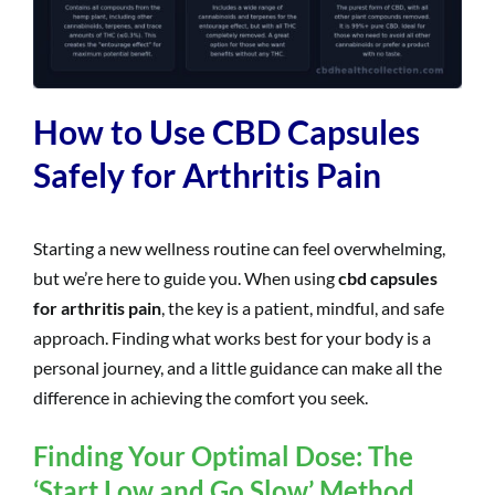
How to Use CBD Capsules
Safely for Arthritis Pain
Starting a new wellness routine can feel overwhelming,
but we’re here to guide you. When using
cbd capsules
for arthritis pain
, the key is a patient, mindful, and safe
approach. Finding what works best for your body is a
personal journey, and a little guidance can make all the
difference in achieving the comfort you seek.
Finding Your Optimal Dose: The
‘Start Low and Go Slow’ Method