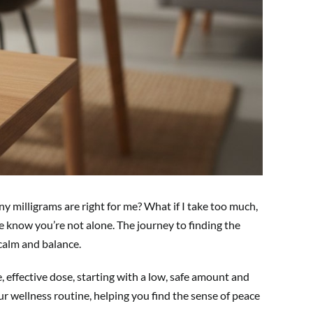
y milligrams are right for me? What if I take too much,
ase know you’re not alone. The journey to finding the
 calm and balance.
, effective dose, starting with a low, safe amount and
ur wellness routine, helping you find the sense of peace