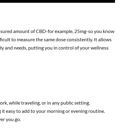
-measured amount of CBD-for example, 25mg-so you know
fficult to measure the same dose consistently. It allows
y and needs, putting you in control of your wellness
k, while traveling, or in any public setting.
 it easy to add to your morning or evening routine.
ver you go.