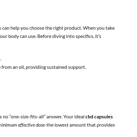
es can help you choose the right product. When you take
ur body can use. Before diving into specifics, it’s
.
 from an oil, providing sustained support.
s no “one-size-fits-all” answer. Your ideal
cbd capsules
inimum effective dose
-the lowest amount that provides