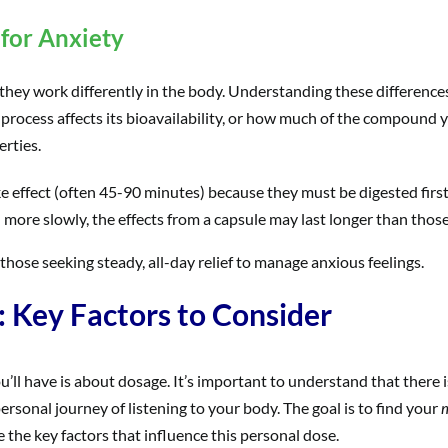
for Anxiety
, they work differently in the body. Understanding these differenc
 process affects its bioavailability, or how much of the compound yo
erties.
ke effect (often 45-90 minutes) because they must be digested first
more slowly, the effects from a capsule may last longer than those
 those seeking steady, all-day relief to manage anxious feelings.
Key Factors to Consider
u’ll have is about dosage. It’s important to understand that there i
 personal journey of listening to your body. The goal is to find your
m
re the key factors that influence this personal dose.