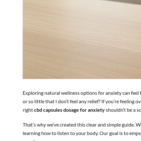
Exploring natural wellness options for anxiety can feel
or so little that I don’t feel any relief? If you’re feel
right
cbd capsules dosage for anxiety
shouldn’t be a so
That’s why we’ve created this clear and simple guide. We
learning how to listen to your body. Our goal is to emp