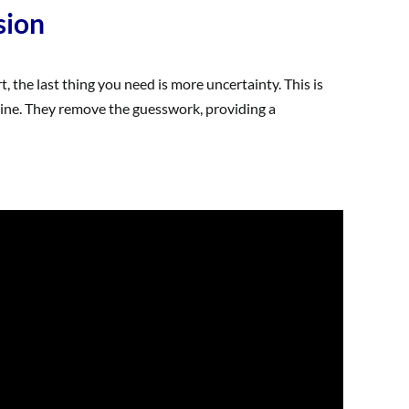
sion
, the last thing you need is more uncertainty. This is
tine. They remove the guesswork, providing a