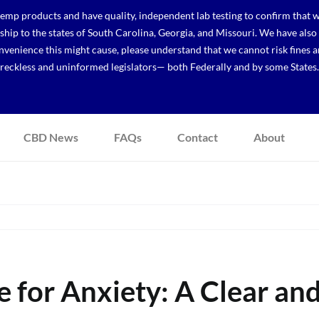
p products and have quality, independent lab testing to confirm that we
r ship to the states of South Carolina, Georgia, and Missouri. We have a
venience this might cause, please understand that we cannot risk fines a
reckless and uninformed legislators— both Federally and by some States.
CBD News
FAQs
Contact
About
 for Anxiety: A Clear an