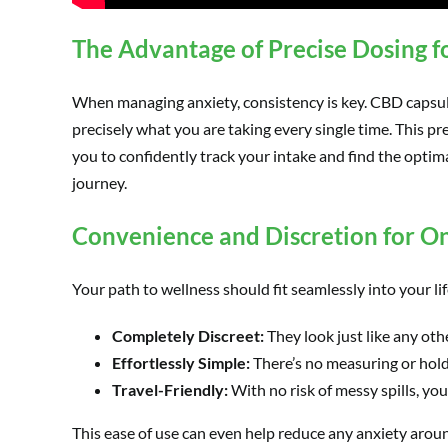
The Advantage of Precise Dosing f
When managing anxiety, consistency is key. CBD capsu
precisely what you are taking every single time. This pre
you to confidently track your intake and find the optim
journey.
Convenience and Discretion for O
Your path to wellness should fit seamlessly into your li
Completely Discreet:
They look just like any oth
Effortlessly Simple:
There’s no measuring or holdi
Travel-Friendly:
With no risk of messy spills, yo
This ease of use can even help reduce any anxiety around