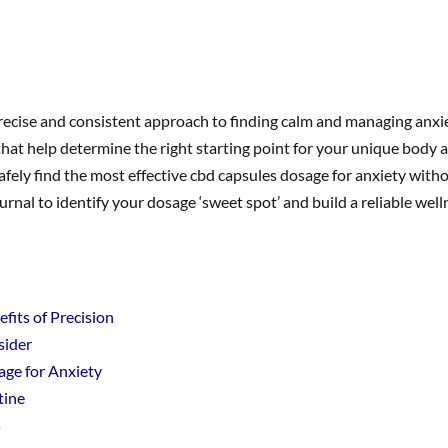
recise and consistent approach to finding calm and managing anx
 that help determine the right starting point for your unique body 
safely find the most effective cbd capsules dosage for anxiety wit
rnal to identify your dosage ‘sweet spot’ and build a reliable well
its of Precision
sider
age for Anxiety
tine
s