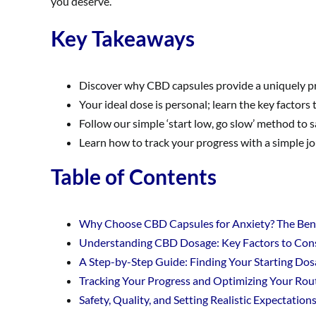
you deserve.
Key Takeaways
Discover why CBD capsules provide a uniquely p
Your ideal dose is personal; learn the key factors
Follow our simple ‘start low, go slow’ method to 
Learn how to track your progress with a simple jou
Table of Contents
Why Choose CBD Capsules for Anxiety? The Benef
Understanding CBD Dosage: Key Factors to Con
A Step-by-Step Guide: Finding Your Starting Dos
Tracking Your Progress and Optimizing Your Rou
Safety, Quality, and Setting Realistic Expectation