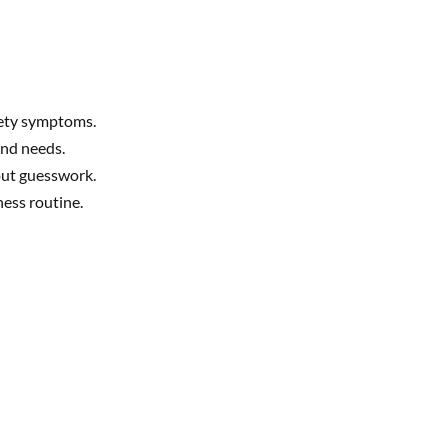
iety symptoms.
and needs.
hout guesswork.
ness routine.