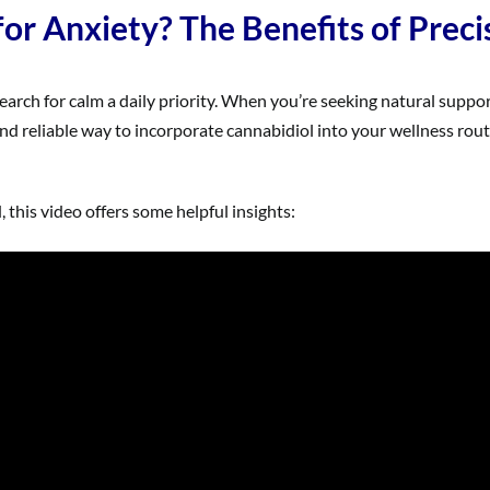
r Anxiety? The Benefits of Preci
earch for calm a daily priority. When you’re seeking natural support
nd reliable way to incorporate cannabidiol into your wellness rou
this video offers some helpful insights: