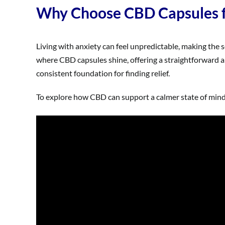
Why Choose CBD Capsules fo
Living with anxiety can feel unpredictable, making the s
where CBD capsules shine, offering a straightforward a
consistent foundation for finding relief.
To explore how CBD can support a calmer state of mind, 