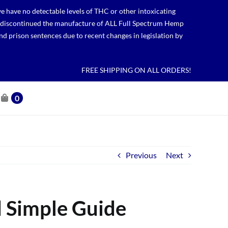
 have no detectable levels of THC or other intoxicating
lso discontinued the manufacture of ALL Full Spectrum Hemp
nd prison sentences due to recent changes in legislation by
FREE SHIPPING ON ALL ORDERS!
0
Previous
Next
d Simple Guide