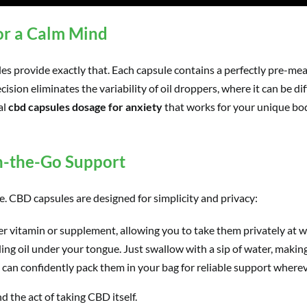
or a Calm Mind
les provide exactly that. Each capsule contains a perfectly pre
cision eliminates the variability of oil droppers, where it can be di
al
cbd capsules dosage for anxiety
that works for your unique bod
n-the-Go Support
fe. CBD capsules are designed for simplicity and privacy:
er vitamin or supplement, allowing you to take them privately at wor
ng oil under your tongue. Just swallow with a sip of water, making
u can confidently pack them in your bag for reliable support where
 the act of taking CBD itself.