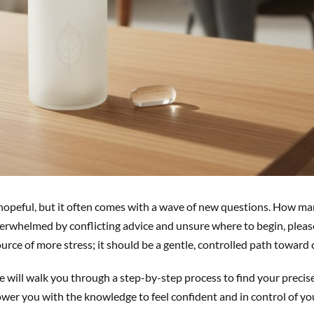
 hopeful, but it often comes with a wave of new questions. How man
ing overwhelmed by conflicting advice and unsure where to begin, ple
urce of more stress; it should be a gentle, controlled path toward
 will walk you through a step-by-step process to find your precise
ower you with the knowledge to feel confident and in control of yo