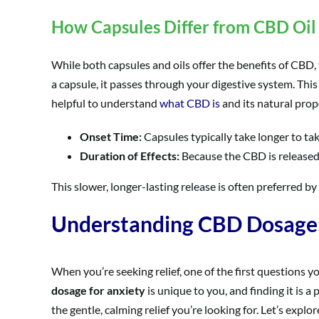
How Capsules Differ from CBD Oil 
While both capsules and oils offer the benefits of CBD
a capsule, it passes through your digestive system. This
helpful to understand
what CBD is
and its natural prop
Onset Time:
Capsules typically take longer to ta
Duration of Effects:
Because the CBD is released 
This slower, longer-lasting release is often preferred by
Understanding CBD Dosage: 
When you’re seeking relief, one of the first questions yo
dosage for anxiety
is unique to you, and finding it is a
the gentle, calming relief you’re looking for. Let’s explo