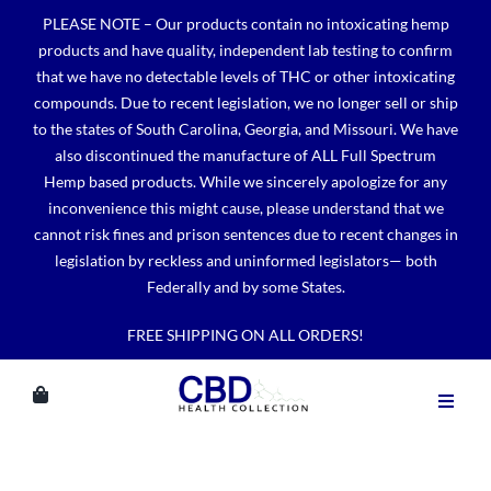
Skip
PLEASE NOTE – Our products contain no intoxicating hemp
to
products and have quality, independent lab testing to confirm
content
that we have no detectable levels of THC or other intoxicating
compounds. Due to recent legislation, we no longer sell or ship
to the states of South Carolina, Georgia, and Missouri. We have
also discontinued the manufacture of ALL Full Spectrum
Hemp based products. While we sincerely apologize for any
inconvenience this might cause, please understand that we
cannot risk fines and prison sentences due to recent changes in
legislation by reckless and uninformed legislators— both
Federally and by some States.
FREE SHIPPING ON ALL ORDERS!