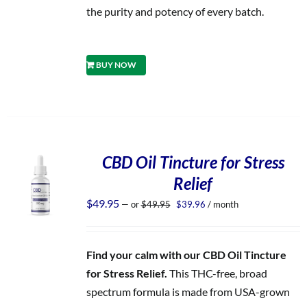
the purity and potency of every batch.
BUY NOW
CBD Oil Tincture for Stress
Relief
Original
Current
$
49.95
—
or
$
49.95
$
39.96
/ month
price
price
was:
is:
$49.95.
$39.96.
Find your calm with our CBD Oil Tincture
for Stress Relief.
This THC-free, broad
spectrum formula is made from USA-grown