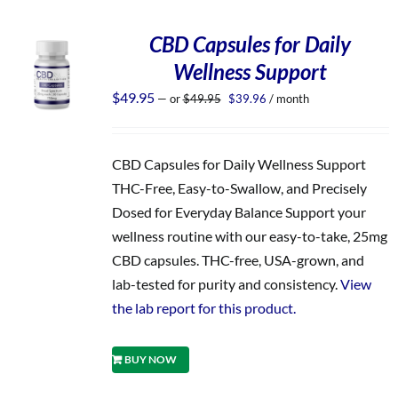
CBD Capsules for Daily
Wellness Support
Original
Current
$
49.95
—
or
$
49.95
$
39.96
/ month
price
price
was:
is:
$49.95.
$39.96.
CBD Capsules for Daily Wellness Support
THC-Free, Easy-to-Swallow, and Precisely
Dosed for Everyday Balance Support your
wellness routine with our easy-to-take, 25mg
CBD capsules. THC-free, USA-grown, and
lab-tested for purity and consistency.
View
the lab report for this product.
BUY NOW