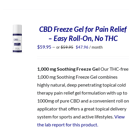
CBD Freeze Gel for Pain Relief
– Easy Roll-On, No THC
Original
Current
$
59.95
—
or
$
59.95
$
47.96
/ month
price
price
was:
is:
$59.95.
$47.96.
1,000 mg Soothing Freeze Gel
Our THC-free
1,000 mg Soothing Freeze Gel combines
highly natural, deep penetrating topical cold
therapy pain relief gel formulation with up to
1000mg of pure CBD and a convenient roll on
applicator that offers a great topical delivery
system for sports and active lifestyles.
View
the lab report for this product.