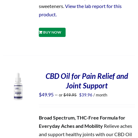
sweeteners.
View the lab report for this
product.
BUY NOW
CBD Oil for Pain Relief and
Joint Support
Original
Current
$
49.95
—
or
$
49.95
$
39.96
/ month
price
price
was:
is:
$49.95.
$39.96.
Broad Spectrum, THC-Free Formula for
Everyday Aches and Mobility
Relieve aches
and support healthy joints with our CBD Oil