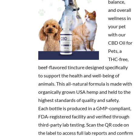
balance,
and overall
wellness in
your pet
with our
CBD Oil for
Pets, a
THC-free,
beef-flavored tincture designed specifically
to support the health and well-being of
animals. This all-natural formula is made with
organically grown USA hemp and held to the
highest standards of quality and safety.
Each bottle is produced in a GMP-compliant,
FDA-registered facility and verified through
third-party lab testing. Scan the QR code on
the label to access full lab reports and confirm