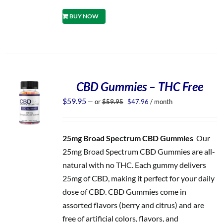
BUY NOW
CBD Gummies – THC Free
Original
Current
$
59.95
—
or
$
59.95
$
47.96
/ month
price
price
was:
is:
$59.95.
$47.96.
25mg Broad Spectrum CBD Gummies
Our
25mg Broad Spectrum CBD Gummies are all-
natural with no THC. Each gummy delivers
25mg of CBD, making it perfect for your daily
dose of CBD. CBD Gummies come in
assorted flavors (berry and citrus) and are
free of artificial colors, flavors, and