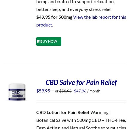
hemp and crafted to support relaxation,
better sleep, and everyday stress relief.
$49.95 for 500mg
View the lab report for this
product.
BUY NOW
CBD Salve for Pain Relief
Original
Current
$
59.95
—
or
$
59.95
$
47.96
/ month
price
price
was:
is:
$59.95.
$47.96.
CBD Lotion for Pain Relief
Warming
Botanical Salve with 500mg CBD – THC-Free,
Fast-Acting, and Natural Soothe sore muscles