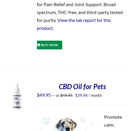
for Pain Relief and Joint Support. Broad
spectrum, THC-free, and third-party tested
for purity.
View the lab report for this
product.
BUY NOW
CBD Oil for Pets
Original
Current
$
49.95
—
or
$
49.95
$
39.96
/ month
price
price
was:
is:
$49.95.
$39.96.
Promote
calm,