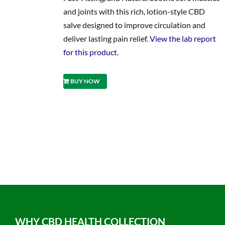
and joints with this rich, lotion-style CBD
salve designed to improve circulation and
deliver lasting pain relief.
View the lab report
for this product.
BUY NOW
WHY CBD HEALTH COLLECTION