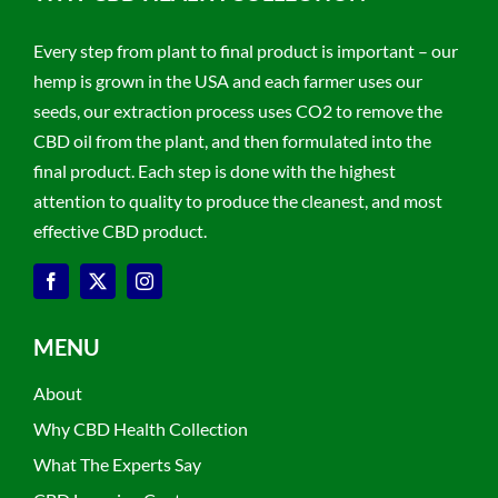
Every step from plant to final product is important – our
hemp is grown in the USA and each farmer uses our
seeds, our extraction process uses CO2 to remove the
CBD oil from the plant, and then formulated into the
final product. Each step is done with the highest
attention to quality to produce the cleanest, and most
effective CBD product.
MENU
About
Why CBD Health Collection
What The Experts Say