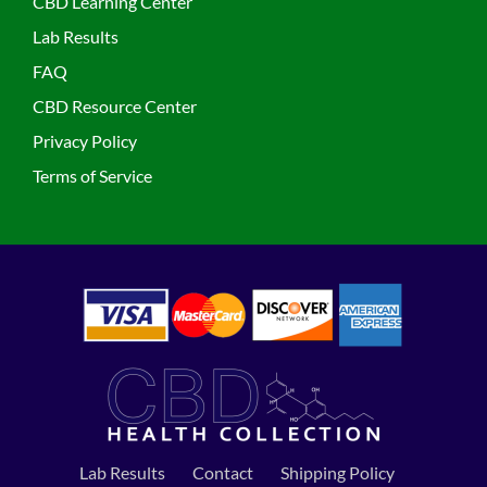
CBD Learning Center
Lab Results
FAQ
CBD Resource Center
Privacy Policy
Terms of Service
Lab Results
Contact
Shipping Policy