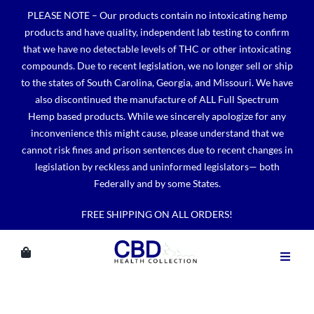
Skip
PLEASE NOTE – Our products contain no intoxicating hemp
to
products and have quality, independent lab testing to confirm
content
that we have no detectable levels of THC or other intoxicating
compounds. Due to recent legislation, we no longer sell or ship
to the states of South Carolina, Georgia, and Missouri. We have
also discontinued the manufacture of ALL Full Spectrum
Hemp based products. While we sincerely apologize for any
inconvenience this might cause, please understand that we
cannot risk fines and prison sentences due to recent changes in
legislation by reckless and uninformed legislators— both
Federally and by some States.
FREE SHIPPING ON ALL ORDERS!