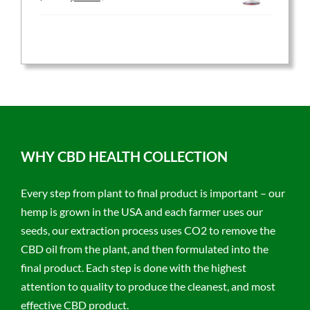
price
price
was:
is:
$59.95.
$47.96.
WHY CBD HEALTH COLLECTION
Every step from plant to final product is important – our
hemp is grown in the USA and each farmer uses our
seeds, our extraction process uses CO2 to remove the
CBD oil from the plant, and then formulated into the
final product. Each step is done with the highest
attention to quality to produce the cleanest, and most
effective CBD product.