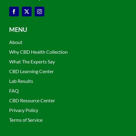
MENU
About
Why CBD Health Collection
What The Experts Say
CBD Learning Center
Lab Results
FAQ
CBD Resource Center
Privacy Policy
Terms of Service