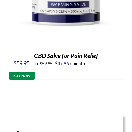
CBD Salve for Pain Relief
Original
Current
$
59.95
—
or
$
47.96
/ month
$
59.95
price
price
was:
is:
BUY NOW
$59.95.
$47.96.