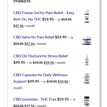
Products
CBD Freeze Gel for Pain Relief – Easy
Roll-On, No THC
$
59.95
—
or
$
59.95
Original
Current
$
47.96
/ month
price
price
was:
is:
CBD Salve for Pain Relief
$
59.95
—
or
$59.95.
$47.96.
Original
Current
$
59.95
$
47.96
/ month
price
price
was:
is:
CBD Oil Tincture for Stress Relief
$59.95.
$47.96.
Original
Current
$
49.95
—
or
$
49.95
$
39.96
/ month
price
price
was:
is:
CBD Capsules for Daily Wellness
$49.95.
$39.96.
Original
Current
Support
$
49.95
—
or
$
49.95
$
39.96
/
price
price
month
was:
is:
$49.95.
$39.96.
CBD Gummies - THC Free
$
59.95
—
or
Original
Current
$
59.95
$
47.96
/ month