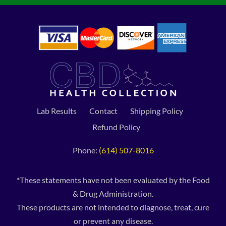
Lab Results
Contact
Shipping Policy
Refund Policy
Phone:
(614) 507-8016
*These statements have not been evaluated by the Food
& Drug Administration.
These products are not intended to diagnose, treat, cure
or prevent any disease.