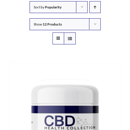
Sort by
Popularity
Show
12 Products