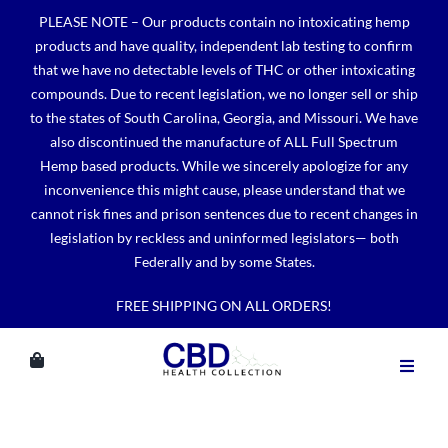
Skip
PLEASE NOTE – Our products contain no intoxicating hemp
to
products and have quality, independent lab testing to confirm
content
that we have no detectable levels of THC or other intoxicating
compounds. Due to recent legislation, we no longer sell or ship
to the states of South Carolina, Georgia, and Missouri. We have
also discontinued the manufacture of ALL Full Spectrum
Hemp based products. While we sincerely apologize for any
inconvenience this might cause, please understand that we
cannot risk fines and prison sentences due to recent changes in
legislation by reckless and uninformed legislators— both
Federally and by some States.
FREE SHIPPING ON ALL ORDERS!