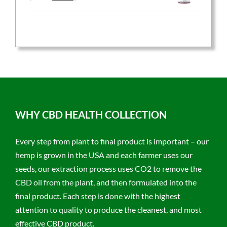
price
price
was:
is:
$59.95.
$47.96.
WHY CBD HEALTH COLLECTION
Every step from plant to final product is important – our
hemp is grown in the USA and each farmer uses our
seeds, our extraction process uses CO2 to remove the
CBD oil from the plant, and then formulated into the
final product. Each step is done with the highest
attention to quality to produce the cleanest, and most
effective CBD product.