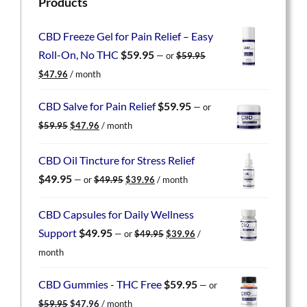
Products
CBD Freeze Gel for Pain Relief – Easy
Roll-On, No THC
$
59.95
—
or
$
59.95
Original
Current
$
47.96
/ month
price
price
was:
is:
CBD Salve for Pain Relief
$
59.95
—
or
$59.95.
$47.96.
Original
Current
$
59.95
$
47.96
/ month
price
price
was:
is:
CBD Oil Tincture for Stress Relief
$59.95.
$47.96.
Original
Current
$
49.95
—
or
$
49.95
$
39.96
/ month
price
price
was:
is:
CBD Capsules for Daily Wellness
$49.95.
$39.96.
Original
Current
Support
$
49.95
—
or
$
49.95
$
39.96
/
price
price
month
was:
is:
$49.95.
$39.96.
CBD Gummies - THC Free
$
59.95
—
or
Original
Current
$
59.95
$
47.96
/ month