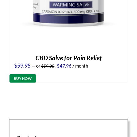
CBD Salve for Pain Relief
Original
Current
$
59.95
—
or
$
47.96
/ month
$
59.95
price
price
was:
is:
BUY NOW
$59.95.
$47.96.