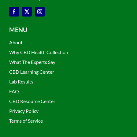
MENU
About
Why CBD Health Collection
What The Experts Say
CBD Learning Center
Lab Results
FAQ
CBD Resource Center
Privacy Policy
Terms of Service