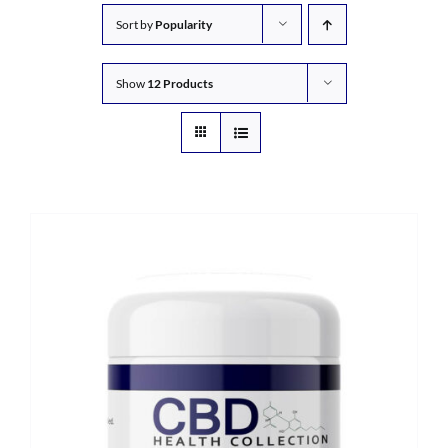
Sort by
Popularity
Show
12 Products