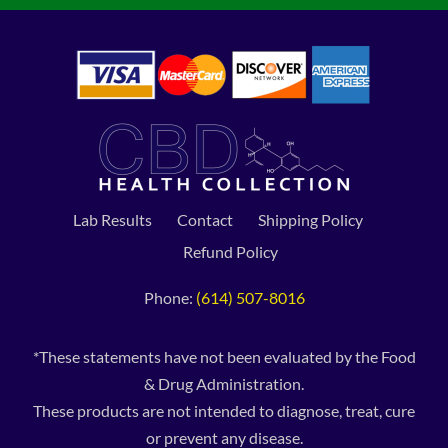
Lab Results
Contact
Shipping Policy
Refund Policy
Phone:
(614) 507-8016
*These statements have not been evaluated by the Food
& Drug Administration.
These products are not intended to diagnose, treat, cure
or prevent any disease.