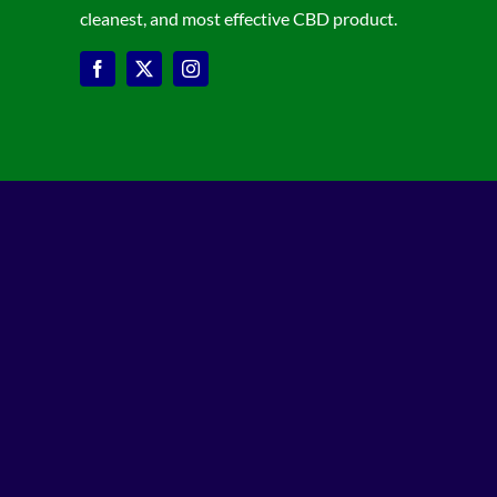
cleanest, and most effective CBD product.