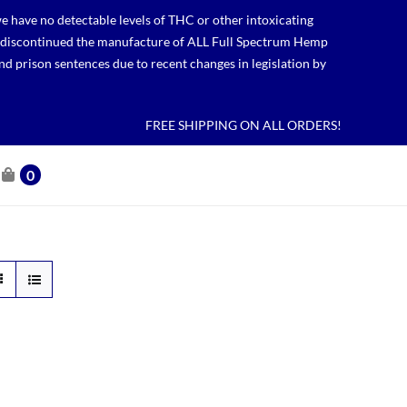
 have no detectable levels of THC or other intoxicating
lso discontinued the manufacture of ALL Full Spectrum Hemp
nd prison sentences due to recent changes in legislation by
FREE SHIPPING ON ALL ORDERS!
0