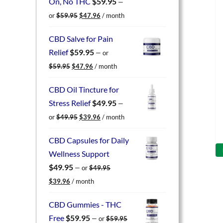
On, No THC
$
59.95
—
Original
Current
or
$
59.95
$
47.96
/ month
price
price
was:
is:
CBD Salve for Pain
$59.95.
$47.96.
Relief
$
59.95
—
or
Original
Current
$
59.95
$
47.96
/ month
price
price
was:
is:
CBD Oil Tincture for
$59.95.
$47.96.
Stress Relief
$
49.95
—
Original
Current
or
$
49.95
$
39.96
/ month
price
price
was:
is:
CBD Capsules for Daily
$49.95.
$39.96.
Wellness Support
$
49.95
—
or
$
49.95
Original
Current
$
39.96
/ month
price
price
was:
is:
CBD Gummies - THC
$49.95.
$39.96.
Free
$
59.95
—
or
$
59.95