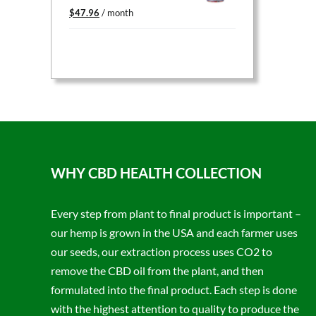
Original
Current
$
47.96
/ month
price
price
was:
is:
$59.95.
$47.96.
WHY CBD HEALTH COLLECTION
Every step from plant to final product is important –
our hemp is grown in the USA and each farmer uses
our seeds, our extraction process uses CO2 to
remove the CBD oil from the plant, and then
formulated into the final product. Each step is done
with the highest attention to quality to produce the