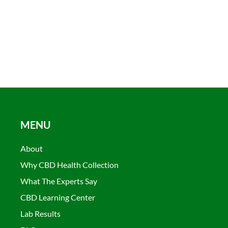
MENU
About
Why CBD Health Collection
What The Experts Say
CBD Learning Center
Lab Results