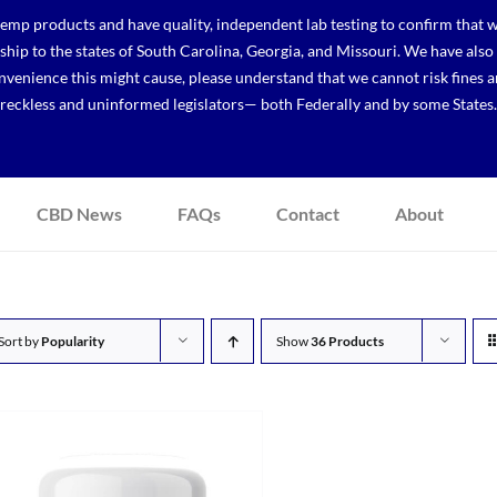
p products and have quality, independent lab testing to confirm that we
r ship to the states of South Carolina, Georgia, and Missouri. We have a
venience this might cause, please understand that we cannot risk fines a
reckless and uninformed legislators— both Federally and by some States.
CBD News
FAQs
Contact
About
Sort by
Popularity
Show
36 Products