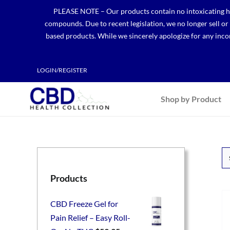
Skip
PLEASE NOTE – Our products contain no intoxicating hem
to
compounds. Due to recent legislation, we no longer sell o
content
based products. While we sincerely apologize for any incon
LOGIN/REGISTER
Shop by Product
Products
CBD Freeze Gel for
Pain Relief – Easy Roll-