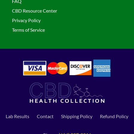
FAQ
CBD Resource Center
Privacy Policy
Terms of Service
Lab Results
Contact
Shipping Policy
Refund Policy