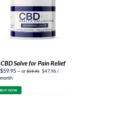
CBD Salve for Pain Relief
Original
Current
$
59.95
—
or
$
47.96
/
$
59.95
price
price
month
was:
is:
$59.95.
$47.96.
BUY NOW