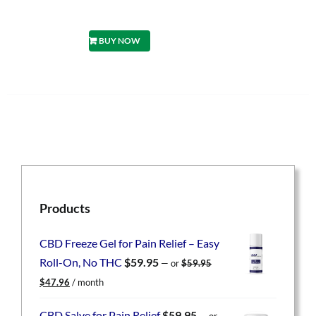
BUY NOW
Products
CBD Freeze Gel for Pain Relief – Easy
Roll-On, No THC
$
59.95
—
or
$
59.95
Original
Current
$
47.96
/ month
price
price
was:
is:
CBD Salve for Pain Relief
$
59.95
—
or