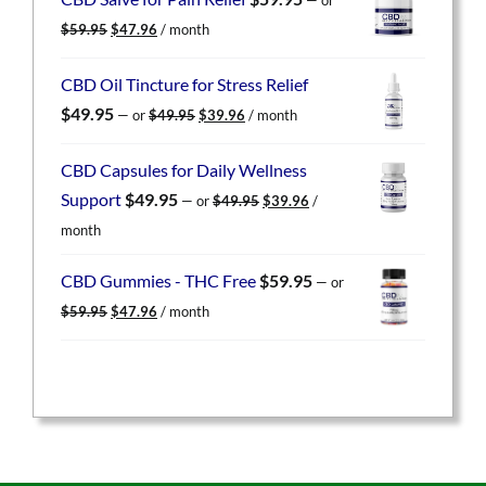
$59.95.
$47.96.
Original
Current
$
59.95
$
47.96
/ month
price
price
was:
is:
CBD Oil Tincture for Stress Relief
$59.95.
$47.96.
Original
Current
$
49.95
—
or
$
49.95
$
39.96
/ month
price
price
was:
is:
CBD Capsules for Daily Wellness
$49.95.
$39.96.
Original
Current
Support
$
49.95
—
or
$
49.95
$
39.96
/
price
price
month
was:
is:
$49.95.
$39.96.
CBD Gummies - THC Free
$
59.95
—
or
Original
Current
$
59.95
$
47.96
/ month
price
price
was:
is:
$59.95.
$47.96.