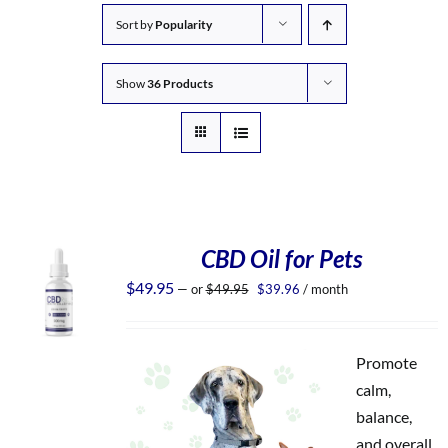
Sort by
Popularity
Show
36 Products
CBD Oil for Pets
Original
Current
$
49.95
—
or
$
49.95
$
39.96
/ month
price
price
was:
is:
$49.95.
$39.96.
Promote
calm,
balance,
and overall