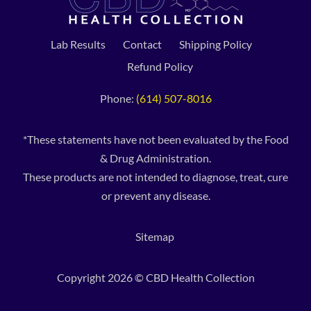
Lab Results
Contact
Shipping Policy
Refund Policy
Phone:
(614) 507-8016
*These statements have not been evaluated by the Food
& Drug Administration.
These products are not intended to diagnose, treat, cure
or prevent any disease.
Sitemap
Copyright 2026 © CBD Health Collection