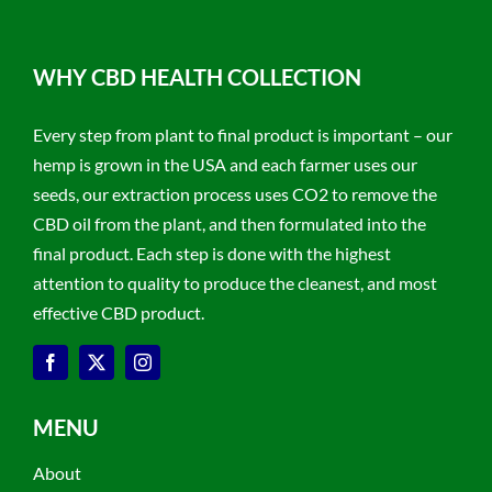
WHY CBD HEALTH COLLECTION
Every step from plant to final product is important – our
hemp is grown in the USA and each farmer uses our
seeds, our extraction process uses CO2 to remove the
CBD oil from the plant, and then formulated into the
final product. Each step is done with the highest
attention to quality to produce the cleanest, and most
effective CBD product.
MENU
About