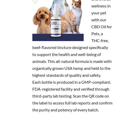
wellness in
your pet
with our
CBD Oil for
Pets, a
THC-free,
beef-flavored tincture designed specifically
to support the health and well-being of
animals. This all-natural formula is made with
organically grown USA hemp and held to the
highest standards of quality and safety.
Each bottle is produced in a GMP-compliant,
FDA-registered facility and verified through
third-party lab testing. Scan the QR code on
the label to access full lab reports and confirm
the purity and potency of every batch.