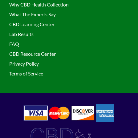
Why CBD Health Collection
What The Experts Say
CBD Learning Center
Lab Results
FAQ
CBD Resource Center
Privacy Policy
Terms of Service