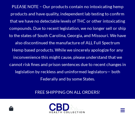
Skip
PLEASE NOTE – Our products contain no intoxicating hemp
to
products and have quality, independent lab testing to confirm
content
that we have no detectable levels of THC or other intoxicating
compounds. Due to recent legislation, we no longer sell or ship
to the states of South Carolina, Georgia, and Missouri. We have
also discontinued the manufacture of ALL Full Spectrum
Hemp based products. While we sincerely apologize for any
inconvenience this might cause, please understand that we
cannot risk fines and prison sentences due to recent changes in
legislation by reckless and uninformed legislators— both
Federally and by some States.
FREE SHIPPING ON ALL ORDERS!