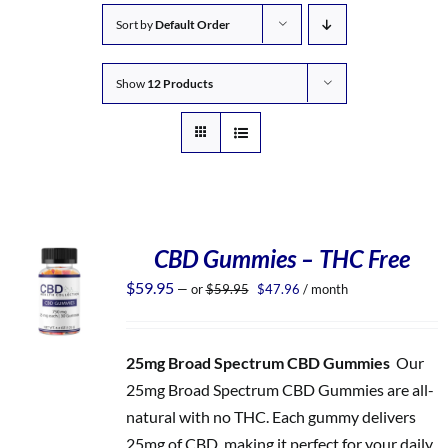
Sort by
Default Order
Show
12 Products
CBD Gummies – THC Free
Original
Current
$
59.95
—
or
$
59.95
$
47.96
/ month
price
price
was:
is:
$59.95.
$47.96.
25mg Broad Spectrum CBD Gummies
Our
25mg Broad Spectrum CBD Gummies are all-
natural with no THC. Each gummy delivers
25mg of CBD, making it perfect for your daily