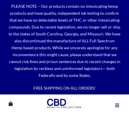
Skip
PLEASE NOTE – Our products contain no intoxicating hemp
to
products and have quality, independent lab testing to confirm
content
that we have no detectable levels of THC or other intoxicating
compounds. Due to recent legislation, we no longer sell or ship
to the states of South Carolina, Georgia, and Missouri. We have
also discontinued the manufacture of ALL Full Spectrum
Hemp based products. While we sincerely apologize for any
inconvenience this might cause, please understand that we
cannot risk fines and prison sentences due to recent changes in
legislation by reckless and uninformed legislators— both
Federally and by some States.
FREE SHIPPING ON ALL ORDERS!