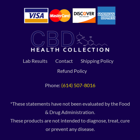
Lab Results
Contact
Shipping Policy
Refund Policy
Phone:
(614) 507-8016
*These statements have not been evaluated by the Food
& Drug Administration.
These products are not intended to diagnose, treat, cure
or prevent any disease.