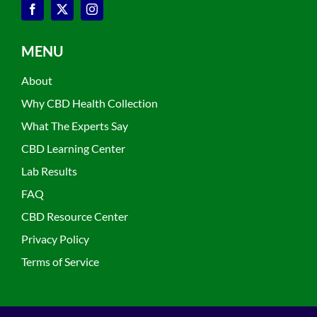
MENU
About
Why CBD Health Collection
What The Experts Say
CBD Learning Center
Lab Results
FAQ
CBD Resource Center
Privacy Policy
Terms of Service