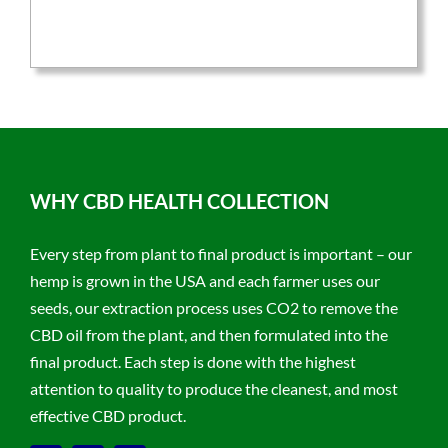
was:
is:
$59.95.
$47.96.
WHY CBD HEALTH COLLECTION
Every step from plant to final product is important – our
hemp is grown in the USA and each farmer uses our
seeds, our extraction process uses CO2 to remove the
CBD oil from the plant, and then formulated into the
final product. Each step is done with the highest
attention to quality to produce the cleanest, and most
effective CBD product.