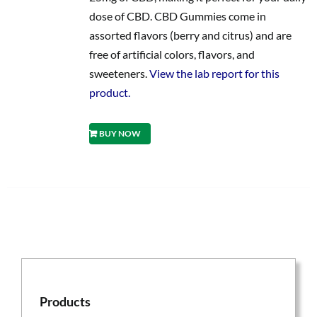
dose of CBD. CBD Gummies come in
assorted flavors (berry and citrus) and are
free of artificial colors, flavors, and
sweeteners.
View the lab report for this
product.
BUY NOW
Products