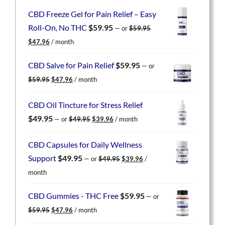
CBD Freeze Gel for Pain Relief – Easy
Roll-On, No THC
$
59.95
—
or
$
59.95
Original
Current
$
47.96
/ month
price
price
was:
is:
CBD Salve for Pain Relief
$
59.95
—
or
$59.95.
$47.96.
Original
Current
$
59.95
$
47.96
/ month
price
price
was:
is:
CBD Oil Tincture for Stress Relief
$59.95.
$47.96.
Original
Current
$
49.95
—
or
$
49.95
$
39.96
/ month
price
price
was:
is:
CBD Capsules for Daily Wellness
$49.95.
$39.96.
Original
Current
Support
$
49.95
—
or
$
49.95
$
39.96
/
price
price
month
was:
is:
$49.95.
$39.96.
CBD Gummies - THC Free
$
59.95
—
or
Original
Current
$
59.95
$
47.96
/ month
price
price