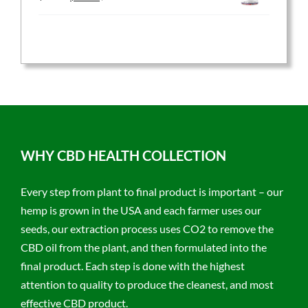
price
price
was:
is:
$59.95.
$47.96.
WHY CBD HEALTH COLLECTION
Every step from plant to final product is important – our
hemp is grown in the USA and each farmer uses our
seeds, our extraction process uses CO2 to remove the
CBD oil from the plant, and then formulated into the
final product. Each step is done with the highest
attention to quality to produce the cleanest, and most
effective CBD product.