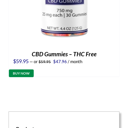
CBD Gummies – THC Free
Original
Current
$
59.95
—
or
$
47.96
/ month
$
59.95
price
price
was:
is:
BUY NOW
$59.95.
$47.96.