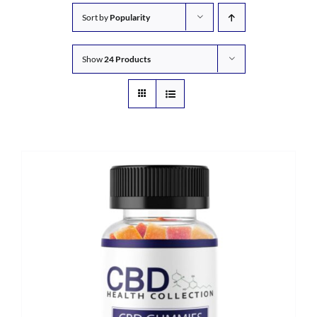
Sort by
Popularity
Show
24 Products