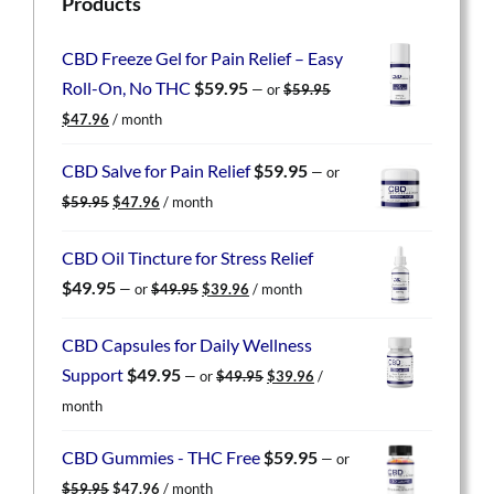
Products
CBD Freeze Gel for Pain Relief – Easy
Roll-On, No THC
$
59.95
—
or
$
59.95
Original
Current
$
47.96
/ month
price
price
was:
is:
CBD Salve for Pain Relief
$
59.95
—
or
$59.95.
$47.96.
Original
Current
$
59.95
$
47.96
/ month
price
price
was:
is:
CBD Oil Tincture for Stress Relief
$59.95.
$47.96.
Original
Current
$
49.95
—
or
$
49.95
$
39.96
/ month
price
price
was:
is:
CBD Capsules for Daily Wellness
$49.95.
$39.96.
Original
Current
Support
$
49.95
—
or
$
49.95
$
39.96
/
price
price
month
was:
is:
$49.95.
$39.96.
CBD Gummies - THC Free
$
59.95
—
or
Original
Current
$
59.95
$
47.96
/ month