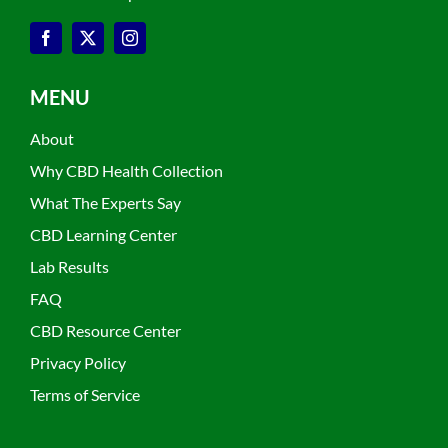
MENU
About
Why CBD Health Collection
What The Experts Say
CBD Learning Center
Lab Results
FAQ
CBD Resource Center
Privacy Policy
Terms of Service