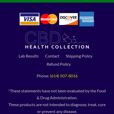
Lab Results
Contact
Shipping Policy
Refund Policy
Phone:
(614) 507-8016
*These statements have not been evaluated by the Food
& Drug Administration.
These products are not intended to diagnose, treat, cure
or prevent any disease.