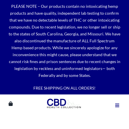
Skip
PLEASE NOTE – Our products contain no intoxicating hemp
to
products and have quality, independent lab testing to confirm
content
that we have no detectable levels of THC or other intoxicating
compounds. Due to recent legislation, we no longer sell or ship
to the states of South Carolina, Georgia, and Missouri. We have
also discontinued the manufacture of ALL Full Spectrum
Hemp based products. While we sincerely apologize for any
inconvenience this might cause, please understand that we
cannot risk fines and prison sentences due to recent changes in
legislation by reckless and uninformed legislators— both
Federally and by some States.
FREE SHIPPING ON ALL ORDERS!