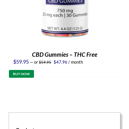
CBD Gummies – THC Free
Original
Current
$
59.95
—
or
$
47.96
/ month
$
59.95
price
price
was:
is:
BUY NOW
$59.95.
$47.96.