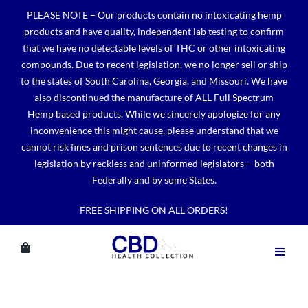
Skip
PLEASE NOTE – Our products contain no intoxicating hemp
to
products and have quality, independent lab testing to confirm
content
that we have no detectable levels of THC or other intoxicating
compounds. Due to recent legislation, we no longer sell or ship
to the states of South Carolina, Georgia, and Missouri. We have
also discontinued the manufacture of ALL Full Spectrum
Hemp based products. While we sincerely apologize for any
inconvenience this might cause, please understand that we
cannot risk fines and prison sentences due to recent changes in
legislation by reckless and uninformed legislators— both
Federally and by some States.
FREE SHIPPING ON ALL ORDERS!