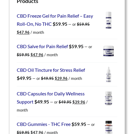
Products
CBD Freeze Gel for Pain Relief – Easy
Roll-On, No THC
$
59.95
—
or
$
59.95
Original
Current
$
47.96
/ month
price
price
was:
is:
CBD Salve for Pain Relief
$
59.95
—
or
$59.95.
$47.96.
Original
Current
$
59.95
$
47.96
/ month
price
price
was:
is:
CBD Oil Tincture for Stress Relief
$59.95.
$47.96.
Original
Current
$
49.95
—
or
$
49.95
$
39.96
/ month
price
price
was:
is:
CBD Capsules for Daily Wellness
$49.95.
$39.96.
Original
Current
Support
$
49.95
—
or
$
49.95
$
39.96
/
price
price
month
was:
is:
$49.95.
$39.96.
CBD Gummies - THC Free
$
59.95
—
or
Original
Current
$
59.95
$
47.96
/ month