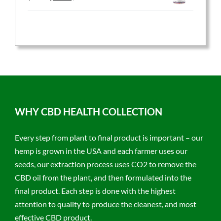
price
price
was:
is:
$59.95.
$47.96.
WHY CBD HEALTH COLLECTION
Every step from plant to final product is important – our
hemp is grown in the USA and each farmer uses our
seeds, our extraction process uses CO2 to remove the
CBD oil from the plant, and then formulated into the
final product. Each step is done with the highest
attention to quality to produce the cleanest, and most
effective CBD product.