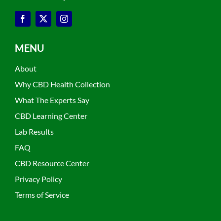
MENU
About
Why CBD Health Collection
What The Experts Say
CBD Learning Center
Lab Results
FAQ
CBD Resource Center
Privacy Policy
Terms of Service