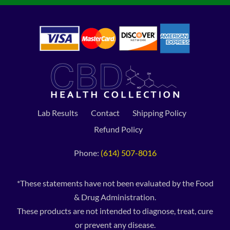
Lab Results
Contact
Shipping Policy
Refund Policy
Phone:
(614) 507-8016
*These statements have not been evaluated by the Food
& Drug Administration.
These products are not intended to diagnose, treat, cure
or prevent any disease.