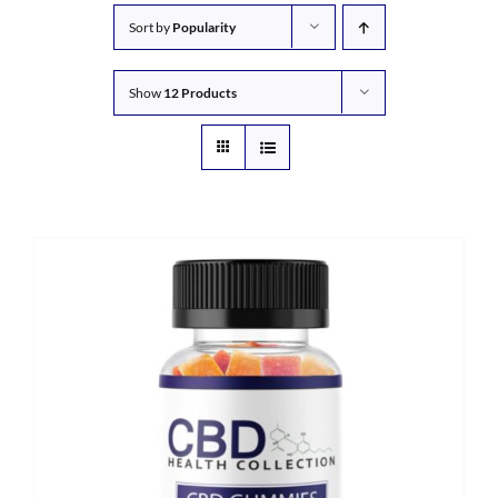
Sort by
Popularity
Show
12 Products