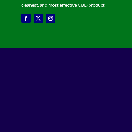
cleanest, and most effective CBD product.