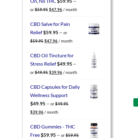
On, No THC
$
59.95
—
Original
Current
or
$
59.95
$
47.96
/ month
price
price
was:
is:
CBD Salve for Pain
$59.95.
$47.96.
Relief
$
59.95
—
or
Original
Current
$
59.95
$
47.96
/ month
price
price
was:
is:
CBD Oil Tincture for
$59.95.
$47.96.
Stress Relief
$
49.95
—
Original
Current
or
$
49.95
$
39.96
/ month
price
price
was:
is:
CBD Capsules for Daily
$49.95.
$39.96.
Wellness Support
$
49.95
—
or
$
49.95
Original
Current
$
39.96
/ month
price
price
was:
is:
CBD Gummies - THC
$49.95.
$39.96.
Free
$
59.95
—
or
$
59.95