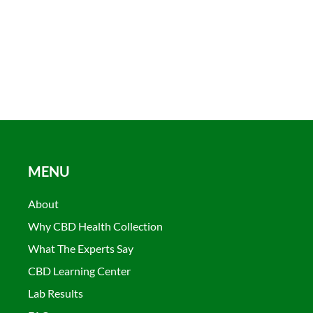
MENU
About
Why CBD Health Collection
What The Experts Say
CBD Learning Center
Lab Results