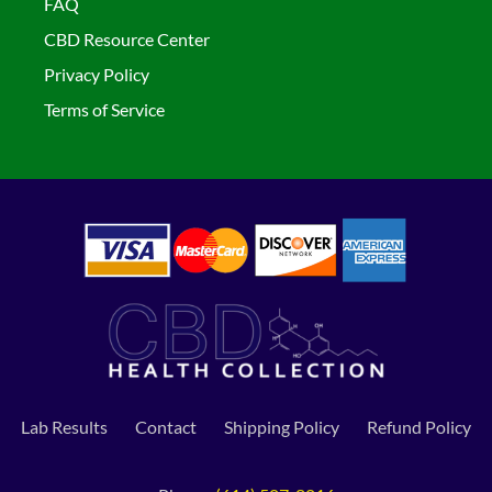
FAQ
CBD Resource Center
Privacy Policy
Terms of Service
Lab Results
Contact
Shipping Policy
Refund Policy