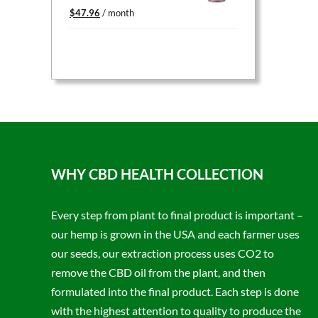
Original
Current
$
47.96
/ month
price
price
was:
is:
$59.95.
$47.96.
WHY CBD HEALTH COLLECTION
Every step from plant to final product is important –
our hemp is grown in the USA and each farmer uses
our seeds, our extraction process uses CO2 to
remove the CBD oil from the plant, and then
formulated into the final product. Each step is done
with the highest attention to quality to produce the