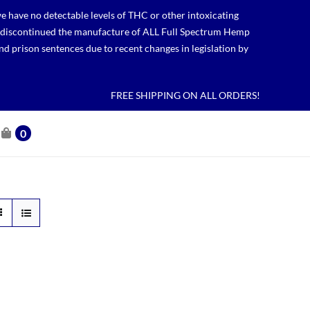
 have no detectable levels of THC or other intoxicating
lso discontinued the manufacture of ALL Full Spectrum Hemp
nd prison sentences due to recent changes in legislation by
FREE SHIPPING ON ALL ORDERS!
0