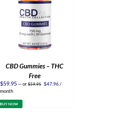
CBD Gummies – THC
Free
Original
Current
$
59.95
—
or
$
47.96
/
$
59.95
price
price
month
was:
is:
$59.95.
$47.96.
BUY NOW