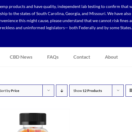
p products and have quality, independent lab testing to confirm that we
r ship to the states of South Carolina, Georgia, and Missouri. We have a
venience this might cause, please understand that we cannot risk fines a
reckless and uninformed legislators— both Federally and by some States.
CBD News
FAQs
Contact
About
Sort by
Price
Show
12 Products