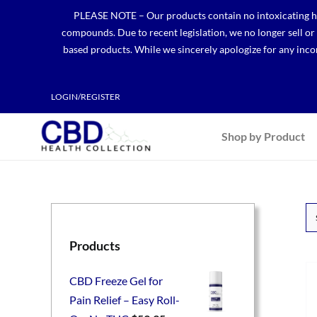
Skip
PLEASE NOTE – Our products contain no intoxicating hem
to
compounds. Due to recent legislation, we no longer sell o
content
based products. While we sincerely apologize for any incon
LOGIN/REGISTER
Shop by Product
Products
CBD Freeze Gel for
Pain Relief – Easy Roll-