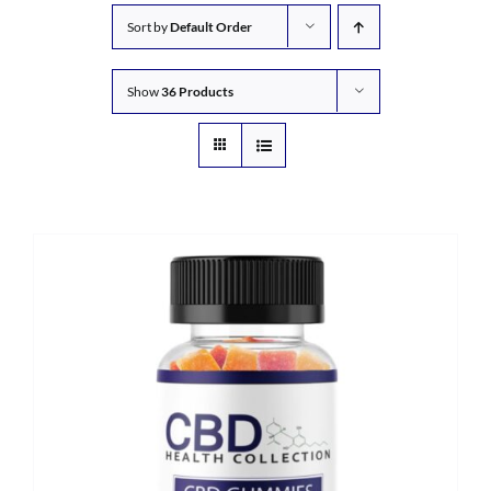
Sort by
Default Order
Show
36 Products