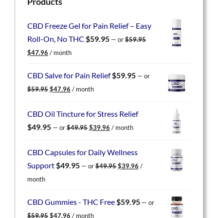
Products
CBD Freeze Gel for Pain Relief – Easy
Roll-On, No THC
$
59.95
—
or
$
59.95
Original
Current
$
47.96
/ month
price
price
was:
is:
CBD Salve for Pain Relief
$
59.95
—
or
$59.95.
$47.96.
Original
Current
$
59.95
$
47.96
/ month
price
price
was:
is:
CBD Oil Tincture for Stress Relief
$59.95.
$47.96.
Original
Current
$
49.95
—
or
$
49.95
$
39.96
/ month
price
price
was:
is:
CBD Capsules for Daily Wellness
$49.95.
$39.96.
Original
Current
Support
$
49.95
—
or
$
49.95
$
39.96
/
price
price
month
was:
is:
$49.95.
$39.96.
CBD Gummies - THC Free
$
59.95
—
or
Original
Current
$
59.95
$
47.96
/ month