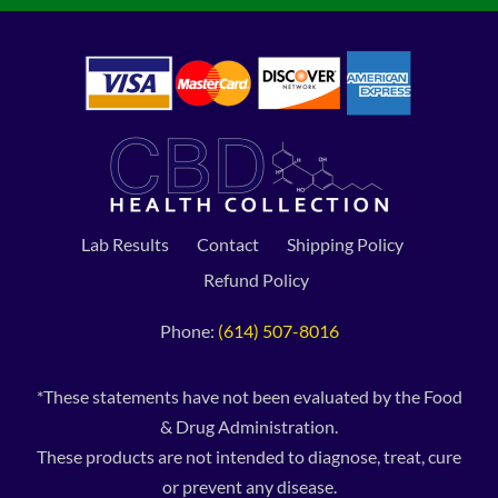
Lab Results
Contact
Shipping Policy
Refund Policy
Phone:
(614) 507-8016
*These statements have not been evaluated by the Food
& Drug Administration.
These products are not intended to diagnose, treat, cure
or prevent any disease.