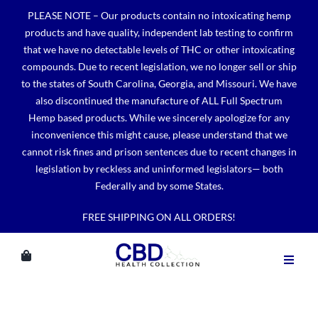
Skip
PLEASE NOTE – Our products contain no intoxicating hemp
to
products and have quality, independent lab testing to confirm
content
that we have no detectable levels of THC or other intoxicating
compounds. Due to recent legislation, we no longer sell or ship
to the states of South Carolina, Georgia, and Missouri. We have
also discontinued the manufacture of ALL Full Spectrum
Hemp based products. While we sincerely apologize for any
inconvenience this might cause, please understand that we
cannot risk fines and prison sentences due to recent changes in
legislation by reckless and uninformed legislators— both
Federally and by some States.
FREE SHIPPING ON ALL ORDERS!