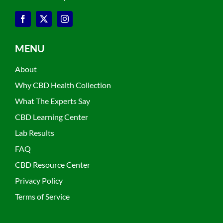
MENU
About
Why CBD Health Collection
What The Experts Say
CBD Learning Center
Lab Results
FAQ
CBD Resource Center
Privacy Policy
Terms of Service