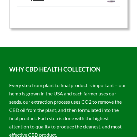
price
price
was:
is:
$59.95.
$47.96.
WHY CBD HEALTH COLLECTION
Every step from plant to final product is important – our
hemp is grown in the USA and each farmer uses our
seeds, our extraction process uses CO2 to remove the
CBD oil from the plant, and then formulated into the
final product. Each step is done with the highest
attention to quality to produce the cleanest, and most
effective CBD product.