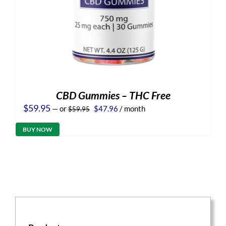
CBD Gummies – THC Free
Original
Current
$
59.95
—
or
$
47.96
/ month
$
59.95
price
price
was:
is:
BUY NOW
$59.95.
$47.96.