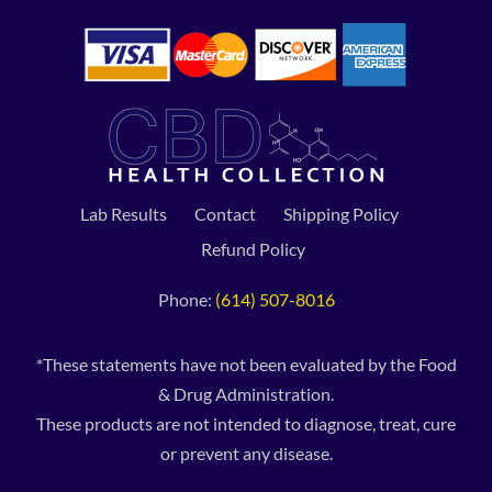
Lab Results
Contact
Shipping Policy
Refund Policy
Phone:
(614) 507-8016
*These statements have not been evaluated by the Food
& Drug Administration.
These products are not intended to diagnose, treat, cure
or prevent any disease.