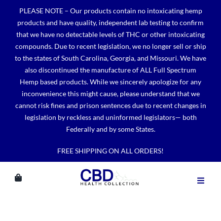
Skip
PLEASE NOTE – Our products contain no intoxicating hemp
to
products and have quality, independent lab testing to confirm
content
that we have no detectable levels of THC or other intoxicating
compounds. Due to recent legislation, we no longer sell or ship
to the states of South Carolina, Georgia, and Missouri. We have
also discontinued the manufacture of ALL Full Spectrum
Hemp based products. While we sincerely apologize for any
inconvenience this might cause, please understand that we
cannot risk fines and prison sentences due to recent changes in
legislation by reckless and uninformed legislators— both
Federally and by some States.
FREE SHIPPING ON ALL ORDERS!