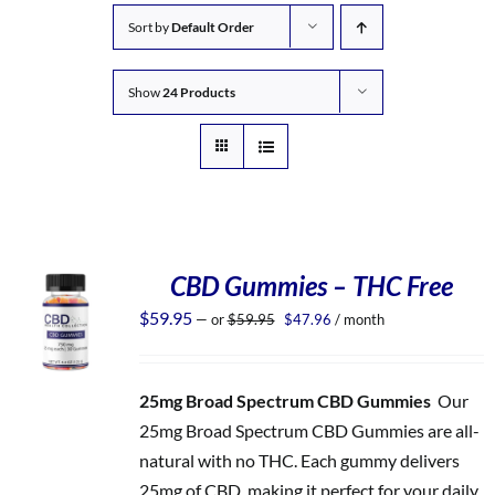
Sort by
Default Order
Show
24 Products
CBD Gummies – THC Free
Original
Current
$
59.95
—
or
$
59.95
$
47.96
/ month
price
price
was:
is:
$59.95.
$47.96.
25mg Broad Spectrum CBD Gummies
Our
25mg Broad Spectrum CBD Gummies are all-
natural with no THC. Each gummy delivers
25mg of CBD, making it perfect for your daily