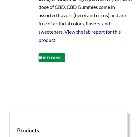
dose of CBD. CBD Gummies come in
assorted flavors (berry and citrus) and are
free of artificial colors, flavors, and
sweeteners.
View the lab report for this
product.
BUY NOW
Products