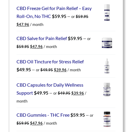
CBD Freeze Gel for Pain Relief – Easy
Roll-On, No THC
$
59.95
—
or
$
59.95
Original
Current
$
47.96
/ month
price
price
was:
is:
CBD Salve for Pain Relief
$
59.95
—
or
$59.95.
$47.96.
Original
Current
$
59.95
$
47.96
/ month
price
price
was:
is:
CBD Oil Tincture for Stress Relief
$59.95.
$47.96.
Original
Current
$
49.95
—
or
$
49.95
$
39.96
/ month
price
price
was:
is:
CBD Capsules for Daily Wellness
$49.95.
$39.96.
Original
Current
Support
$
49.95
—
or
$
49.95
$
39.96
/
price
price
month
was:
is:
$49.95.
$39.96.
CBD Gummies - THC Free
$
59.95
—
or
Original
Current
$
59.95
$
47.96
/ month
price
price