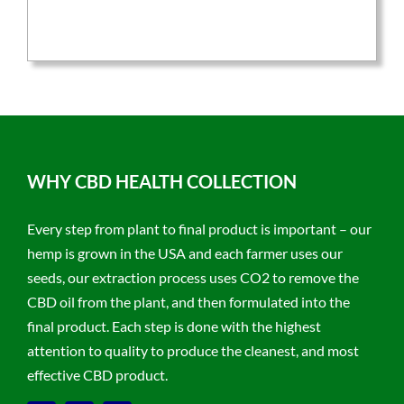
was:
is:
$59.95.
$47.96.
WHY CBD HEALTH COLLECTION
Every step from plant to final product is important – our
hemp is grown in the USA and each farmer uses our
seeds, our extraction process uses CO2 to remove the
CBD oil from the plant, and then formulated into the
final product. Each step is done with the highest
attention to quality to produce the cleanest, and most
effective CBD product.