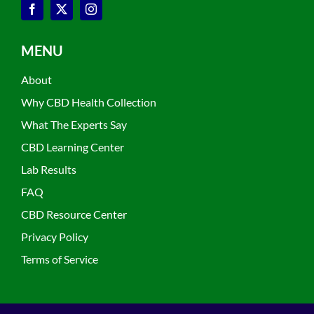
MENU
About
Why CBD Health Collection
What The Experts Say
CBD Learning Center
Lab Results
FAQ
CBD Resource Center
Privacy Policy
Terms of Service