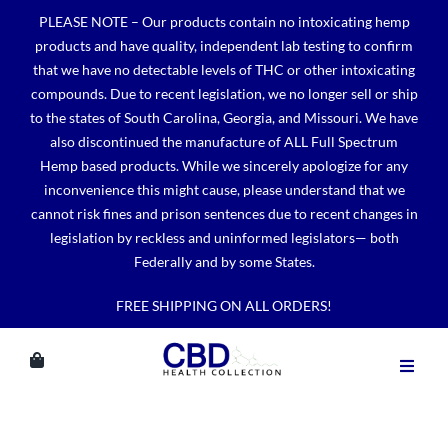
Skip
PLEASE NOTE – Our products contain no intoxicating hemp
to
products and have quality, independent lab testing to confirm
content
that we have no detectable levels of THC or other intoxicating
compounds. Due to recent legislation, we no longer sell or ship
to the states of South Carolina, Georgia, and Missouri. We have
also discontinued the manufacture of ALL Full Spectrum
Hemp based products. While we sincerely apologize for any
inconvenience this might cause, please understand that we
cannot risk fines and prison sentences due to recent changes in
legislation by reckless and uninformed legislators— both
Federally and by some States.
FREE SHIPPING ON ALL ORDERS!