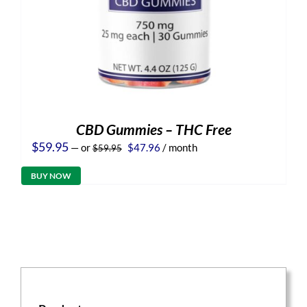
CBD Gummies – THC Free
Original
Current
$
59.95
—
or
$
47.96
/ month
$
59.95
price
price
was:
is:
BUY NOW
$59.95.
$47.96.