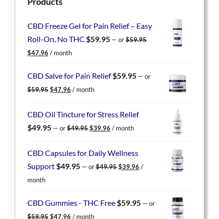
Products
CBD Freeze Gel for Pain Relief – Easy
Roll-On, No THC
$
59.95
—
or
$
59.95
Original
Current
$
47.96
/ month
price
price
was:
is:
CBD Salve for Pain Relief
$
59.95
—
or
$59.95.
$47.96.
Original
Current
$
59.95
$
47.96
/ month
price
price
was:
is:
CBD Oil Tincture for Stress Relief
$59.95.
$47.96.
Original
Current
$
49.95
—
or
$
49.95
$
39.96
/ month
price
price
was:
is:
CBD Capsules for Daily Wellness
$49.95.
$39.96.
Original
Current
Support
$
49.95
—
or
$
49.95
$
39.96
/
price
price
month
was:
is:
$49.95.
$39.96.
CBD Gummies - THC Free
$
59.95
—
or
Original
Current
$
59.95
$
47.96
/ month