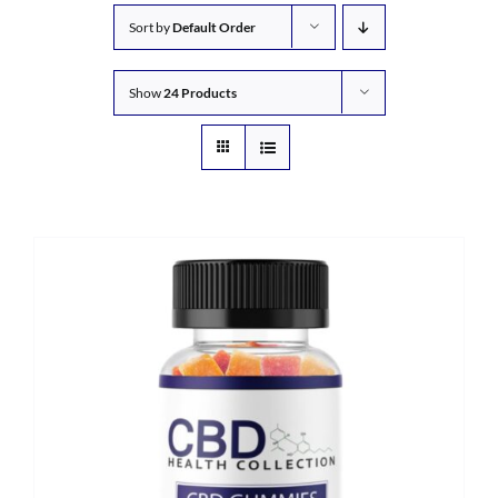
Sort by
Default Order
Show
24 Products