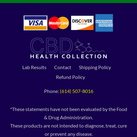
Lab Results
Contact
Shipping Policy
Refund Policy
Phone:
(614) 507-8016
*These statements have not been evaluated by the Food
& Drug Administration.
These products are not intended to diagnose, treat, cure
or prevent any disease.