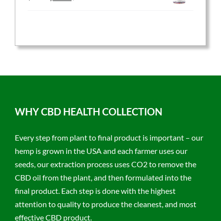
price
price
was:
is:
$59.95.
$47.96.
WHY CBD HEALTH COLLECTION
Every step from plant to final product is important – our
hemp is grown in the USA and each farmer uses our
seeds, our extraction process uses CO2 to remove the
CBD oil from the plant, and then formulated into the
final product. Each step is done with the highest
attention to quality to produce the cleanest, and most
effective CBD product.