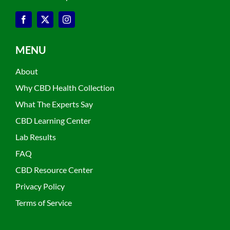
MENU
About
Why CBD Health Collection
What The Experts Say
CBD Learning Center
Lab Results
FAQ
CBD Resource Center
Privacy Policy
Terms of Service