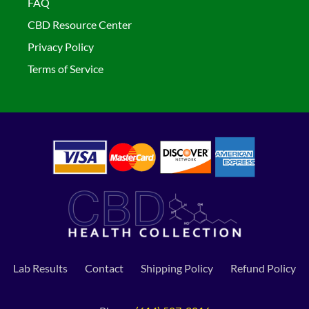
FAQ
CBD Resource Center
Privacy Policy
Terms of Service
Lab Results
Contact
Shipping Policy
Refund Policy