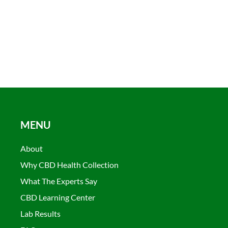
MENU
About
Why CBD Health Collection
What The Experts Say
CBD Learning Center
Lab Results