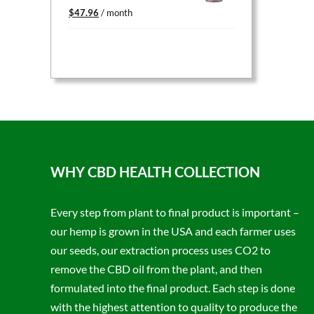
Original
Current
$
47.96
/ month
price
price
was:
is:
$59.95.
$47.96.
WHY CBD HEALTH COLLECTION
Every step from plant to final product is important –
our hemp is grown in the USA and each farmer uses
our seeds, our extraction process uses CO2 to
remove the CBD oil from the plant, and then
formulated into the final product. Each step is done
with the highest attention to quality to produce the