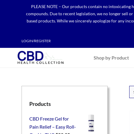
Skip
PLEASE NOTE – Our products contain no intoxicating hem
to
compounds. Due to recent legislation, we no longer sell o
content
based products. While we sincerely apologize for any incon
LOGIN/REGISTER
Shop by Product
Products
CBD Freeze Gel for
Pain Relief – Easy Roll-