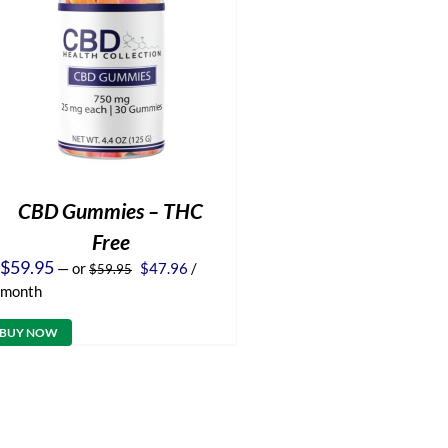
CBD Gummies – THC
Free
Original
Current
$
59.95
—
or
$
47.96
/
$
59.95
price
price
month
was:
is:
$59.95.
$47.96.
BUY NOW