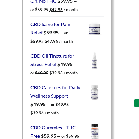
On, No THC
$
59.95
—
Original
Current
or
$
59.95
$
47.96
/ month
price
price
was:
is:
CBD Salve for Pain
$59.95.
$47.96.
Relief
$
59.95
—
or
Original
Current
$
59.95
$
47.96
/ month
price
price
was:
is:
CBD Oil Tincture for
$59.95.
$47.96.
Stress Relief
$
49.95
—
Original
Current
or
$
49.95
$
39.96
/ month
price
price
was:
is:
CBD Capsules for Daily
$49.95.
$39.96.
Wellness Support
$
49.95
—
or
$
49.95
Original
Current
$
39.96
/ month
price
price
was:
is:
CBD Gummies - THC
$49.95.
$39.96.
Free
$
59.95
—
or
$
59.95