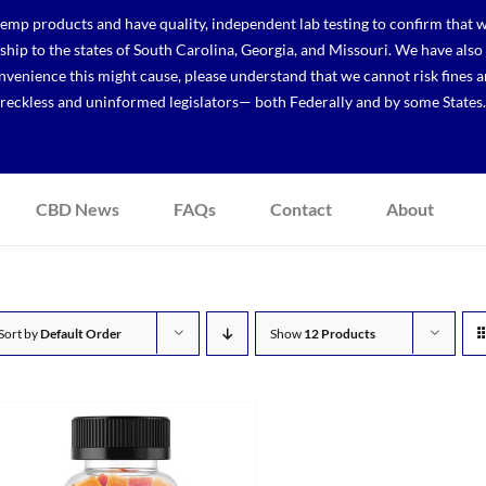
p products and have quality, independent lab testing to confirm that we
r ship to the states of South Carolina, Georgia, and Missouri. We have a
venience this might cause, please understand that we cannot risk fines a
reckless and uninformed legislators— both Federally and by some States.
CBD News
FAQs
Contact
About
Sort by
Default Order
Show
12 Products