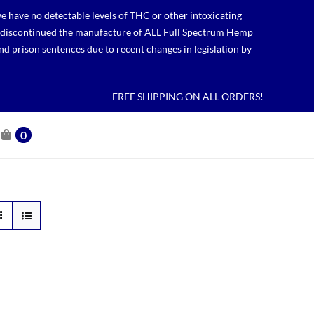
 have no detectable levels of THC or other intoxicating
lso discontinued the manufacture of ALL Full Spectrum Hemp
nd prison sentences due to recent changes in legislation by
FREE SHIPPING ON ALL ORDERS!
0