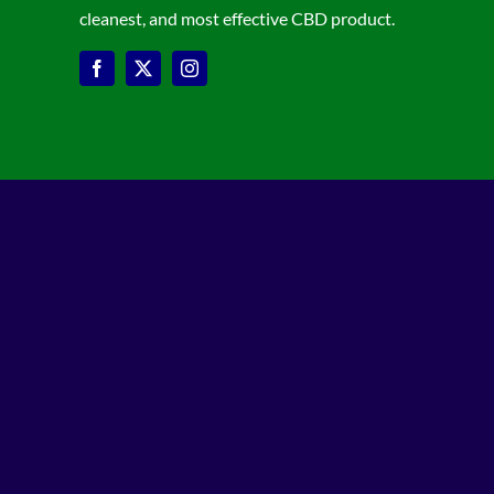
cleanest, and most effective CBD product.