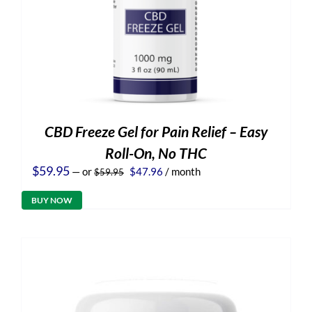
CBD Freeze Gel for Pain Relief – Easy
Roll-On, No THC
Original
Current
$
59.95
—
or
$
47.96
/ month
$
59.95
price
price
was:
is:
BUY NOW
$59.95.
$47.96.