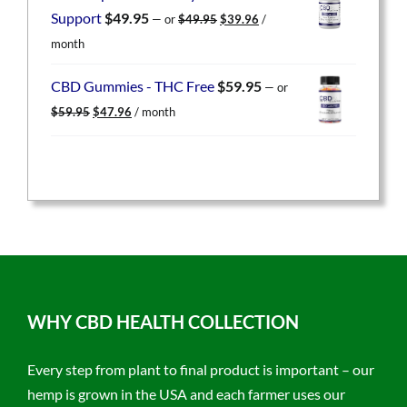
$49.95.
$39.96.
Original
Current
Support
$
49.95
—
or
$
49.95
$
39.96
/
price
price
month
was:
is:
$49.95.
$39.96.
CBD Gummies - THC Free
$
59.95
—
or
Original
Current
$
59.95
$
47.96
/ month
price
price
was:
is:
$59.95.
$47.96.
WHY CBD HEALTH COLLECTION
Every step from plant to final product is important – our
hemp is grown in the USA and each farmer uses our