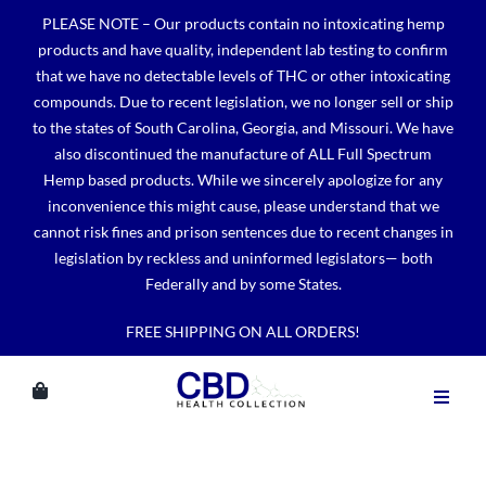
Skip
PLEASE NOTE – Our products contain no intoxicating hemp
to
products and have quality, independent lab testing to confirm
content
that we have no detectable levels of THC or other intoxicating
compounds. Due to recent legislation, we no longer sell or ship
to the states of South Carolina, Georgia, and Missouri. We have
also discontinued the manufacture of ALL Full Spectrum
Hemp based products. While we sincerely apologize for any
inconvenience this might cause, please understand that we
cannot risk fines and prison sentences due to recent changes in
legislation by reckless and uninformed legislators— both
Federally and by some States.
FREE SHIPPING ON ALL ORDERS!