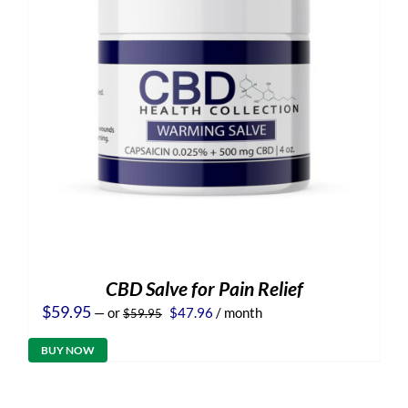
CBD Salve for Pain Relief
Original
Current
$
59.95
—
or
$
47.96
/ month
$
59.95
price
price
was:
is:
BUY NOW
$59.95.
$47.96.