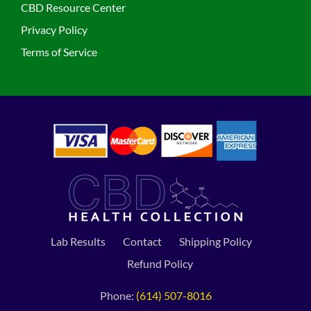
CBD Resource Center
Privacy Policy
Terms of Service
Lab Results
Contact
Shipping Policy
Refund Policy
Phone:
(614) 507-8016