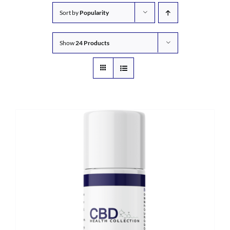
Sort by
Popularity
Show
24 Products