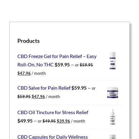
Products
CBD Freeze Gel for Pain Relief – Easy
Roll-On, No THC
$
59.95
—
or
$
59.95
Original
Current
$
47.96
/ month
price
price
was:
is:
CBD Salve for Pain Relief
$
59.95
—
or
$59.95.
$47.96.
Original
Current
$
59.95
$
47.96
/ month
price
price
was:
is:
CBD Oil Tincture for Stress Relief
$59.95.
$47.96.
Original
Current
$
49.95
—
or
$
49.95
$
39.96
/ month
price
price
was:
is:
CBD Capsules for Daily Wellness