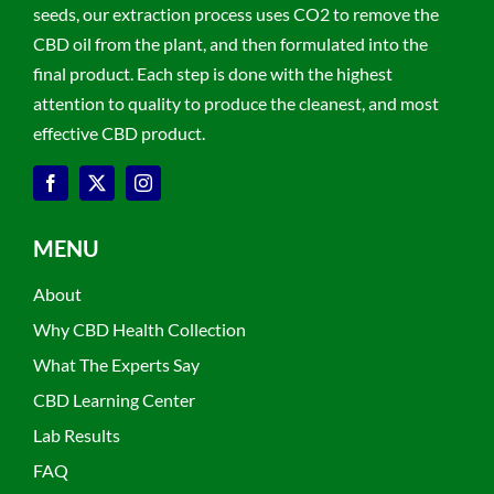
seeds, our extraction process uses CO2 to remove the
CBD oil from the plant, and then formulated into the
final product. Each step is done with the highest
attention to quality to produce the cleanest, and most
effective CBD product.
MENU
About
Why CBD Health Collection
What The Experts Say
CBD Learning Center
Lab Results
FAQ