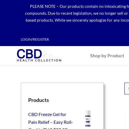
Skip
PLEASE NOTE – Our products contain no intoxicating hem
to
compounds. Due to recent legislation, we no longer sell o
content
based products. While we sincerely apologize for any incon
LOGIN/REGISTER
Shop by Product
Products
CBD Freeze Gel for
Pain Relief – Easy Roll-