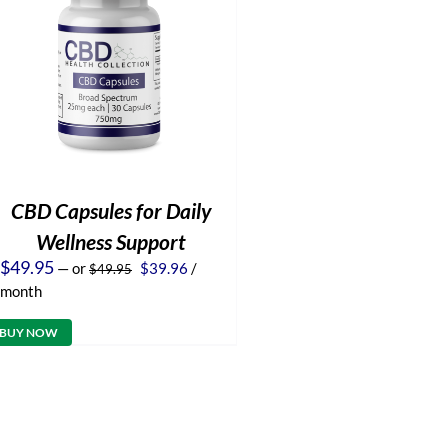
CBD Capsules for Daily
Wellness Support
Original
Current
$
49.95
—
or
$
39.96
/
$
49.95
price
price
month
was:
is:
$49.95.
$39.96.
BUY NOW