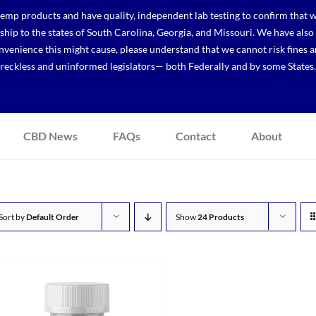
p products and have quality, independent lab testing to confirm that we
r ship to the states of South Carolina, Georgia, and Missouri. We have a
venience this might cause, please understand that we cannot risk fines a
reckless and uninformed legislators— both Federally and by some States.
CBD News
FAQs
Contact
About
Sort by
Default Order
Show
24 Products