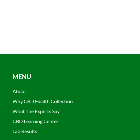
MENU
About
Why CBD Health Collection
What The Experts Say
CBD Learning Center
Lab Results