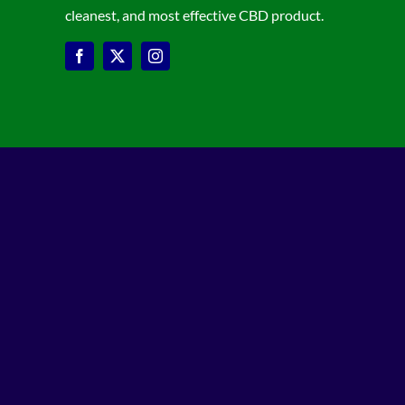
cleanest, and most effective CBD product.