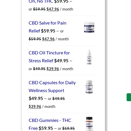
On, No THC
$
59.95
—
Original
Current
or
$
59.95
$
47.96
/ month
price
price
was:
is:
CBD Salve for Pain
$59.95.
$47.96.
Relief
$
59.95
—
or
Original
Current
$
59.95
$
47.96
/ month
price
price
was:
is:
CBD Oil Tincture for
$59.95.
$47.96.
Stress Relief
$
49.95
—
Original
Current
or
$
49.95
$
39.96
/ month
price
price
was:
is:
CBD Capsules for Daily
$49.95.
$39.96.
Wellness Support
$
49.95
—
or
$
49.95
Original
Current
$
39.96
/ month
price
price
was:
is:
CBD Gummies - THC
$49.95.
$39.96.
Free
$
59.95
—
or
$
59.95