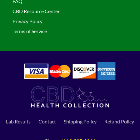
FAQ
CBD Resource Center
Privacy Policy
Terms of Service
Lab Results
Contact
Shipping Policy
Refund Policy