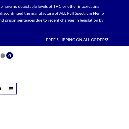
 have no detectable levels of THC or other intoxicating
lso discontinued the manufacture of ALL Full Spectrum Hemp
nd prison sentences due to recent changes in legislation by
FREE SHIPPING ON ALL ORDERS!
0