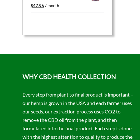
Original
Current
$
47.96
/ month
price
price
was:
is:
$59.95.
$47.96.
WHY CBD HEALTH COLLECTION
Every step from plant to final product is important –
our hemp is grown in the USA and each farmer uses
our seeds, our extraction process uses CO2 to
remove the CBD oil from the plant, and then
formulated into the final product. Each step is done
with the highest attention to quality to produce the