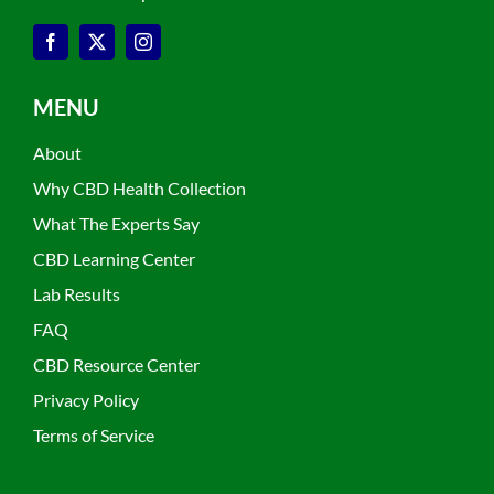
MENU
About
Why CBD Health Collection
What The Experts Say
CBD Learning Center
Lab Results
FAQ
CBD Resource Center
Privacy Policy
Terms of Service