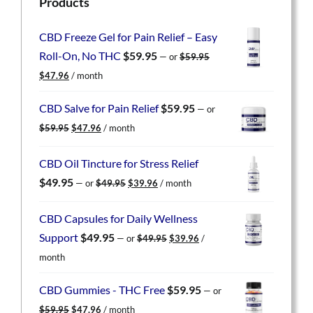
Products
CBD Freeze Gel for Pain Relief – Easy
Roll-On, No THC
$
59.95
—
or
$
59.95
Original
Current
$
47.96
/ month
price
price
was:
is:
CBD Salve for Pain Relief
$
59.95
—
or
$59.95.
$47.96.
Original
Current
$
59.95
$
47.96
/ month
price
price
was:
is:
CBD Oil Tincture for Stress Relief
$59.95.
$47.96.
Original
Current
$
49.95
—
or
$
49.95
$
39.96
/ month
price
price
was:
is:
CBD Capsules for Daily Wellness
$49.95.
$39.96.
Original
Current
Support
$
49.95
—
or
$
49.95
$
39.96
/
price
price
month
was:
is:
$49.95.
$39.96.
CBD Gummies - THC Free
$
59.95
—
or
Original
Current
$
59.95
$
47.96
/ month