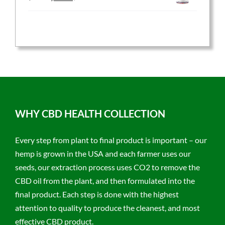
price
price
was:
is:
$59.95.
$47.96.
WHY CBD HEALTH COLLECTION
Every step from plant to final product is important – our
hemp is grown in the USA and each farmer uses our
seeds, our extraction process uses CO2 to remove the
CBD oil from the plant, and then formulated into the
final product. Each step is done with the highest
attention to quality to produce the cleanest, and most
effective CBD product.