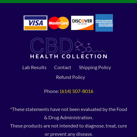
Lab Results
Contact
Shipping Policy
Refund Policy
Phone:
(614) 507-8016
*These statements have not been evaluated by the Food
& Drug Administration.
These products are not intended to diagnose, treat, cure
or prevent any disease.