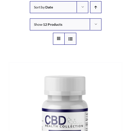
Sort by
Date
Show
12 Products