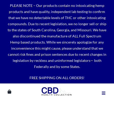
Skip
PLEASE NOTE – Our products contain no intoxicating hemp
to
products and have quality, independent lab testing to confirm
content
that we have no detectable levels of THC or other intoxicating
compounds. Due to recent legislation, we no longer sell or ship
to the states of South Carolina, Georgia, and Missouri. We have
also discontinued the manufacture of ALL Full Spectrum
Hemp based products. While we sincerely apologize for any
inconvenience this might cause, please understand that we
cannot risk fines and prison sentences due to recent changes in
legislation by reckless and uninformed legislators— both
Federally and by some States.
FREE SHIPPING ON ALL ORDERS!