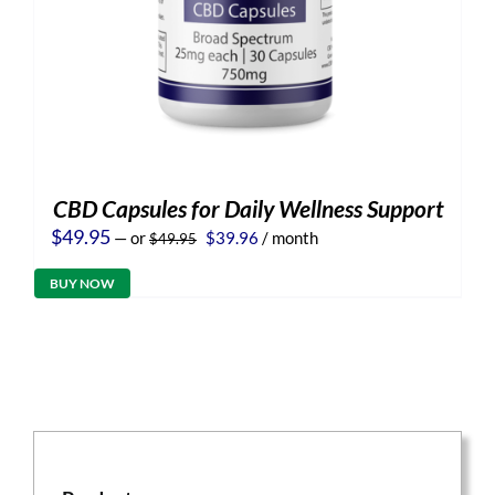
CBD Capsules for Daily Wellness Support
Original
Current
$
49.95
—
or
$
39.96
/ month
$
49.95
price
price
was:
is:
BUY NOW
$49.95.
$39.96.