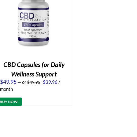
CBD Capsules for Daily
Wellness Support
Original
Current
$
49.95
—
or
$
39.96
/
$
49.95
price
price
month
was:
is:
$49.95.
$39.96.
BUY NOW