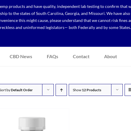
p products and have quality, independent lab testing to confirm that we
r ship to the states of South Carolina, Georgia, and Missouri. We have a
venience this might cause, please understand that we cannot risk fines a
reckless and uninformed legislators— both Federally and by some States.
CBD News
FAQs
Contact
About
Sort by
Default Order
Show
12 Products