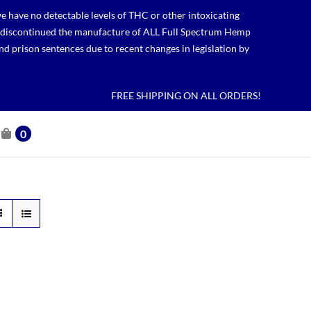
 have no detectable levels of THC or other intoxicating
lso discontinued the manufacture of ALL Full Spectrum Hemp
nd prison sentences due to recent changes in legislation by
FREE SHIPPING ON ALL ORDERS!
0