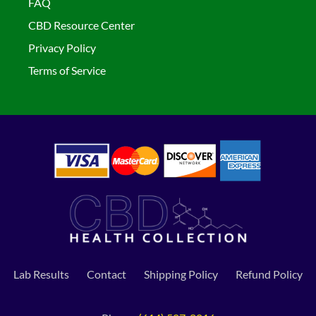
FAQ
CBD Resource Center
Privacy Policy
Terms of Service
Lab Results
Contact
Shipping Policy
Refund Policy