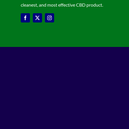
cleanest, and most effective CBD product.