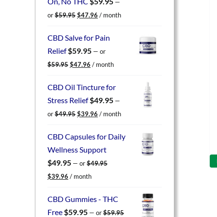
On, No THC
$
59.95
—
Original
Current
or
$
59.95
$
47.96
/ month
price
price
was:
is:
CBD Salve for Pain
$59.95.
$47.96.
Relief
$
59.95
—
or
Original
Current
$
59.95
$
47.96
/ month
price
price
was:
is:
CBD Oil Tincture for
$59.95.
$47.96.
Stress Relief
$
49.95
—
Original
Current
or
$
49.95
$
39.96
/ month
price
price
was:
is:
CBD Capsules for Daily
$49.95.
$39.96.
Wellness Support
$
49.95
—
or
$
49.95
Original
Current
$
39.96
/ month
price
price
was:
is:
CBD Gummies - THC
$49.95.
$39.96.
Free
$
59.95
—
or
$
59.95