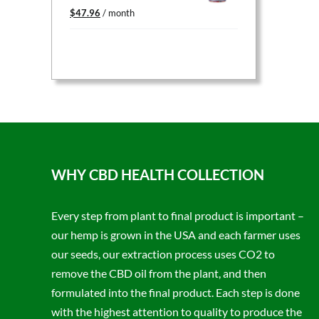
Original
Current
$
47.96
/ month
price
price
was:
is:
$59.95.
$47.96.
WHY CBD HEALTH COLLECTION
Every step from plant to final product is important –
our hemp is grown in the USA and each farmer uses
our seeds, our extraction process uses CO2 to
remove the CBD oil from the plant, and then
formulated into the final product. Each step is done
with the highest attention to quality to produce the