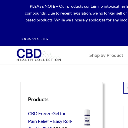
Skip
PLEASE NOTE – Our products contain no intoxicating hem
to
compounds. Due to recent legislation, we no longer sell o
content
based products. While we sincerely apologize for any incon
LOGIN/REGISTER
Shop by Product
Products
CBD Freeze Gel for
Pain Relief – Easy Roll-