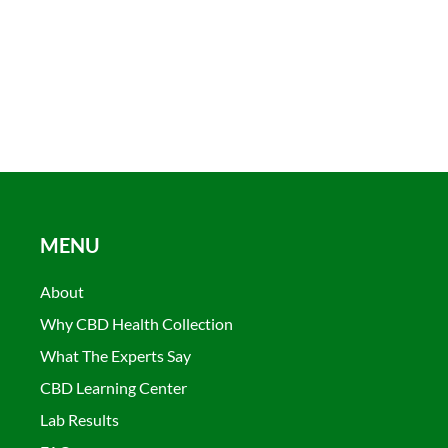
MENU
About
Why CBD Health Collection
What The Experts Say
CBD Learning Center
Lab Results