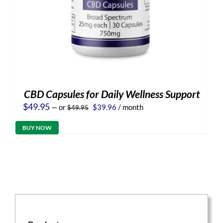
CBD Capsules for Daily Wellness Support
Original
Current
$
49.95
—
or
$
39.96
/ month
$
49.95
price
price
was:
is:
BUY NOW
$49.95.
$39.96.