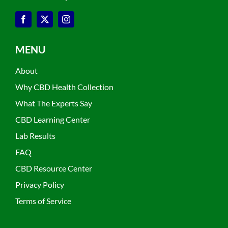
MENU
About
Why CBD Health Collection
What The Experts Say
CBD Learning Center
Lab Results
FAQ
CBD Resource Center
Privacy Policy
Terms of Service