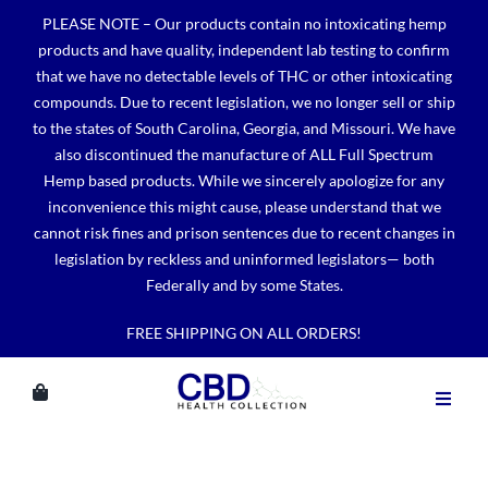
Skip
PLEASE NOTE – Our products contain no intoxicating hemp
to
products and have quality, independent lab testing to confirm
content
that we have no detectable levels of THC or other intoxicating
compounds. Due to recent legislation, we no longer sell or ship
to the states of South Carolina, Georgia, and Missouri. We have
also discontinued the manufacture of ALL Full Spectrum
Hemp based products. While we sincerely apologize for any
inconvenience this might cause, please understand that we
cannot risk fines and prison sentences due to recent changes in
legislation by reckless and uninformed legislators— both
Federally and by some States.
FREE SHIPPING ON ALL ORDERS!