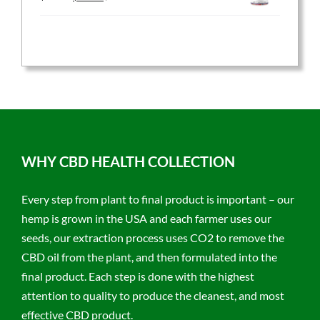
price
price
was:
is:
$59.95.
$47.96.
WHY CBD HEALTH COLLECTION
Every step from plant to final product is important – our
hemp is grown in the USA and each farmer uses our
seeds, our extraction process uses CO2 to remove the
CBD oil from the plant, and then formulated into the
final product. Each step is done with the highest
attention to quality to produce the cleanest, and most
effective CBD product.