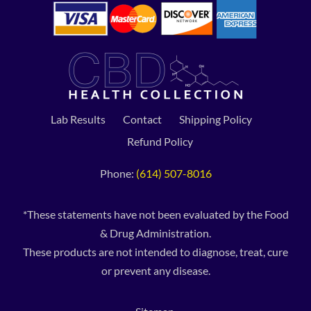
Lab Results
Contact
Shipping Policy
Refund Policy
Phone:
(614) 507-8016
*These statements have not been evaluated by the Food
& Drug Administration.
These products are not intended to diagnose, treat, cure
or prevent any disease.