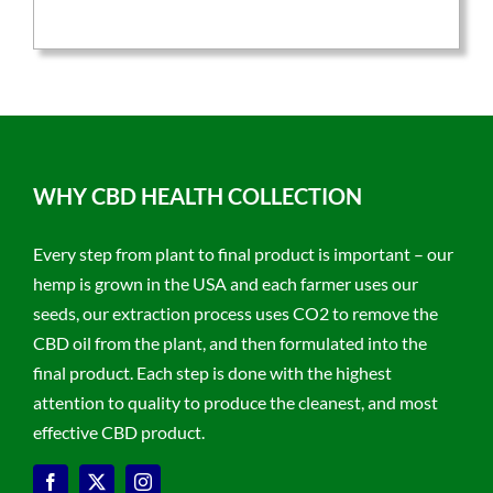
$59.95.
$47.96.
WHY CBD HEALTH COLLECTION
Every step from plant to final product is important – our
hemp is grown in the USA and each farmer uses our
seeds, our extraction process uses CO2 to remove the
CBD oil from the plant, and then formulated into the
final product. Each step is done with the highest
attention to quality to produce the cleanest, and most
effective CBD product.