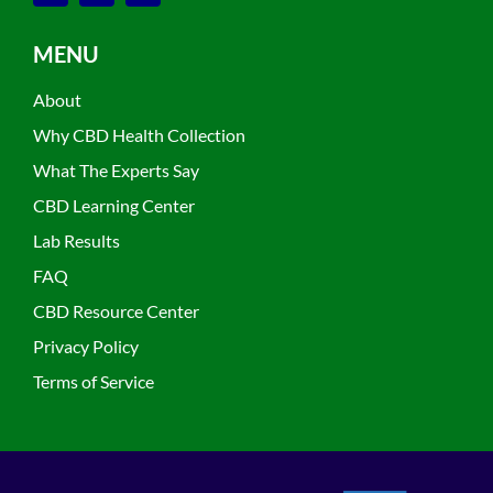
MENU
About
Why CBD Health Collection
What The Experts Say
CBD Learning Center
Lab Results
FAQ
CBD Resource Center
Privacy Policy
Terms of Service