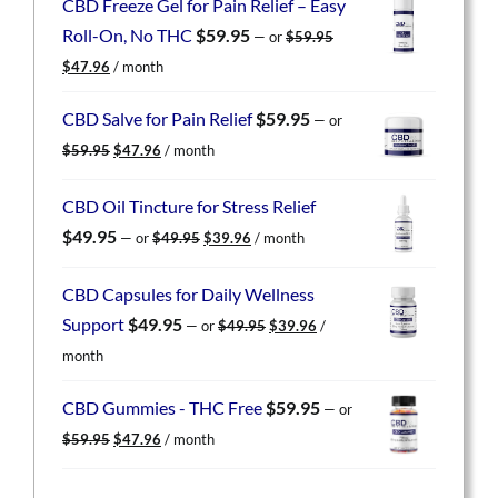
CBD Freeze Gel for Pain Relief – Easy
Roll-On, No THC
$
59.95
—
or
$
59.95
Original
Current
$
47.96
/ month
price
price
was:
is:
CBD Salve for Pain Relief
$
59.95
—
or
$59.95.
$47.96.
Original
Current
$
59.95
$
47.96
/ month
price
price
was:
is:
CBD Oil Tincture for Stress Relief
$59.95.
$47.96.
Original
Current
$
49.95
—
or
$
49.95
$
39.96
/ month
price
price
was:
is:
CBD Capsules for Daily Wellness
$49.95.
$39.96.
Original
Current
Support
$
49.95
—
or
$
49.95
$
39.96
/
price
price
month
was:
is:
$49.95.
$39.96.
CBD Gummies - THC Free
$
59.95
—
or
Original
Current
$
59.95
$
47.96
/ month
price
price
was:
is: