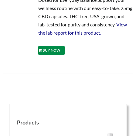
wellness routine with our easy-to-take, 25mg
CBD capsules. THC-free, USA-grown, and
lab-tested for purity and consistency.
View
the lab report for this product.
BUY NOW
Products