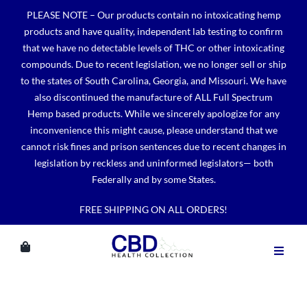
Skip
PLEASE NOTE – Our products contain no intoxicating hemp
to
products and have quality, independent lab testing to confirm
content
that we have no detectable levels of THC or other intoxicating
compounds. Due to recent legislation, we no longer sell or ship
to the states of South Carolina, Georgia, and Missouri. We have
also discontinued the manufacture of ALL Full Spectrum
Hemp based products. While we sincerely apologize for any
inconvenience this might cause, please understand that we
cannot risk fines and prison sentences due to recent changes in
legislation by reckless and uninformed legislators— both
Federally and by some States.
FREE SHIPPING ON ALL ORDERS!