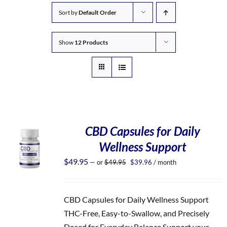
Sort by
Default Order
Show
12 Products
CBD Capsules for Daily
Wellness Support
Original
Current
$
49.95
—
or
$
49.95
$
39.96
/ month
price
price
was:
is:
$49.95.
$39.96.
CBD Capsules for Daily Wellness Support
THC-Free, Easy-to-Swallow, and Precisely
Dosed for Everyday Balance Support your