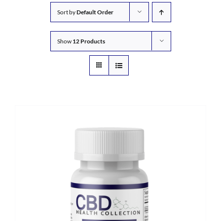
Sort by
Default Order
Show
12 Products