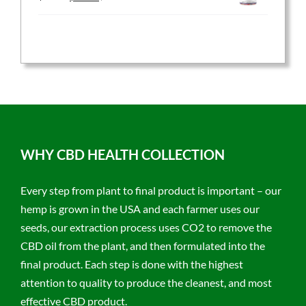
price
price
was:
is:
$59.95.
$47.96.
WHY CBD HEALTH COLLECTION
Every step from plant to final product is important – our
hemp is grown in the USA and each farmer uses our
seeds, our extraction process uses CO2 to remove the
CBD oil from the plant, and then formulated into the
final product. Each step is done with the highest
attention to quality to produce the cleanest, and most
effective CBD product.