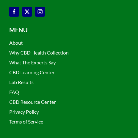
MENU
About
Why CBD Health Collection
What The Experts Say
CBD Learning Center
Lab Results
FAQ
CBD Resource Center
Privacy Policy
Terms of Service