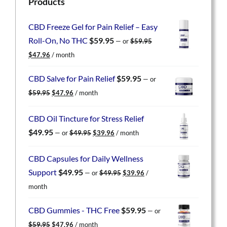
Products
CBD Freeze Gel for Pain Relief – Easy
Roll-On, No THC
$
59.95
—
or
$
59.95
Original
Current
$
47.96
/ month
price
price
was:
is:
CBD Salve for Pain Relief
$
59.95
—
or
$59.95.
$47.96.
Original
Current
$
59.95
$
47.96
/ month
price
price
was:
is:
CBD Oil Tincture for Stress Relief
$59.95.
$47.96.
Original
Current
$
49.95
—
or
$
49.95
$
39.96
/ month
price
price
was:
is:
CBD Capsules for Daily Wellness
$49.95.
$39.96.
Original
Current
Support
$
49.95
—
or
$
49.95
$
39.96
/
price
price
month
was:
is:
$49.95.
$39.96.
CBD Gummies - THC Free
$
59.95
—
or
Original
Current
$
59.95
$
47.96
/ month