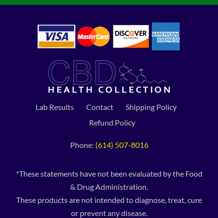
Lab Results
Contact
Shipping Policy
Refund Policy
Phone:
(614) 507-8016
*These statements have not been evaluated by the Food
& Drug Administration.
These products are not intended to diagnose, treat, cure
or prevent any disease.