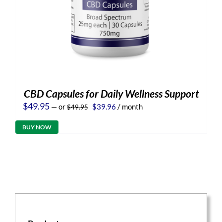
CBD Capsules for Daily Wellness Support
Original
Current
$
49.95
—
or
$
39.96
/ month
$
49.95
price
price
was:
is:
BUY NOW
$49.95.
$39.96.