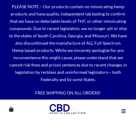
Skip
PLEASE NOTE – Our products contain no intoxicating hemp
to
products and have quality, independent lab testing to confirm
content
that we have no detectable levels of THC or other intoxicating
compounds. Due to recent legislation, we no longer sell or ship
to the states of South Carolina, Georgia, and Missouri. We have
also discontinued the manufacture of ALL Full Spectrum
Hemp based products. While we sincerely apologize for any
inconvenience this might cause, please understand that we
cannot risk fines and prison sentences due to recent changes in
legislation by reckless and uninformed legislators— both
Federally and by some States.
FREE SHIPPING ON ALL ORDERS!